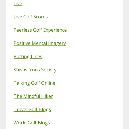
Live
Live Golf Scores
Peerless Golf Experience
Positive Mental Imagery
Putting Lines
Shivas Irons Society
Talking Golf Online
The Mindful Hiker
Travel Golf Blogs
World Golf Blogs