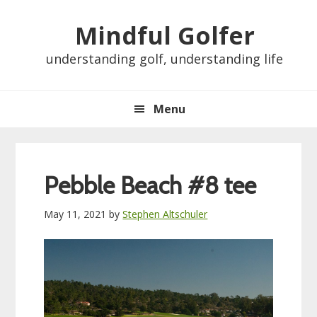
Skip
Skip
Skip
Skip
Mindful Golfer
to
to
to
to
primary
main
primary
footer
understanding golf, understanding life
navigation
content
sidebar
Menu
Pebble Beach #8 tee
May 11, 2021
by
Stephen Altschuler