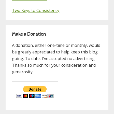
Two Keys to Consistency
Make a Donation
A donation, either one-time or monthly, would
be greatly appreciated to help keep this blog
going. To date, I've accepted no advertising.
Thanks so much for your consideration and
generosity.