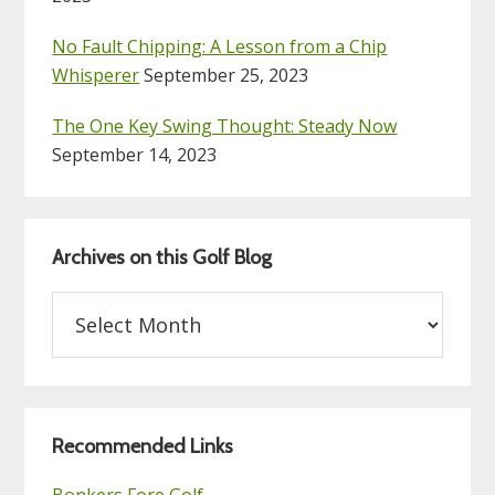
No Fault Chipping: A Lesson from a Chip
Whisperer
September 25, 2023
The One Key Swing Thought: Steady Now
September 14, 2023
Archives on this Golf Blog
Archives
on
this
Golf
Blog
Recommended Links
Bonkers Fore Golf