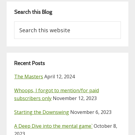
Search this Blog
Search
this
website
Recent Posts
The Masters
April 12, 2024
Whoops, I forgot to mention/for paid
subscribers only
November 12, 2023
Starting the Downswing
November 6, 2023
A Deep Dive into the mental game`
October 8,
2023