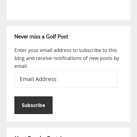
Never miss a Golf Post
Enter your email address to subscribe to this
blog and receive notifications of new posts by
email.
Email
Address
Subscribe