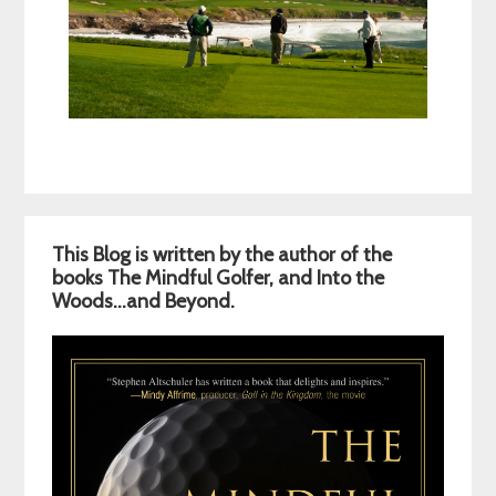
Primary
This Blog is written by the author of the
Sidebar
books The Mindful Golfer, and Into the
Woods…and Beyond.