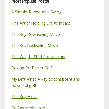
Most Popular Posts!
A Simple, Repeatable Swing
The Art of Holding Off at Impact
The Key Downswing Move
The Key Backswing Move
The Weight Shift Conundrum
Boxing for Better Golf
My Left Wrist: A key to consistent and
powerful golf
The Key Move
Golf as Meditation