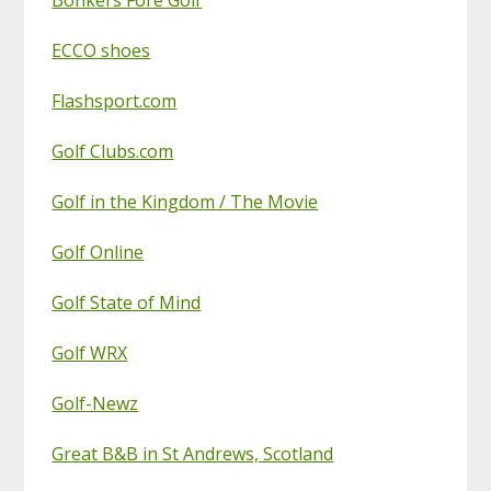
ECCO shoes
Flashsport.com
Golf Clubs.com
Golf in the Kingdom / The Movie
Golf Online
Golf State of Mind
Golf WRX
Golf-Newz
Great B&B in St Andrews, Scotland