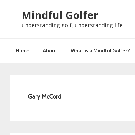
Skip
Skip
Skip
Skip
Mindful Golfer
to
to
to
to
primary
main
primary
footer
understanding golf, understanding life
navigation
content
sidebar
Home
About
What is a Mindful Golfer?
Gary McCord