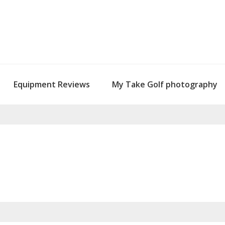
Equipment Reviews
My Take Golf photography