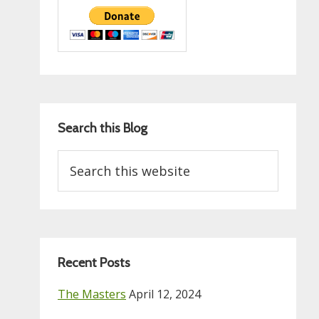
Search this Blog
Search
this
website
Recent Posts
The Masters
April 12, 2024