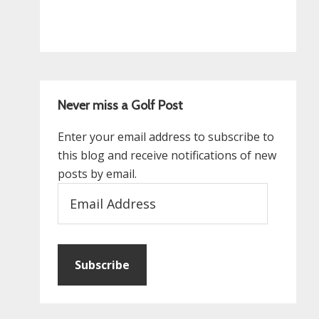
Never miss a Golf Post
Enter your email address to subscribe to
this blog and receive notifications of new
posts by email.
Email
Address
Subscribe