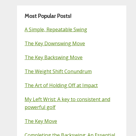
Most Popular Posts!
A Simple, Repeatable Swing
The Key Downswing Move
The Key Backswing Move
The Weight Shift Conundrum
The Art of Holding Off at Impact
My Left Wrist: A key to consistent and
powerful golf
The Key Move
Completing the Backswing: An Essential