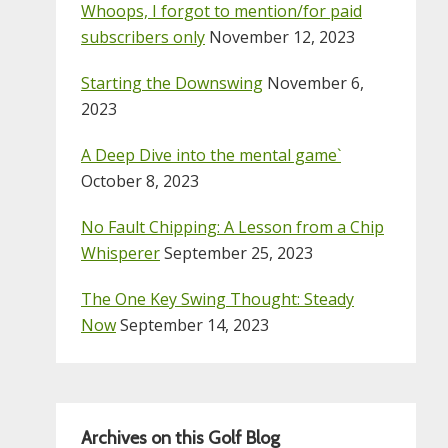
Whoops, I forgot to mention/for paid
subscribers only
November 12, 2023
Starting the Downswing
November 6,
2023
A Deep Dive into the mental game`
October 8, 2023
No Fault Chipping: A Lesson from a Chip
Whisperer
September 25, 2023
The One Key Swing Thought: Steady
Now
September 14, 2023
Archives on this Golf Blog