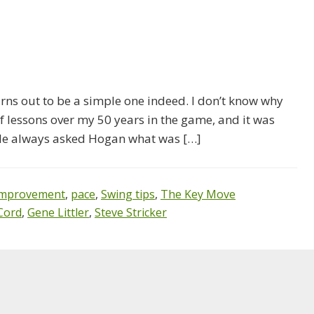
urns out to be a simple one indeed. I don’t know why
f lessons over my 50 years in the game, and it was
ple always asked Hogan what was […]
Improvement
,
pace
,
Swing tips
,
The Key Move
Cord
,
Gene Littler
,
Steve Stricker