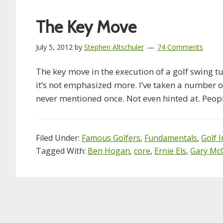
The Key Move
July 5, 2012
by
Stephen Altschuler
74 Comments
The key move in the execution of a golf swing t
it’s not emphasized more. I’ve taken a number o
never mentioned once. Not even hinted at. Peo
Filed Under:
Famous Golfers
,
Fundamentals
,
Golf 
Tagged With:
Ben Hogan
,
core
,
Ernie Els
,
Gary Mc