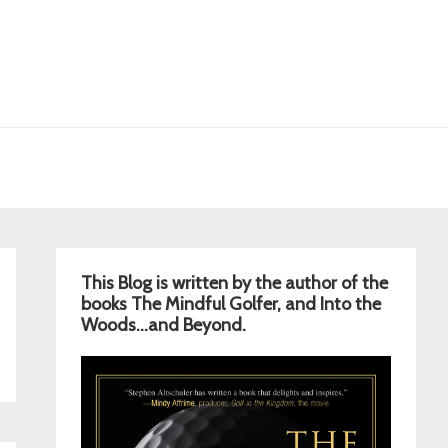
Primary
This Blog is written by the author of the
Sidebar
books The Mindful Golfer, and Into the
Woods…and Beyond.