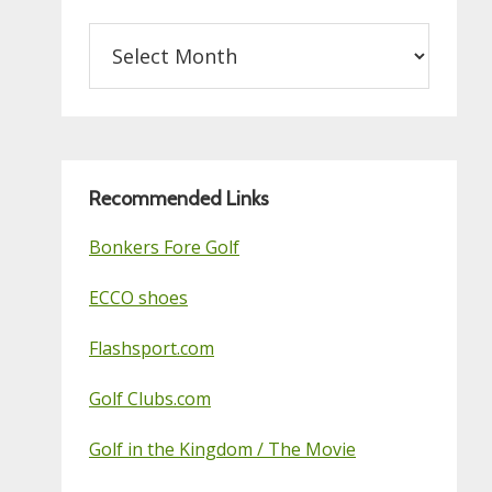
Archives
on
this
Golf
Blog
Recommended Links
Bonkers Fore Golf
ECCO shoes
Flashsport.com
Golf Clubs.com
Golf in the Kingdom / The Movie