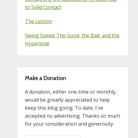
to Solid Contact
The Lesson
Swing Speed: The Good, the Bad, and the
Hyperbole
Make a Donation
A donation, either one-time or monthly,
would be greatly appreciated to help
keep this blog going. To date, I've
accepted no advertising. Thanks so much
for your consideration and generosity.