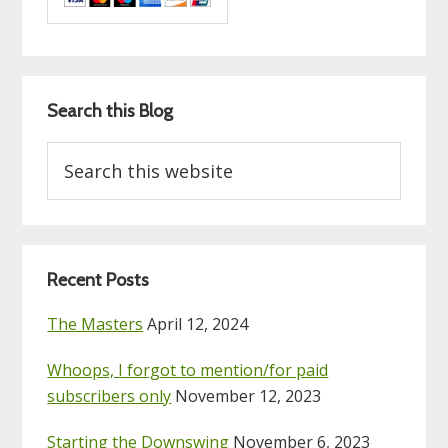
Search this Blog
Search
this
website
Recent Posts
The Masters
April 12, 2024
Whoops, I forgot to mention/for paid
subscribers only
November 12, 2023
Starting the Downswing
November 6, 2023