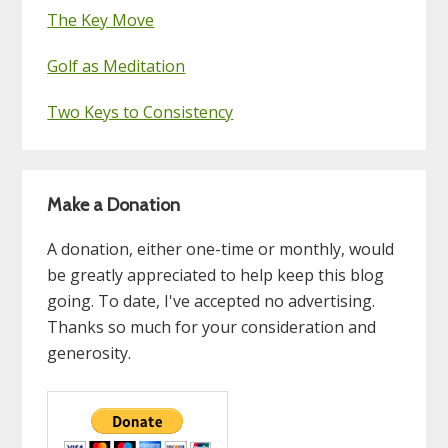
The Key Move
Golf as Meditation
Two Keys to Consistency
Make a Donation
A donation, either one-time or monthly, would
be greatly appreciated to help keep this blog
going. To date, I've accepted no advertising.
Thanks so much for your consideration and
generosity.