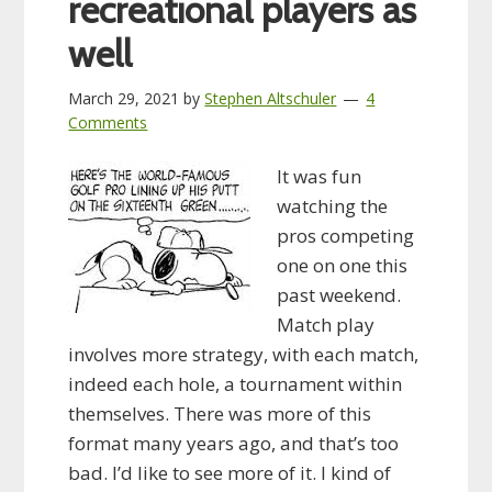
recreational players as
well
March 29, 2021
by
Stephen Altschuler
4
Comments
It was fun
watching the
pros competing
one on one this
past weekend.
Match play
involves more strategy, with each match,
indeed each hole, a tournament within
themselves. There was more of this
format many years ago, and that’s too
bad. I’d like to see more of it. I kind of