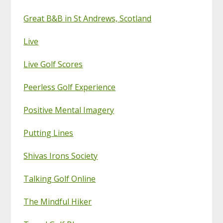
Great B&B in St Andrews, Scotland
Live
Live Golf Scores
Peerless Golf Experience
Positive Mental Imagery
Putting Lines
Shivas Irons Society
Talking Golf Online
The Mindful Hiker