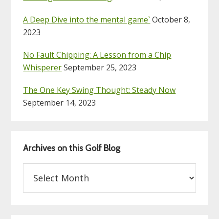
A Deep Dive into the mental game`
October 8,
2023
No Fault Chipping: A Lesson from a Chip
Whisperer
September 25, 2023
The One Key Swing Thought: Steady Now
September 14, 2023
Archives on this Golf Blog
Archives
on
this
Golf