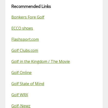
Blog
Recommended Links
Bonkers Fore Golf
ECCO shoes
Flashsport.com
Golf Clubs.com
Golf in the Kingdom / The Movie
Golf Online
Golf State of Mind
Golf WRX
Golf-Newz