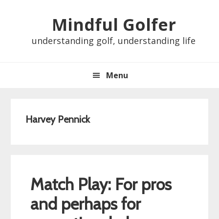
Skip
Skip
Skip
Skip
Mindful Golfer
to
to
to
to
primary
main
primary
footer
understanding golf, understanding life
navigation
content
sidebar
Menu
Harvey Pennick
Match Play: For pros
and perhaps for