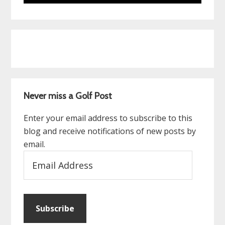
Never miss a Golf Post
Enter your email address to subscribe to this
blog and receive notifications of new posts by
email.
Email
Address
Subscribe