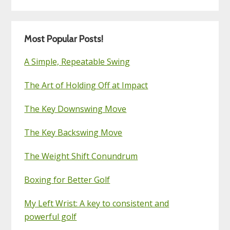
Most Popular Posts!
A Simple, Repeatable Swing
The Art of Holding Off at Impact
The Key Downswing Move
The Key Backswing Move
The Weight Shift Conundrum
Boxing for Better Golf
My Left Wrist: A key to consistent and
powerful golf