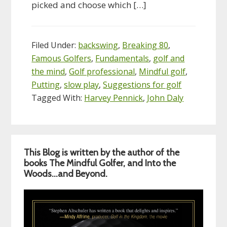
picked and choose which […]
Filed Under:
backswing
,
Breaking 80
,
Famous Golfers
,
Fundamentals
,
golf and
the mind
,
Golf professional
,
Mindful golf
,
Putting
,
slow play
,
Suggestions for golf
Tagged With:
Harvey Pennick
,
John Daly
Primary
This Blog is written by the author of the
Sidebar
books The Mindful Golfer, and Into the
Woods…and Beyond.