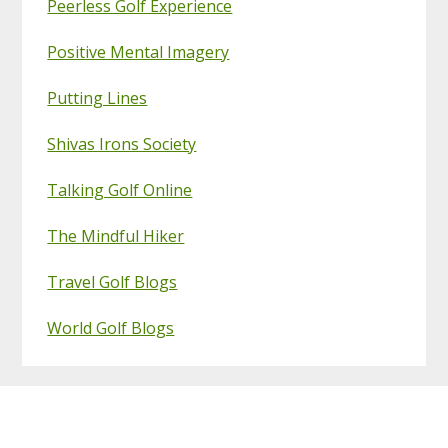
Peerless Golf Experience
Positive Mental Imagery
Putting Lines
Shivas Irons Society
Talking Golf Online
The Mindful Hiker
Travel Golf Blogs
World Golf Blogs