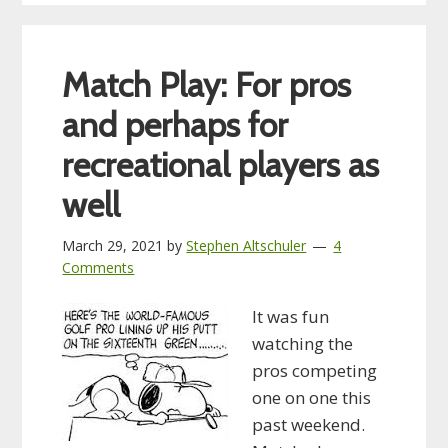
Match Play: For pros
and perhaps for
recreational players as
well
March 29, 2021
by
Stephen Altschuler
4
Comments
It was fun
watching the
pros competing
one on one this
past weekend.