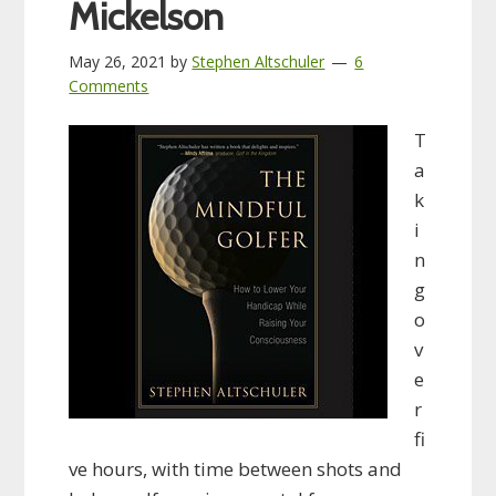
Mickelson
May 26, 2021
by
Stephen Altschuler
6
Comments
T
a
k
i
n
g
o
v
e
r
fi
ve hours, with time between shots and