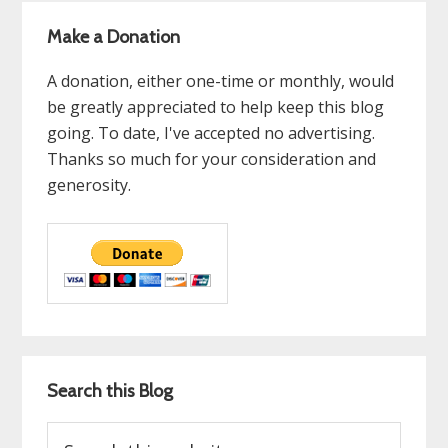
Make a Donation
A donation, either one-time or monthly, would
be greatly appreciated to help keep this blog
going. To date, I've accepted no advertising.
Thanks so much for your consideration and
generosity.
Search this Blog
Search