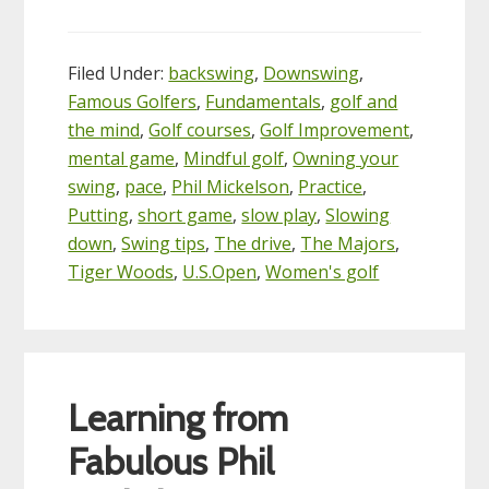
Filed Under:
backswing
,
Downswing
,
Famous Golfers
,
Fundamentals
,
golf and
the mind
,
Golf courses
,
Golf Improvement
,
mental game
,
Mindful golf
,
Owning your
swing
,
pace
,
Phil Mickelson
,
Practice
,
Putting
,
short game
,
slow play
,
Slowing
down
,
Swing tips
,
The drive
,
The Majors
,
Tiger Woods
,
U.S.Open
,
Women's golf
Learning from
Fabulous Phil