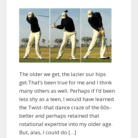
The older we get, the lazier our hips
get.That’s been true for me and I think
many others as well. Perhaps if I’d been
less shy as a teen, I would have learned
the Twist–that dance craze of the 60s–
better and perhaps retained that
rotational expertise into my older age.
But, alas, I could do […]