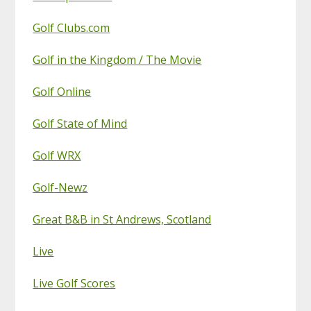
Golf Clubs.com
Golf in the Kingdom / The Movie
Golf Online
Golf State of Mind
Golf WRX
Golf-Newz
Great B&B in St Andrews, Scotland
Live
Live Golf Scores