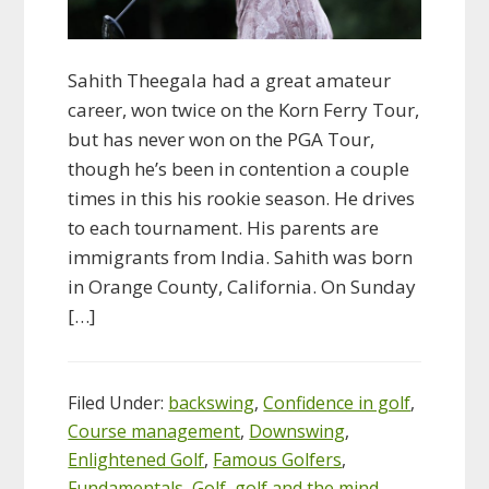
Sahith Theegala had a great amateur
career, won twice on the Korn Ferry Tour,
but has never won on the PGA Tour,
though he’s been in contention a couple
times in this his rookie season. He drives
to each tournament. His parents are
immigrants from India. Sahith was born
in Orange County, California. On Sunday
[…]
Filed Under:
backswing
,
Confidence in golf
,
Course management
,
Downswing
,
Enlightened Golf
,
Famous Golfers
,
Fundamentals
,
Golf
,
golf and the mind
,