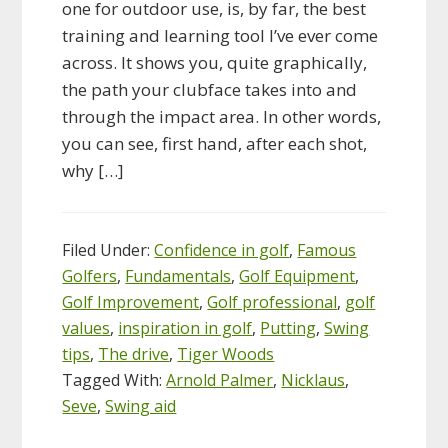
one for outdoor use, is, by far, the best
training and learning tool I’ve ever come
across. It shows you, quite graphically,
the path your clubface takes into and
through the impact area. In other words,
you can see, first hand, after each shot,
why […]
Filed Under:
Confidence in golf
,
Famous
Golfers
,
Fundamentals
,
Golf Equipment
,
Golf Improvement
,
Golf professional
,
golf
values
,
inspiration in golf
,
Putting
,
Swing
tips
,
The drive
,
Tiger Woods
Tagged With:
Arnold Palmer
,
Nicklaus
,
Seve
,
Swing aid