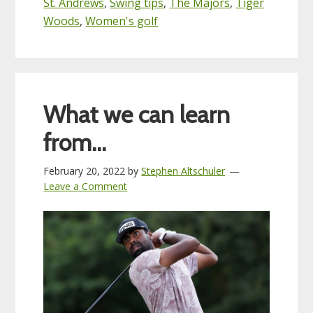
St. Andrews
,
Swing tips
,
The Majors
,
Tiger
Woods
,
Women's golf
What we can learn
from…
February 20, 2022
by
Stephen Altschuler
Leave a Comment