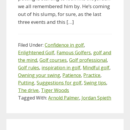
we all remembered him by. He’s coming
out of his slump, for sure, as the last
three events and this […]
Filed Under:
Confidence in golf
,
Enlightened Golf
,
Famous Golfers
,
golf and
the mind
,
Golf courses
,
Golf professional
,
Golf rules
,
inspiration in golf
,
Mindful golf
,
Owning your swing
,
Patience
,
Practice
,
Putting
,
Suggestions for golf
,
Swing tips
,
The drive
,
Tiger Woods
Tagged With:
Arnold Palmer
,
Jordan Spieth