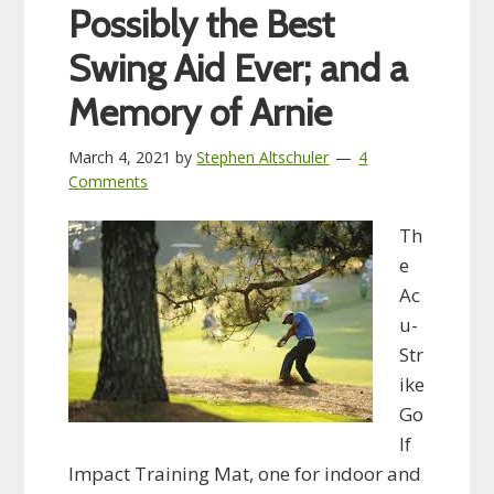
Possibly the Best
Swing Aid Ever; and a
Memory of Arnie
March 4, 2021
by
Stephen Altschuler
4
Comments
Th
e
Ac
u-
Str
ike
Go
lf
Impact Training Mat, one for indoor and