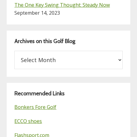
The One Key Swing Thought: Steady Now
September 14, 2023
Archives on this Golf Blog
Archives
on
this
Golf
Blog
Recommended Links
Bonkers Fore Golf
ECCO shoes
Flashsport.com