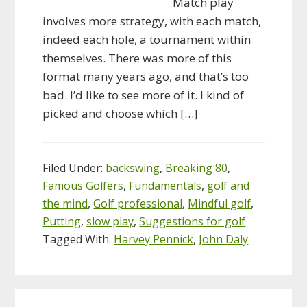
Match play
involves more strategy, with each match,
indeed each hole, a tournament within
themselves. There was more of this
format many years ago, and that’s too
bad. I’d like to see more of it. I kind of
picked and choose which […]
Filed Under:
backswing
,
Breaking 80
,
Famous Golfers
,
Fundamentals
,
golf and
the mind
,
Golf professional
,
Mindful golf
,
Putting
,
slow play
,
Suggestions for golf
Tagged With:
Harvey Pennick
,
John Daly