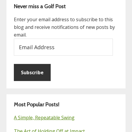
Never miss a Golf Post
Enter your email address to subscribe to this
blog and receive notifications of new posts by
email.
Email
Address
Subscribe
Most Popular Posts!
A Simple, Repeatable Swing
The Art of Holding Off at Impact