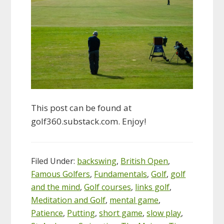
This post can be found at
golf360.substack.com. Enjoy!
Filed Under:
backswing
,
British Open
,
Famous Golfers
,
Fundamentals
,
Golf
,
golf
and the mind
,
Golf courses
,
links golf
,
Meditation and Golf
,
mental game
,
Patience
,
Putting
,
short game
,
slow play
,