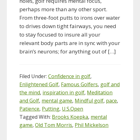
holes, golf requires mental focus,
perhaps more than any other sport.
From three-foot putts to irons over water
to drives down tight fairways, you need
to stay focused to insure all your
relevant body parts are in sync with your
brain’s neurons; for anything out of […]
Filed Under:
Confidence in golf
,
Enlightened Golf
,
Famous Golfers
,
golf and
the mind
,
inspiration in golf
,
Meditation
and Golf
,
mental game
,
Mindful golf
,
pace
,
Patience
,
Putting
,
U.S.Open
Tagged With:
Brooks Koepka
,
mental
game
,
Old Tom Morris
,
Phil Mickelson