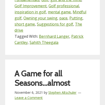
Golf Improvement
,
Golf professional
,
inspiration in golf
,
mental game
,
Mindful
golf
,
Owning your swing
,
pace
,
Putting
,
short game
,
Suggestions for golf
,
The
drive
Tagged With:
Bernhard Langer
,
Patrick
Cantley
,
Sahith Theegala
A Game for all
Seasons…almost
November 6, 2021
by
Stephen Altschuler
Leave a Comment