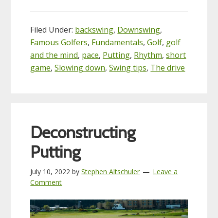
Filed Under:
backswing
,
Downswing
,
Famous Golfers
,
Fundamentals
,
Golf
,
golf
and the mind
,
pace
,
Putting
,
Rhythm
,
short
game
,
Slowing down
,
Swing tips
,
The drive
Deconstructing
Putting
July 10, 2022
by
Stephen Altschuler
Leave a
Comment