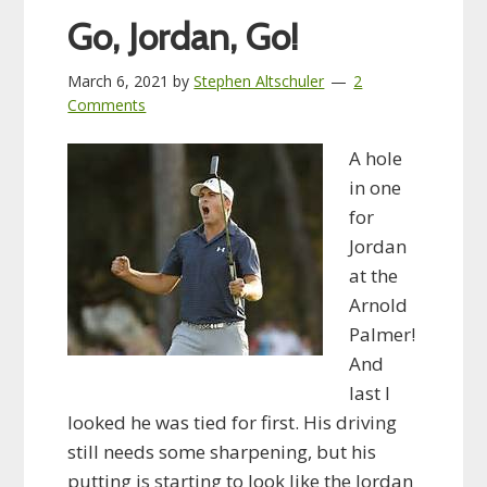
Go, Jordan, Go!
March 6, 2021
by
Stephen Altschuler
2
Comments
A hole
in one
for
Jordan
at the
Arnold
Palmer!
And
last I
looked he was tied for first. His driving
still needs some sharpening, but his
putting is starting to look like the Jordan