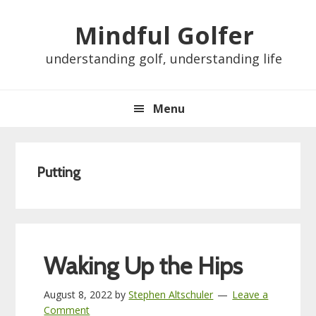
Skip
Skip
Skip
Skip
Mindful Golfer
to
to
to
to
primary
main
primary
footer
understanding golf, understanding life
navigation
content
sidebar
Menu
Putting
Waking Up the Hips
August 8, 2022
by
Stephen Altschuler
Leave a
Comment