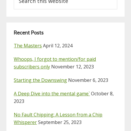
this
website
Recent Posts
The Masters
April 12, 2024
Whoops, I forgot to mention/for paid
subscribers only
November 12, 2023
Starting the Downswing
November 6, 2023
A Deep Dive into the mental game`
October 8,
2023
No Fault Chipping: A Lesson from a Chip
Whisperer
September 25, 2023