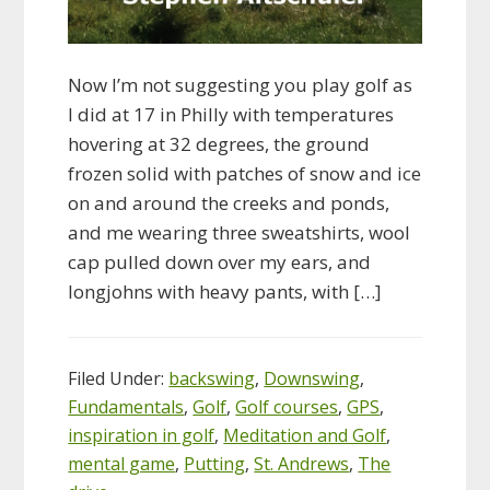
Now I’m not suggesting you play golf as
I did at 17 in Philly with temperatures
hovering at 32 degrees, the ground
frozen solid with patches of snow and ice
on and around the creeks and ponds,
and me wearing three sweatshirts, wool
cap pulled down over my ears, and
longjohns with heavy pants, with […]
Filed Under:
backswing
,
Downswing
,
Fundamentals
,
Golf
,
Golf courses
,
GPS
,
inspiration in golf
,
Meditation and Golf
,
mental game
,
Putting
,
St. Andrews
,
The