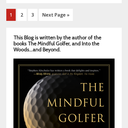
Page
Page
Page
Go
1
2
3
Next Page »
to
Primary
This Blog is written by the author of the
Sidebar
books The Mindful Golfer, and Into the
Woods…and Beyond.