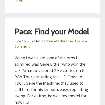
drive
Pace: Find your Model
June 15, 2021
by
Stephen Altschuler
Leave a
Comment
When I was a kid, one of the pros I
admired was Gene Littler who won the
U.S. Amateur, scored 29 victories on the
PGA Tour, including the U.S. Open in
1961. Gene the Machine, they used to
call him, for his smooth, easy, repeating
swing. For a time, he was my model for
how […]