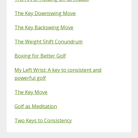
The Key Downswing Move
The Key Backswing Move
The Weight Shift Conundrum
Boxing for Better Golf
My Left Wrist: A key to consistent and
powerful golf
The Key Move
Golf as Meditation
Two Keys to Consistency