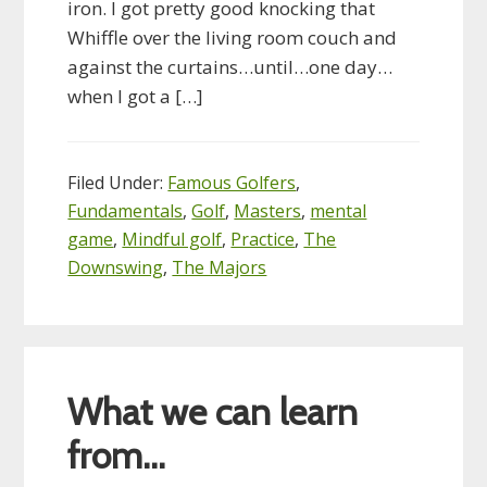
iron. I got pretty good knocking that
Whiffle over the living room couch and
against the curtains…until…one day…
when I got a […]
Filed Under:
Famous Golfers
,
Fundamentals
,
Golf
,
Masters
,
mental
game
,
Mindful golf
,
Practice
,
The
Downswing
,
The Majors
What we can learn
from…