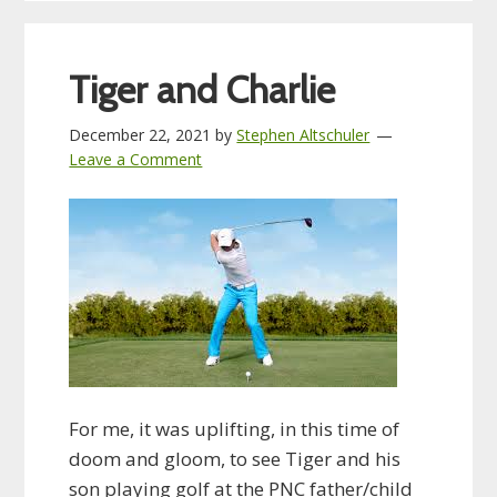
Tiger and Charlie
December 22, 2021
by
Stephen Altschuler
Leave a Comment
For me, it was uplifting, in this time of
doom and gloom, to see Tiger and his
son playing golf at the PNC father/child