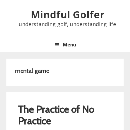
Skip
Skip
Skip
Skip
Mindful Golfer
to
to
to
to
primary
main
primary
footer
understanding golf, understanding life
navigation
content
sidebar
Menu
mental game
The Practice of No
Practice