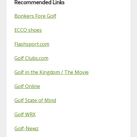
Recommended Links
Bonkers Fore Golf
ECCO shoes
Flashsport.com
Golf Clubs.com
Golf in the Kingdom / The Movie
Golf Online
Golf State of Mind
Golf WRX
Golf-Newz