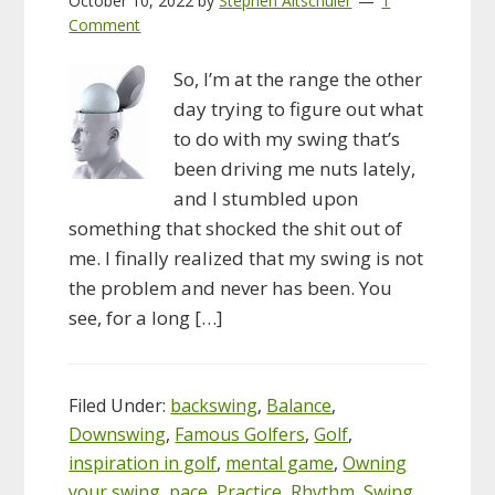
October 10, 2022
by
Stephen Altschuler
1
Comment
So, I’m at the range the other
day trying to figure out what
to do with my swing that’s
been driving me nuts lately,
and I stumbled upon
something that shocked the shit out of
me. I finally realized that my swing is not
the problem and never has been. You
see, for a long […]
Filed Under:
backswing
,
Balance
,
Downswing
,
Famous Golfers
,
Golf
,
inspiration in golf
,
mental game
,
Owning
your swing
,
pace
,
Practice
,
Rhythm
,
Swing