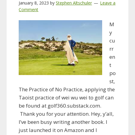
January 8, 2023
by
Stephen Altschuler
Leave a
Comment
M
y
cu
rr
en
t
po
st,
The Practice of No Practice, applying the
Taoist practice of wei wu wei to golf can
be found at golf360.substack.com.
Thank you for your attention. Hey, y’all,
I’ve been busy writing another book. I
just launched it on Amazon and I