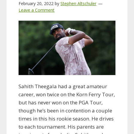
February 20, 2022
by
Stephen Altschuler
Leave a Comment
Sahith Theegala had a great amateur
career, won twice on the Korn Ferry Tour,
but has never won on the PGA Tour,
though he’s been in contention a couple
times in this his rookie season. He drives
to each tournament. His parents are