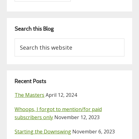
Search this Blog
Search
this
website
Recent Posts
The Masters
April 12, 2024
Whoops, I forgot to mention/for paid
subscribers only
November 12, 2023
Starting the Downswing
November 6, 2023