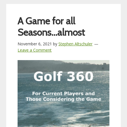
A Game for all
Seasons…almost
November 6, 2021
by
Stephen Altschuler
Leave a Comment