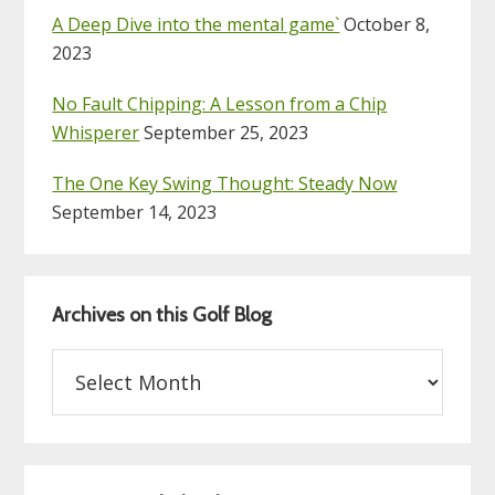
A Deep Dive into the mental game`
October 8,
2023
No Fault Chipping: A Lesson from a Chip
Whisperer
September 25, 2023
The One Key Swing Thought: Steady Now
September 14, 2023
Archives on this Golf Blog
Archives
on
this
Golf
Blog