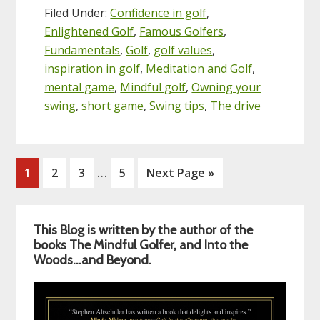
Filed Under:
Confidence in golf
,
Enlightened Golf
,
Famous Golfers
,
Fundamentals
,
Golf
,
golf values
,
inspiration in golf
,
Meditation and Golf
,
mental game
,
Mindful golf
,
Owning your
swing
,
short game
,
Swing tips
,
The drive
Interim
…
Page
Page
Page
Page
Go
1
2
3
5
Next Page »
pages
to
omitted
Primary
This Blog is written by the author of the
Sidebar
books The Mindful Golfer, and Into the
Woods…and Beyond.