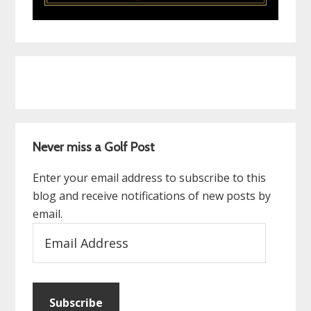
Never miss a Golf Post
Enter your email address to subscribe to this
blog and receive notifications of new posts by
email.
Email
Address
Subscribe