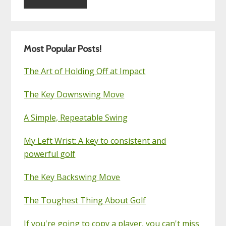
Most Popular Posts!
The Art of Holding Off at Impact
The Key Downswing Move
A Simple, Repeatable Swing
My Left Wrist: A key to consistent and
powerful golf
The Key Backswing Move
The Toughest Thing About Golf
If you're going to copy a player, you can't miss