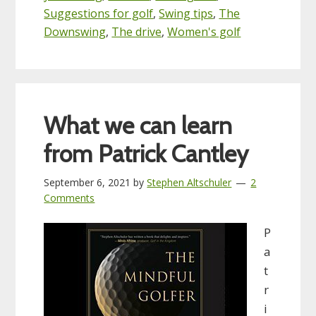
Suggestions for golf
,
Swing tips
,
The
Downswing
,
The drive
,
Women's golf
What we can learn
from Patrick Cantley
September 6, 2021
by
Stephen Altschuler
2
Comments
P
a
t
r
i