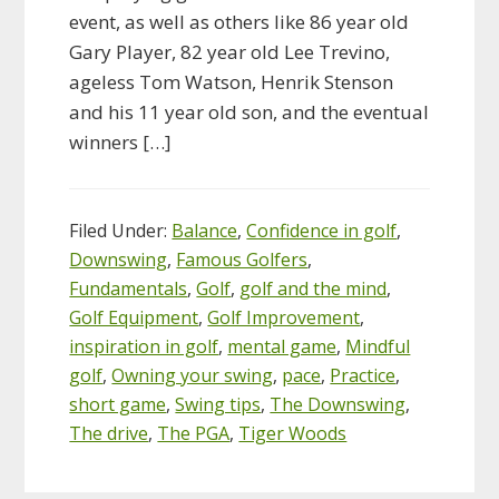
event, as well as others like 86 year old
Gary Player, 82 year old Lee Trevino,
ageless Tom Watson, Henrik Stenson
and his 11 year old son, and the eventual
winners […]
Filed Under:
Balance
,
Confidence in golf
,
Downswing
,
Famous Golfers
,
Fundamentals
,
Golf
,
golf and the mind
,
Golf Equipment
,
Golf Improvement
,
inspiration in golf
,
mental game
,
Mindful
golf
,
Owning your swing
,
pace
,
Practice
,
short game
,
Swing tips
,
The Downswing
,
The drive
,
The PGA
,
Tiger Woods