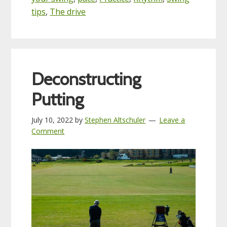
tips
,
The drive
Deconstructing
Putting
July 10, 2022
by
Stephen Altschuler
Leave a
Comment