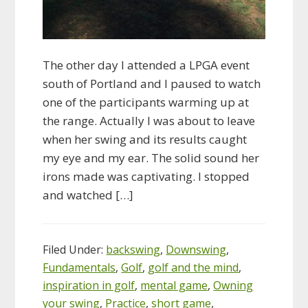
The other day I attended a LPGA event
south of Portland and I paused to watch
one of the participants warming up at
the range. Actually I was about to leave
when her swing and its results caught
my eye and my ear. The solid sound her
irons made was captivating. I stopped
and watched […]
Filed Under:
backswing
,
Downswing
,
Fundamentals
,
Golf
,
golf and the mind
,
inspiration in golf
,
mental game
,
Owning
your swing
,
Practice
,
short game
,