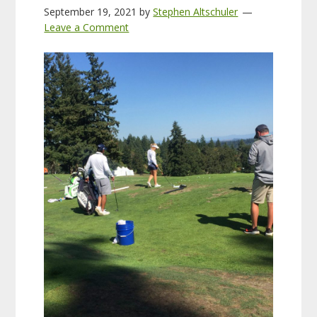
September 19, 2021
by
Stephen Altschuler
Leave a Comment