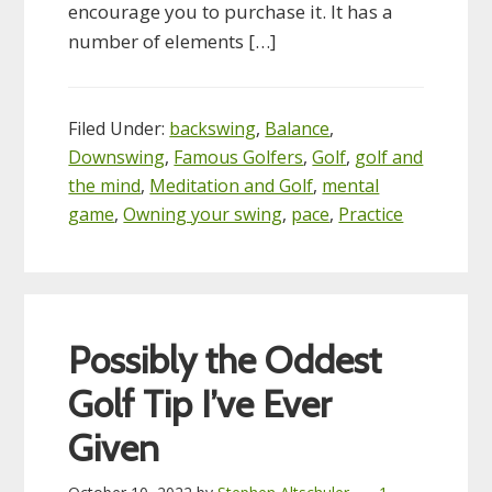
encourage you to purchase it. It has a
number of elements […]
Filed Under:
backswing
,
Balance
,
Downswing
,
Famous Golfers
,
Golf
,
golf and
the mind
,
Meditation and Golf
,
mental
game
,
Owning your swing
,
pace
,
Practice
Possibly the Oddest
Golf Tip I’ve Ever
Given