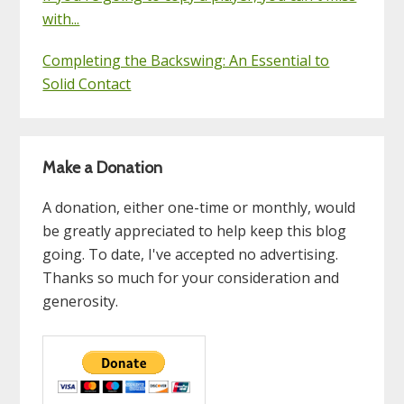
with...
Completing the Backswing: An Essential to
Solid Contact
Make a Donation
A donation, either one-time or monthly, would
be greatly appreciated to help keep this blog
going. To date, I've accepted no advertising.
Thanks so much for your consideration and
generosity.