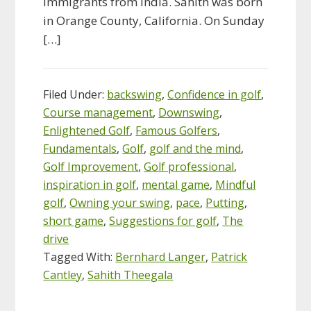
immigrants from India. Sahith was born
in Orange County, California. On Sunday
[…]
Filed Under:
backswing
,
Confidence in golf
,
Course management
,
Downswing
,
Enlightened Golf
,
Famous Golfers
,
Fundamentals
,
Golf
,
golf and the mind
,
Golf Improvement
,
Golf professional
,
inspiration in golf
,
mental game
,
Mindful
golf
,
Owning your swing
,
pace
,
Putting
,
short game
,
Suggestions for golf
,
The
drive
Tagged With:
Bernhard Langer
,
Patrick
Cantley
,
Sahith Theegala