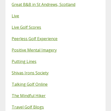
Great B&B in St Andrews, Scotland
Live
Live Golf Scores
Peerless Golf Experience
Positive Mental Imagery
Putting Lines
Shivas Irons Society
Talking Golf Online
The Mindful Hiker
Travel Golf Blogs