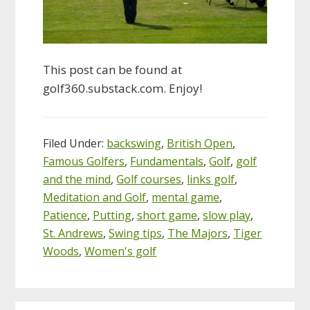
This post can be found at
golf360.substack.com. Enjoy!
Filed Under:
backswing
,
British Open
,
Famous Golfers
,
Fundamentals
,
Golf
,
golf
and the mind
,
Golf courses
,
links golf
,
Meditation and Golf
,
mental game
,
Patience
,
Putting
,
short game
,
slow play
,
St. Andrews
,
Swing tips
,
The Majors
,
Tiger
Woods
,
Women's golf