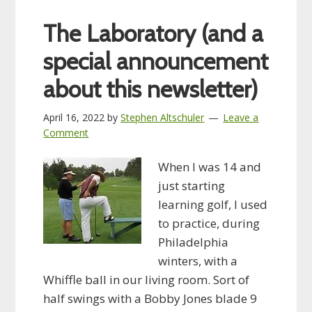
The Laboratory (and a
special announcement
about this newsletter)
April 16, 2022
by
Stephen Altschuler
Leave a
Comment
When I was 14 and
just starting
learning golf, I used
to practice, during
Philadelphia
winters, with a
Whiffle ball in our living room. Sort of
half swings with a Bobby Jones blade 9