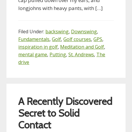
cap pulled down over my ears, and
longjohns with heavy pants, with […]
Filed Under:
backswing
,
Downswing
,
Fundamentals
,
Golf
,
Golf courses
,
GPS
,
inspiration in golf
,
Meditation and Golf
,
mental game
,
Putting
,
St. Andrews
,
The
drive
A Recently Discovered
Secret to Solid
Contact