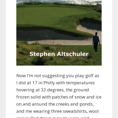
Now I’m not suggesting you play golf as
I did at 17 in Philly with temperatures
hovering at 32 degrees, the ground
frozen solid with patches of snow and ice
on and around the creeks and ponds,
and me wearing three sweatshirts, wool