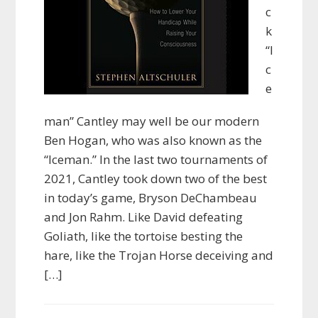
c
k
“I
c
e
man” Cantley may well be our modern
Ben Hogan, who was also known as the
“Iceman.” In the last two tournaments of
2021, Cantley took down two of the best
in today’s game, Bryson DeChambeau
and Jon Rahm. Like David defeating
Goliath, like the tortoise besting the
hare, like the Trojan Horse deceiving and
[…]