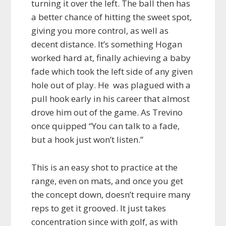
turning it over the left. The ball then has
a better chance of hitting the sweet spot,
giving you more control, as well as
decent distance. It’s something Hogan
worked hard at, finally achieving a baby
fade which took the left side of any given
hole out of play. He was plagued with a
pull hook early in his career that almost
drove him out of the game. As Trevino
once quipped “You can talk to a fade,
but a hook just won’t listen.”
This is an easy shot to practice at the
range, even on mats, and once you get
the concept down, doesn’t require many
reps to get it grooved. It just takes
concentration since with golf, as with