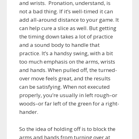
and wrists. Pronation, understand, is
not a
bad thing. If it’s well-timed it can
add all-around distance to your game. It
can help cure a slice as well. But getting
the timing down takes a lot of practice
and a sound body to handle that
practice. It’s a handsy swing, with a bit
too much emphasis on the arms, wrists
and hands. When pulled off, the turned-
over move feels great, and the results
can be satisfying. When not executed
properly, you’re usually in left rough–or
woods–or far left of the green for a right-
hander.
So the idea of holding off is to block the
arms and hands from turning over at