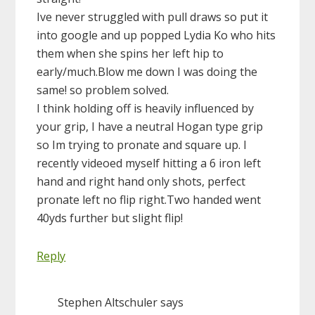
Ive never struggled with pull draws so put it
into google and up popped Lydia Ko who hits
them when she spins her left hip to
early/much.Blow me down I was doing the
same! so problem solved.
I think holding off is heavily influenced by
your grip, I have a neutral Hogan type grip
so Im trying to pronate and square up. I
recently videoed myself hitting a 6 iron left
hand and right hand only shots, perfect
pronate left no flip right.Two handed went
40yds further but slight flip!
Reply
Stephen Altschuler
says