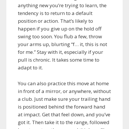
anything new you’re trying to learn, the
tendency is to return to a default
position or action. That’s likely to
happen if you give up on the hold off
swing too soon. You flub a few, throw
your arms up, blurting “f… it, this is not
for me.” Stay with it, especially if your
pull is chronic. It takes some time to
adapt to it.
You can also practice this move at home
in front of a mirror, or anywhere, without
a club. Just make sure your trailing hand
is positioned behind the forward hand
at impact. Get that feel down, and you’ve
got it. Then take it to the range, followed