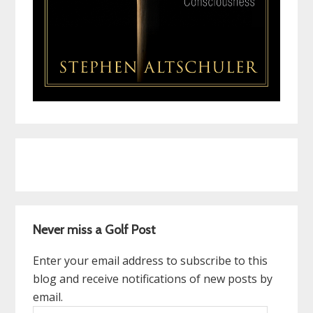
Never miss a Golf Post
Enter your email address to subscribe to this
blog and receive notifications of new posts by
email.