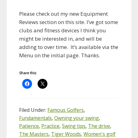
Please check out my new Equipment
Reviews section on this site. I’ve got some
clubs and fitness devices I think you
might be interested in, and will be
adding to over time. It’s available via the
Menu on the initial page. Thanks.
Share this:
Filed Under:
Famous Golfers
,
Fundamentals
,
Owning your swing
,
Patience
,
Practice
,
Swing tips
,
The drive
,
The Masters
,
Tiger Woods
,
Women's golf