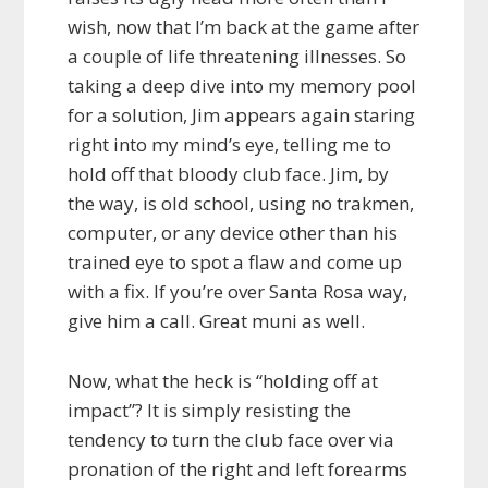
wish, now that I’m back at the game after
a couple of life threatening illnesses. So
taking a deep dive into my memory pool
for a solution, Jim appears again staring
right into my mind’s eye, telling me to
hold off that bloody club face. Jim, by
the way, is old school, using no trakmen,
computer, or any device other than his
trained eye to spot a flaw and come up
with a fix. If you’re over Santa Rosa way,
give him a call. Great muni as well.
Now, what the heck is “holding off at
impact”? It is simply resisting the
tendency to turn the club face over via
pronation of the right and left forearms