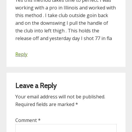
working with a pro in Illinois and worked with
this method . I take club outside goin back
and on the downswing I pull the handle of
the club into left thigh . This holds the
release off and yesterday day I shot 77 in fla
Reply
Leave a Reply
Your email address will not be published.
Required fields are marked
*
Comment
*