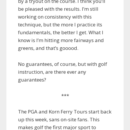
by a tryout on the course. I think you’ll
be pleased with the results. I’m still
working on consistency with this
technique, but the more I practice its
fundamentals, the better I get. What I
know is I’m hitting more fairways and
greens, and that’s gooood.
No guarantees, of course, but with golf
instruction, are there ever any
guarantees?
***
The PGA and Korn Ferry Tours start back
up this week, sans on-site fans. This
makes golf the first major sport to