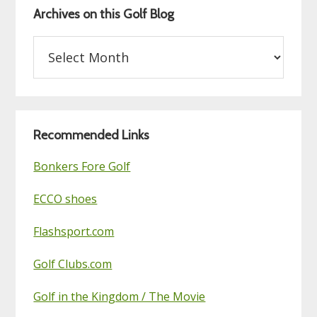
Archives on this Golf Blog
Archives
on
this
Golf
Blog
Recommended Links
Bonkers Fore Golf
ECCO shoes
Flashsport.com
Golf Clubs.com
Golf in the Kingdom / The Movie