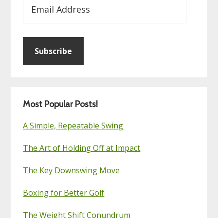
Email
Address
Subscribe
Most Popular Posts!
A Simple, Repeatable Swing
The Art of Holding Off at Impact
The Key Downswing Move
Boxing for Better Golf
The Weight Shift Conundrum