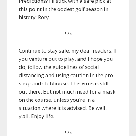
Predictions? I’ll stick with a safe pick at
this point in the oddest golf season in
history: Rory.
***
Continue to stay safe, my dear readers. If
you venture out to play, and I hope you
do, follow the guidelines of social
distancing and using caution in the pro
shop and clubhouse. This virus is still
out there. But not much need for a mask
on the course, unless you’re in a
situation where it is advised. Be well,
y’all. Enjoy life.
***