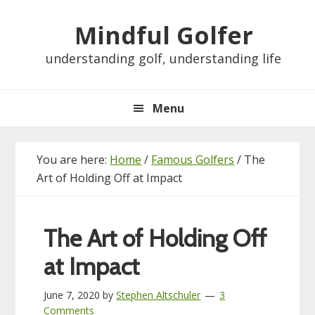
Skip
Skip
Skip
Skip
Mindful Golfer
to
to
to
to
primary
main
primary
footer
understanding golf, understanding life
navigation
content
sidebar
Menu
You are here:
Home
/
Famous Golfers
/
The
Art of Holding Off at Impact
The Art of Holding Off
at Impact
June 7, 2020
by
Stephen Altschuler
3
Comments