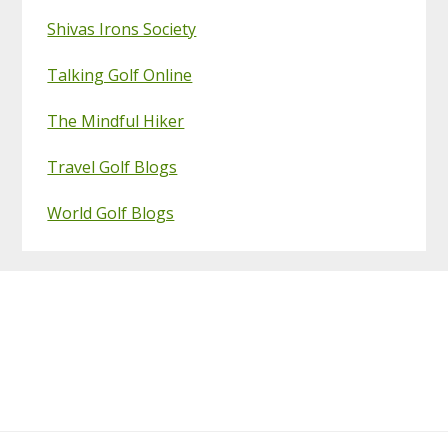
Shivas Irons Society
Talking Golf Online
The Mindful Hiker
Travel Golf Blogs
World Golf Blogs
Footer