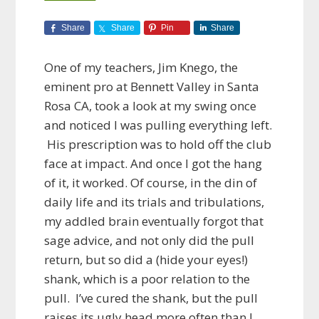
Share
Share
Pin
Share
One of my teachers, Jim Knego, the
eminent pro at Bennett Valley in Santa
Rosa CA, took a look at my swing once
and noticed I was pulling everything left.
His prescription was to hold off the club
face at impact. And once I got the hang
of it, it worked. Of course, in the din of
daily life and its trials and tribulations,
my addled brain eventually forgot that
sage advice, and not only did the pull
return, but so did a (hide your eyes!)
shank, which is a poor relation to the
pull. I’ve cured the shank, but the pull
raises its ugly head more often than I