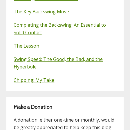
The Key Backswing Move
Completing the Backswing: An Essential to
Solid Contact
The Lesson
Swing Speed: The Good, the Bad, and the
Hyperbole
Chipping: My Take
Make a Donation
A donation, either one-time or monthly, would
be greatly appreciated to help keep this blog