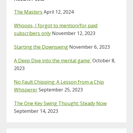
The Masters
April 12, 2024
Whoops, I forgot to mention/for paid
subscribers only
November 12, 2023
Starting the Downswing
November 6, 2023
A Deep Dive into the mental game`
October 8,
2023
No Fault Chipping: A Lesson from a Chip
Whisperer
September 25, 2023
The One Key Swing Thought: Steady Now
September 14, 2023