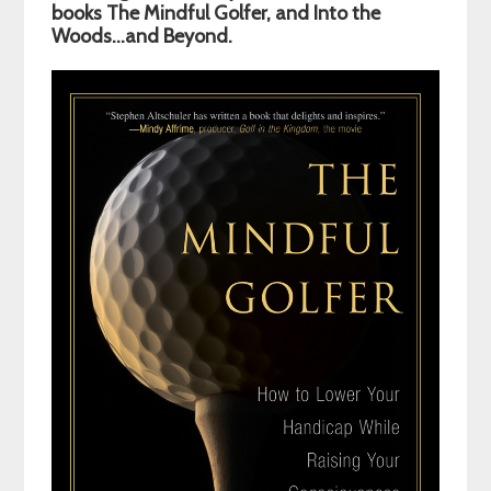
Sidebar
books The Mindful Golfer, and Into the
Woods…and Beyond.