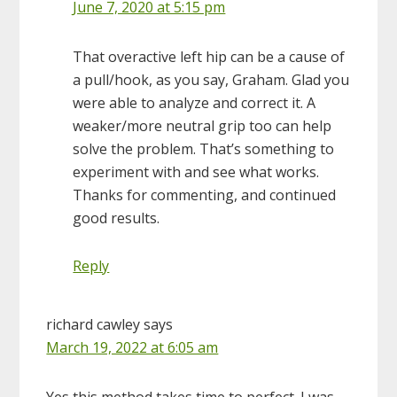
June 7, 2020 at 5:15 pm
That overactive left hip can be a cause of
a pull/hook, as you say, Graham. Glad you
were able to analyze and correct it. A
weaker/more neutral grip too can help
solve the problem. That’s something to
experiment with and see what works.
Thanks for commenting, and continued
good results.
Reply
richard cawley
says
March 19, 2022 at 6:05 am
Yes this method takes time to perfect. I was