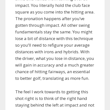
impact. You literally hold the club face
square as you come into the hitting area.
The pronation happens after you’ve
gotten through impact. All other swing
fundamentals stay the same. You might
lose a bit of distance with this technique
so you’ll need to refigure your average
distances with irons and hybrids. With
the driver, what you lose in distance, you
will gain in accuracy and a much greater
chance of hitting fairways, an essential
to better golf, translating as more fun.
The feel I work towards to getting this
shot right is to think of the right hand
staying behind the left at impact and not