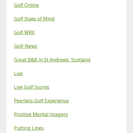
Golf Online
Golf State of Mind
Golf WRX
Golf-Newz
Great B&B in St Andrews, Scotland
Live
Live Golf Scores
Peerless Golf Experience
Positive Mental Imagery
Putting Lines