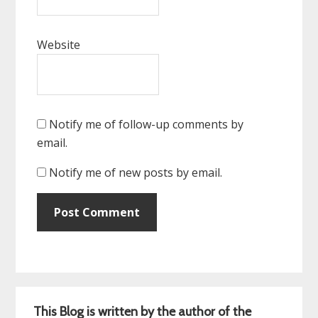
Website
Notify me of follow-up comments by
email.
Notify me of new posts by email.
Primary
This Blog is written by the author of the