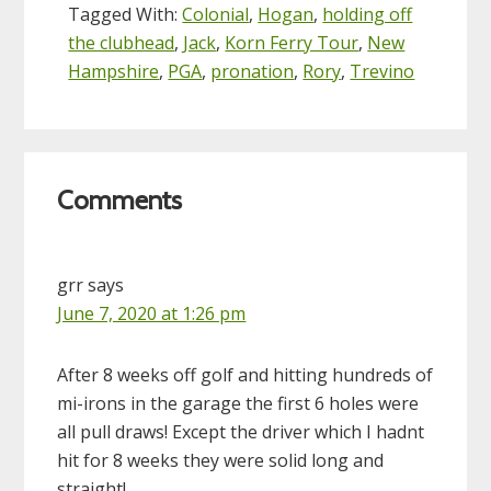
Tagged With:
Colonial
,
Hogan
,
holding off
the clubhead
,
Jack
,
Korn Ferry Tour
,
New
Hampshire
,
PGA
,
pronation
,
Rory
,
Trevino
Reader
Comments
Interactions
grr
says
June 7, 2020 at 1:26 pm
After 8 weeks off golf and hitting hundreds of
mi-irons in the garage the first 6 holes were
all pull draws! Except the driver which I hadnt
hit for 8 weeks they were solid long and
straight!