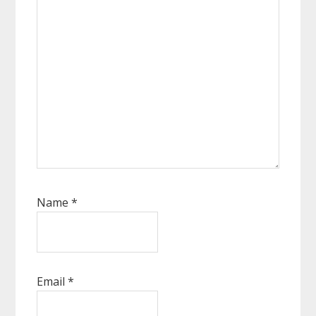
Name
*
Email
*