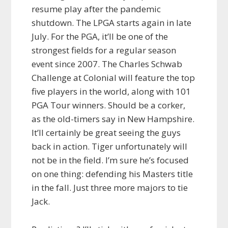
resume play after the pandemic
shutdown. The LPGA starts again in late
July. For the PGA, it’ll be one of the
strongest fields for a regular season
event since 2007. The Charles Schwab
Challenge at Colonial will feature the top
five players in the world, along with 101
PGA Tour winners. Should be a corker,
as the old-timers say in New Hampshire.
It’ll certainly be great seeing the guys
back in action. Tiger unfortunately will
not be in the field. I’m sure he’s focused
on one thing: defending his Masters title
in the fall. Just three more majors to tie
Jack.