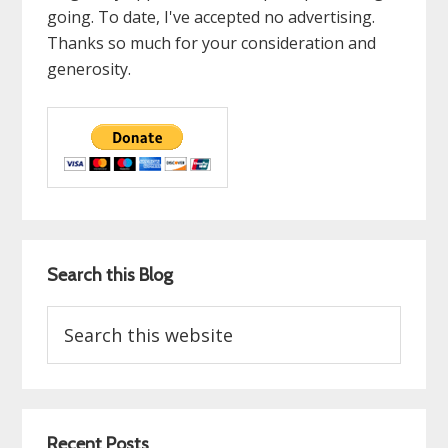
going. To date, I've accepted no advertising.
Thanks so much for your consideration and
generosity.
Search this Blog
Search
this
website
Recent Posts