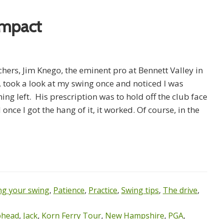
Impact
hers, Jim Knego, the eminent pro at Bennett Valley in
 took a look at my swing once and noticed I was
ing left. His prescription was to hold off the club face
once I got the hang of it, it worked. Of course, in the
g your swing
,
Patience
,
Practice
,
Swing tips
,
The drive
,
ubhead
,
Jack
,
Korn Ferry Tour
,
New Hampshire
,
PGA
,