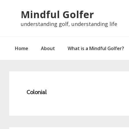
Skip
Skip
Skip
Skip
Mindful Golfer
to
to
to
to
primary
main
primary
footer
understanding golf, understanding life
navigation
content
sidebar
Home
About
What is a Mindful Golfer?
Colonial