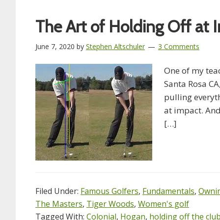
The Art of Holding Off at 
June 7, 2020
by
Stephen Altschuler
3 Comments
One of my teac
Santa Rosa CA,
pulling everyth
at impact. And 
[…]
Filed Under:
Famous Golfers
,
Fundamentals
,
Ownin
The Masters
,
Tiger Woods
,
Women's golf
Tagged With:
Colonial
,
Hogan
,
holding off the cl