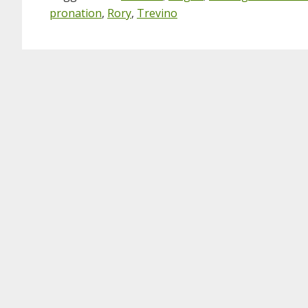
pronation
,
Rory
,
Trevino