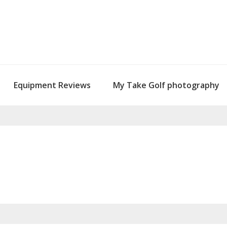
Equipment Reviews
My Take Golf photography