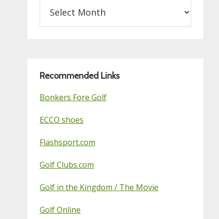
Archives
on
this
Golf
Blog
Recommended Links
Bonkers Fore Golf
ECCO shoes
Flashsport.com
Golf Clubs.com
Golf in the Kingdom / The Movie
Golf Online