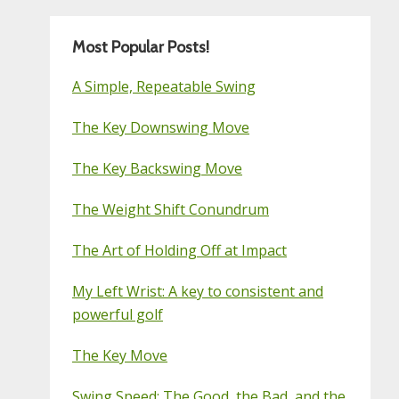
Most Popular Posts!
A Simple, Repeatable Swing
The Key Downswing Move
The Key Backswing Move
The Weight Shift Conundrum
The Art of Holding Off at Impact
My Left Wrist: A key to consistent and
powerful golf
The Key Move
Swing Speed: The Good, the Bad, and the