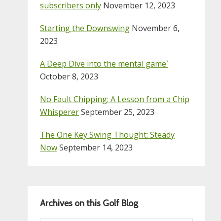
subscribers only
November 12, 2023
Starting the Downswing
November 6,
2023
A Deep Dive into the mental game`
October 8, 2023
No Fault Chipping: A Lesson from a Chip
Whisperer
September 25, 2023
The One Key Swing Thought: Steady
Now
September 14, 2023
Archives on this Golf Blog