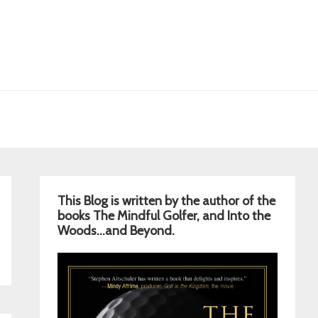
Primary
This Blog is written by the author of the
Sidebar
books The Mindful Golfer, and Into the
Woods…and Beyond.