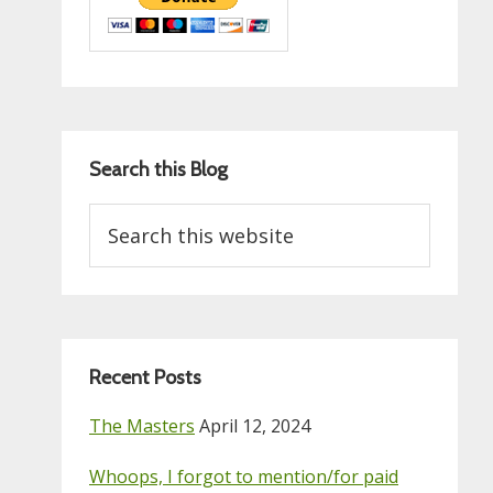
Search this Blog
Search
this
website
Recent Posts
The Masters
April 12, 2024
Whoops, I forgot to mention/for paid