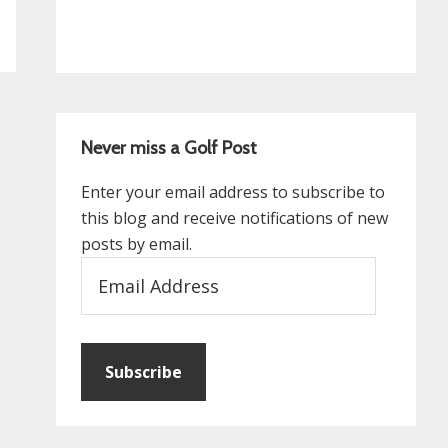
Never miss a Golf Post
Enter your email address to subscribe to
this blog and receive notifications of new
posts by email.
Email
Address
Subscribe