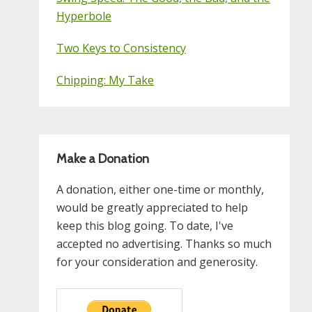
Hyperbole
Two Keys to Consistency
Chipping: My Take
Make a Donation
A donation, either one-time or monthly,
would be greatly appreciated to help
keep this blog going. To date, I've
accepted no advertising. Thanks so much
for your consideration and generosity.