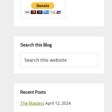
Search this Blog
Search
this
website
Recent Posts
The Masters
April 12, 2024