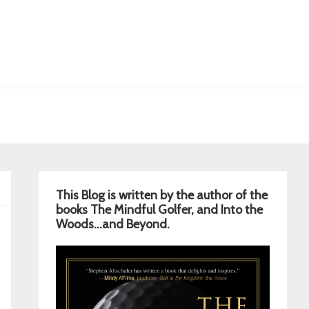
Primary
This Blog is written by the author of the
Sidebar
books The Mindful Golfer, and Into the
Woods…and Beyond.