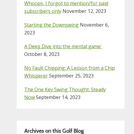
Whoops, I forgot to mention/for paid
subscribers only
November 12, 2023
Starting the Downswing
November 6,
2023
A Deep Dive into the mental game`
October 8, 2023
No Fault Chipping: A Lesson from a Chip
Whisperer
September 25, 2023
The One Key Swing Thought: Steady
Now
September 14, 2023
Archives on this Golf Blog