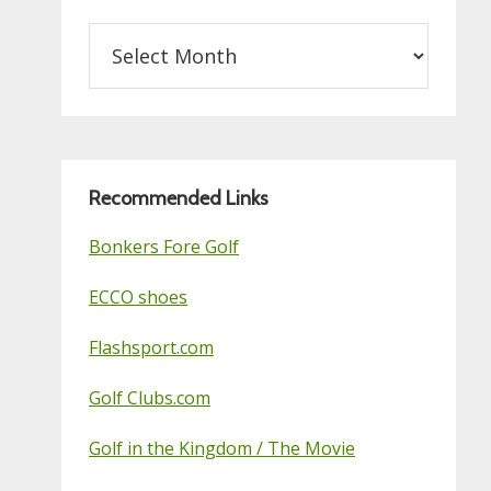
Archives
on
this
Golf
Blog
Recommended Links
Bonkers Fore Golf
ECCO shoes
Flashsport.com
Golf Clubs.com
Golf in the Kingdom / The Movie