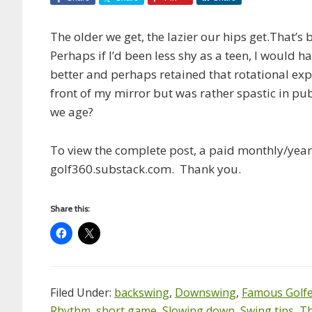
The older we get, the lazier our hips get.That’s 
Perhaps if I’d been less shy as a teen, I would 
better and perhaps retained that rotational exper
front of my mirror but was rather spastic in pub
we age?
To view the complete post, a paid monthly/yearl
golf360.substack.com. Thank you.
Share this:
Filed Under:
backswing
,
Downswing
,
Famous Golf
Rhythm
,
short game
,
Slowing down
,
Swing tips
,
Th