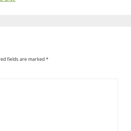
red fields are marked
*