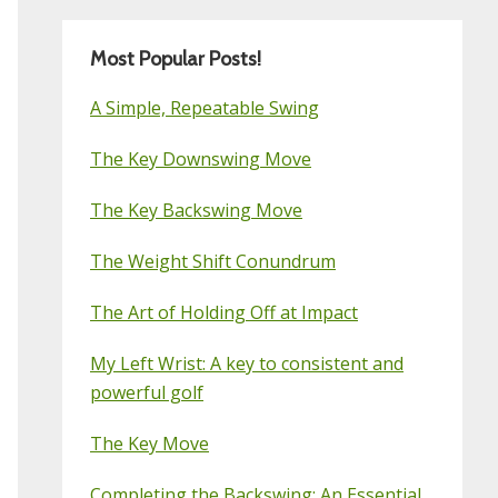
Most Popular Posts!
A Simple, Repeatable Swing
The Key Downswing Move
The Key Backswing Move
The Weight Shift Conundrum
The Art of Holding Off at Impact
My Left Wrist: A key to consistent and
powerful golf
The Key Move
Completing the Backswing: An Essential