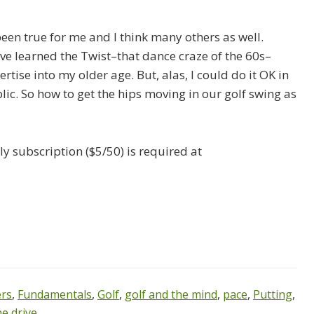
been true for me and I think many others as well.
have learned the Twist–that dance craze of the 60s–
tise into my older age. But, alas, I could do it OK in
lic. So how to get the hips moving in our golf swing as
y subscription ($5/50) is required at
ers
,
Fundamentals
,
Golf
,
golf and the mind
,
pace
,
Putting
,
e drive