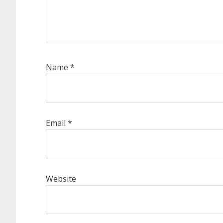
Name
*
Email
*
Website