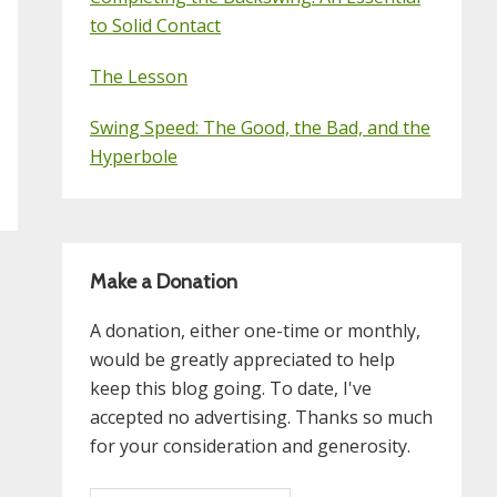
to Solid Contact
The Lesson
Swing Speed: The Good, the Bad, and the
Hyperbole
Make a Donation
A donation, either one-time or monthly,
would be greatly appreciated to help
keep this blog going. To date, I've
accepted no advertising. Thanks so much
for your consideration and generosity.