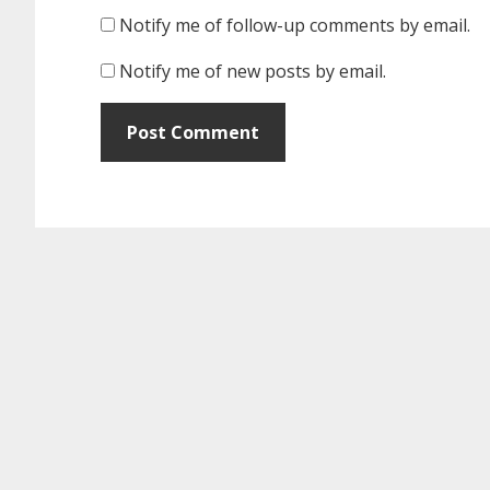
Notify me of follow-up comments by email.
Notify me of new posts by email.