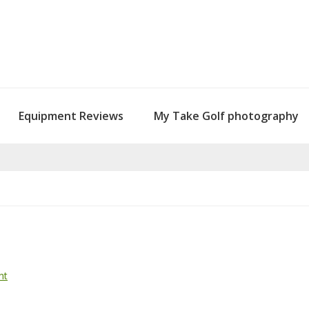
Equipment Reviews
My Take Golf photography
nt