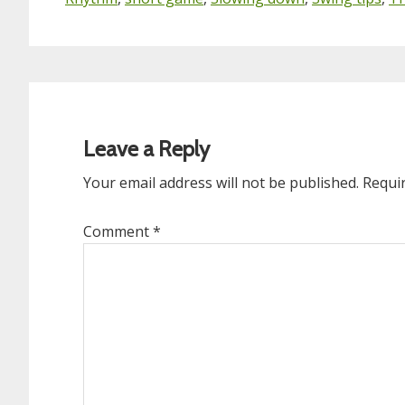
Reader
Interactions
Leave a Reply
Your email address will not be published.
Requi
Comment
*