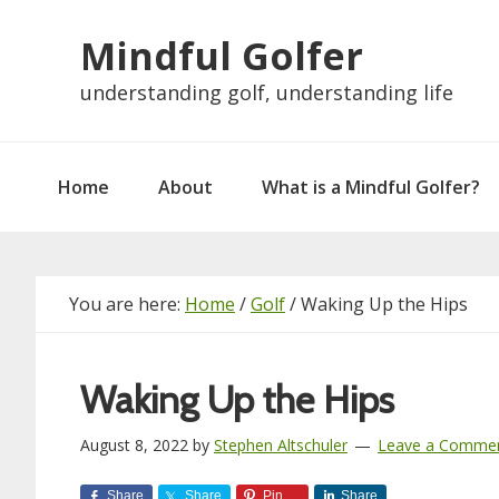
Skip
Skip
Skip
Skip
Mindful Golfer
to
to
to
to
primary
main
primary
footer
understanding golf, understanding life
navigation
content
sidebar
Home
About
What is a Mindful Golfer?
You are here:
Home
/
Golf
/
Waking Up the Hips
Waking Up the Hips
August 8, 2022
by
Stephen Altschuler
Leave a Comme
Share
Share
Pin
Share