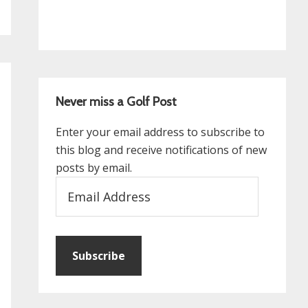
Never miss a Golf Post
Enter your email address to subscribe to
this blog and receive notifications of new
posts by email.
Email
Address
Subscribe