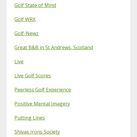
Golf State of Mind
Golf WRX
Golf-Newz
Great B&B in St Andrews, Scotland
Live
Live Golf Scores
Peerless Golf Experience
Positive Mental Imagery
Putting Lines
Shivas Irons Society