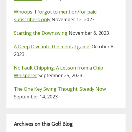
Whoops, I forgot to mention/for paid
subscribers only
November 12, 2023
Starting the Downswing
November 6, 2023
A Deep Dive into the mental game`
October 8,
2023
No Fault Chipping: A Lesson from a Chip
Whisperer
September 25, 2023
The One Key Swing Thought: Steady Now
September 14, 2023
Archives on this Golf Blog