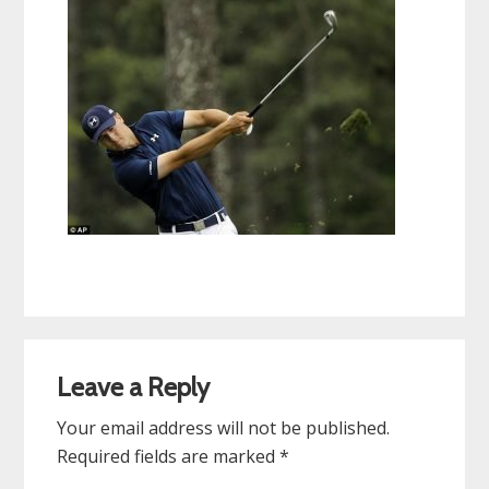
Reader
Leave a Reply
Interactions
Your email address will not be published.
Required fields are marked
*