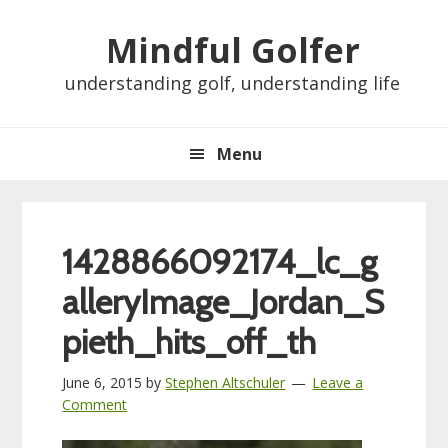
Skip
Skip
Skip
Skip
Mindful Golfer
to
to
to
to
primary
main
primary
footer
understanding golf, understanding life
navigation
content
sidebar
Menu
1428866092174_lc_g
alleryImage_Jordan_S
pieth_hits_off_th
June 6, 2015
by
Stephen Altschuler
Leave a
Comment