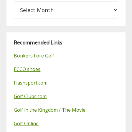
Archives
on
this
Golf
Blog
Recommended Links
Bonkers Fore Golf
ECCO shoes
Flashsport.com
Golf Clubs.com
Golf in the Kingdom / The Movie
Golf Online