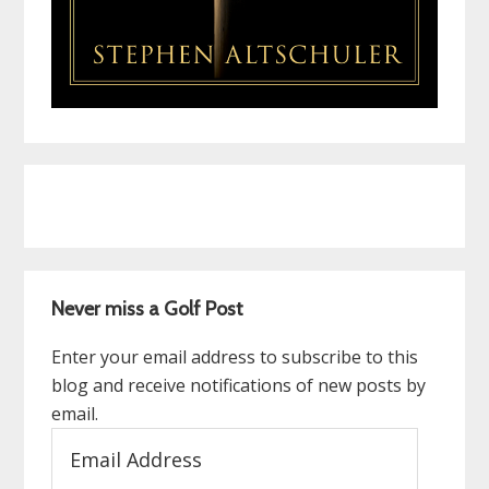
Never miss a Golf Post
Enter your email address to subscribe to this
blog and receive notifications of new posts by
email.
Email
Address