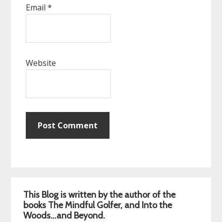
Email
*
Website
Primary
This Blog is written by the author of the
Sidebar
books The Mindful Golfer, and Into the
Woods…and Beyond.