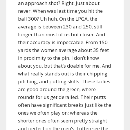
an approach shot? Right. Just about
never. When was last time you hit the
ball 300? Uh huh. On the LPGA, the
average is between 230 and 250, still
longer than most of us but closer. And
their accuracy is impeccable. From 150
yards the women average about 35 feet
in proximity to the pin. I don’t know
about you, but that’s doable for me. And
what really stands out is their chipping,
pitching, and putting skills. These ladies
are good around the green, where
rounds for us get derailed. Their putts
often have significant breaks just like the
ones we often play on; whereas the
shorter ones often seem pretty straight
and perfect on the men’s. I often see the