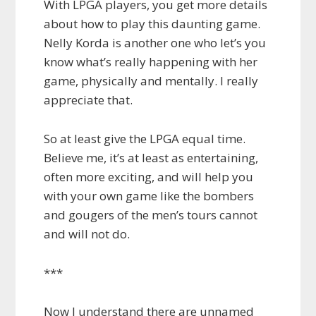
With LPGA players, you get more details
about how to play this daunting game.
Nelly Korda is another one who let’s you
know what’s really happening with her
game, physically and mentally. I really
appreciate that.
So at least give the LPGA equal time.
Believe me, it’s at least as entertaining,
often more exciting, and will help you
with your own game like the bombers
and gougers of the men’s tours cannot
and will not do.
***
Now I understand there are unnamed