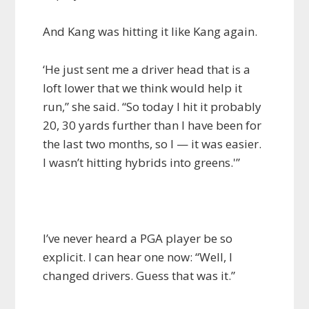
And Kang was hitting it like Kang again.
‘He just sent me a driver head that is a
loft lower that we think would help it
run,” she said. “So today I hit it probably
20, 30 yards further than I have been for
the last two months, so I — it was easier.
I wasn’t hitting hybrids into greens.'”
I’ve never heard a PGA player be so
explicit. I can hear one now: “Well, I
changed drivers. Guess that was it.”