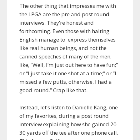
The other thing that impresses me with
the LPGA are the pre and post round
interviews. They’re honest and
forthcoming. Even those with halting
English manage to express themselves
like real human beings, and not the
canned speeches of many of the men,
like, “Well, I’m just out here to have fun;”
or “I just take it one shot at a time;” or “I
missed a few putts, otherwise, I had a
good round.” Crap like that.
Instead, let’s listen to Danielle Kang, one
of my favorites, during a post round
interview explaining how she gained 20-
30 yards off the tee after one phone call.