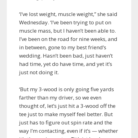
‘I’ve lost weight, muscle weight,” she said
Wednesday. ‘I’ve been trying to put on
muscle mass, but I haven’t been able to.
I’ve been on the road for nine weeks, and
in between, gone to my best friend’s
wedding. Hasn’t been bad, just haven’t
had time, yet do have time, and yet it’s
just not doing it.
‘But my 3-wood is only going five yards
farther than my driver, so we even
thought of, let’s just hit a 3-wood off the
tee just to make myself feel better. But
just has to figure out spin rate and the
way I’m contacting, even if it’s — whether