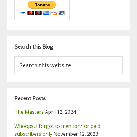
Search this Blog
Search
this
website
Recent Posts
The Masters
April 12, 2024
Whoops, I forgot to mention/for paid
subscribers only
November 12, 2023