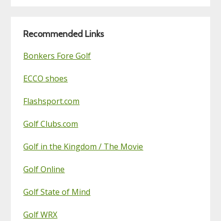
Golf
Blog
Recommended Links
Bonkers Fore Golf
ECCO shoes
Flashsport.com
Golf Clubs.com
Golf in the Kingdom / The Movie
Golf Online
Golf State of Mind
Golf WRX