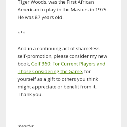
Tiger Woods, was the First African
American to play in the Masters in 1975.
He was 87 years old.
***
And in a continuing act of shameless
self-promotion, please consider my new
book,
Golf 360: For Current Players and
Those Considering the Game
, for
yourself as a gift to others you think
might appreciate or benefit from it.
Thank you.
Share this: