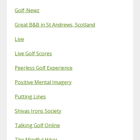
Golf-Newz
Great B&B in St Andrews, Scotland
Live
Live Golf Scores
Peerless Golf Experience
Positive Mental Imagery
Putting Lines
Shivas Irons Society
Talking Golf Online
The Mindful Hiker