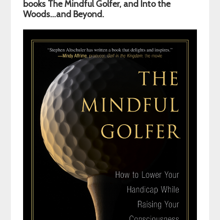
Sidebar
books The Mindful Golfer, and Into the
Woods…and Beyond.