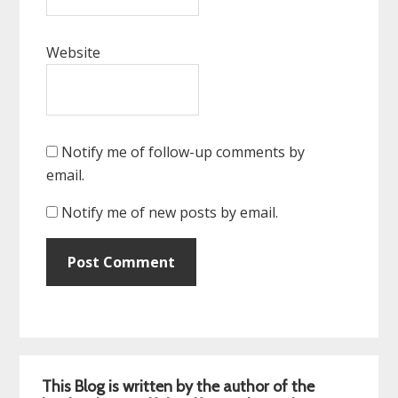
Website
Notify me of follow-up comments by
email.
Notify me of new posts by email.
Primary
This Blog is written by the author of the