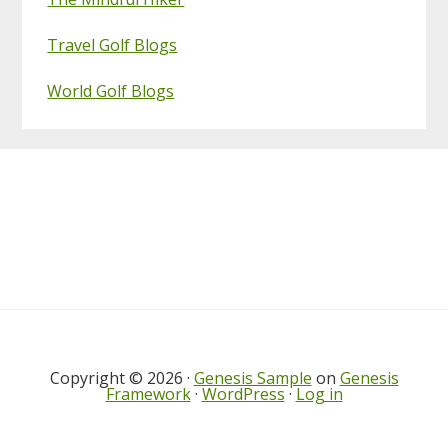
Travel Golf Blogs
World Golf Blogs
Footer
Copyright © 2026 ·
Genesis Sample
on
Genesis
Framework
·
WordPress
·
Log in