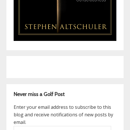
Never miss a Golf Post
Enter your email address to subscribe to this
blog and receive notifications of new posts by
email.
Email