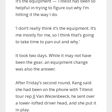
it’s the equipment — Titleist has been so
helpful in trying to figure out why I’m
hitting it the way I do.
‘I don’t really think it’s the equipment. It’s
me mostly for me, so I think that’s going
to take time to pan out and why.’
It took two days. While it may not have
been the gear, an equipment change
was also the answer.
After Friday’s second round, Kang said
she had been on the phone with Titleist
tour rep JJ Van Wezenbeeck, he sent over
a lower-lofted driver head, and she put it
in play.