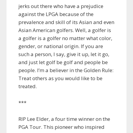
jerks out there who have a prejudice
against the LPGA because of the
prevalence and skill of its Asian and even
Asian American golfers. Well, a golfer is
a golfer is a golfer no matter what color,
gender, or national origin. If you are
such a person, I say, give it up, let it go,
and just let golf be golf and people be
people. I’m a believer in the Golden Rule:
Treat others as you would like to be
treated.
***
RIP Lee Elder, a four time winner on the
PGA Tour. This pioneer who inspired