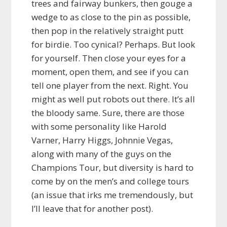
trees and fairway bunkers, then gouge a
wedge to as close to the pin as possible,
then pop in the relatively straight putt
for birdie. Too cynical? Perhaps. But look
for yourself. Then close your eyes for a
moment, open them, and see if you can
tell one player from the next. Right. You
might as well put robots out there. It’s all
the bloody same. Sure, there are those
with some personality like Harold
Varner, Harry Higgs, Johnnie Vegas,
along with many of the guys on the
Champions Tour, but diversity is hard to
come by on the men’s and college tours
(an issue that irks me tremendously, but
I’ll leave that for another post).