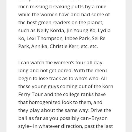
men missing breaking putts by a mile
while the women have and had some of
the best green readers on the planet,
such as Nelly Korda, Jin Young Ko, Lydia
Ko, Lexi Thompson, Inbee Park, Sei Re
Park, Annika, Christie Kerr, etc. etc.
I can watch the women’s tour all day
long and not get bored. With the men I
begin to lose track as to who’s who. All
these young guys coming out of the Korn
Ferry Tour and the college ranks have
that homogenized look to them, and
they play about the same way: Drive the
ball as far as you possibly can–Bryson
style– in whatever direction, past the last