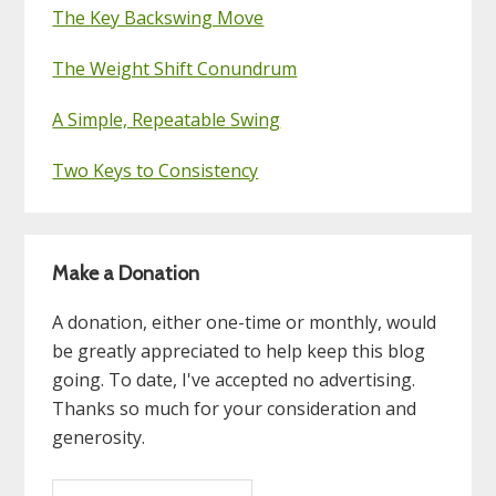
The Key Backswing Move
The Weight Shift Conundrum
A Simple, Repeatable Swing
Two Keys to Consistency
Make a Donation
A donation, either one-time or monthly, would
be greatly appreciated to help keep this blog
going. To date, I've accepted no advertising.
Thanks so much for your consideration and
generosity.