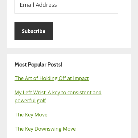
Address
Subscribe
Most Popular Posts!
The Art of Holding Off at Impact
My Left Wrist: A key to consistent and
powerful golf
The Key Move
The Key Downswing Move