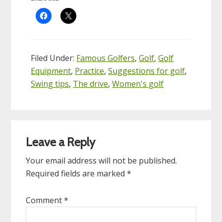
Filed Under:
Famous Golfers
,
Golf
,
Golf
Equipment
,
Practice
,
Suggestions for golf
,
Swing tips
,
The drive
,
Women's golf
Reader
Leave a Reply
Interactions
Your email address will not be published.
Required fields are marked
*
Comment
*