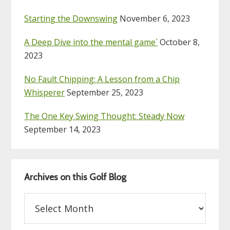
Starting the Downswing
November 6, 2023
A Deep Dive into the mental game`
October 8,
2023
No Fault Chipping: A Lesson from a Chip
Whisperer
September 25, 2023
The One Key Swing Thought: Steady Now
September 14, 2023
Archives on this Golf Blog
Archives
on
this