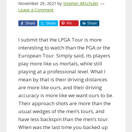
November 29, 2021
by
Stephen Altschuler
Leave a Comment
Share
Share
Pin
Share
I submit that the LPGA Tour is more
interesting to watch than the PGA or the
European Tour. Simply said, its players
play more like us mortals, while still
playing at a professional level. What I
mean by that is their driving distances
are more like ours, and their driving
accuracy is more like we want ours to be.
Their approach shots are more than the
usual wedges of the men’s tours, and
have less backspin than the men’s tour.
When was the last time you backed up