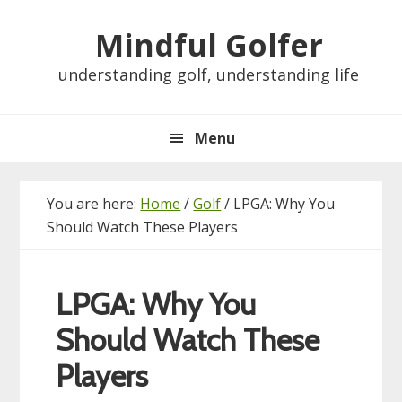
Skip
Skip
Skip
Skip
Mindful Golfer
to
to
to
to
primary
main
primary
footer
understanding golf, understanding life
navigation
content
sidebar
Menu
You are here:
Home
/
Golf
/
LPGA: Why You
Should Watch These Players
LPGA: Why You
Should Watch These
Players