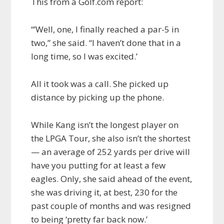
This from a Golf.com report:
“’Well, one, I finally reached a par-5 in
two,” she said. “I haven’t done that in a
long time, so I was excited.’
All it took was a call. She picked up
distance by picking up the phone.
While Kang isn’t the longest player on
the LPGA Tour, she also isn’t the shortest
— an average of 252 yards per drive will
have you putting for at least a few
eagles. Only, she said ahead of the event,
she was driving it, at best, 230 for the
past couple of months and was resigned
to being ‘pretty far back now.’