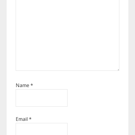
Name
*
Email
*