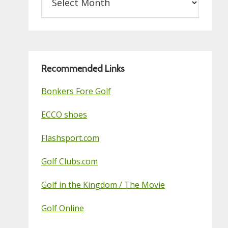
on
this
Golf
Blog
Recommended Links
Bonkers Fore Golf
ECCO shoes
Flashsport.com
Golf Clubs.com
Golf in the Kingdom / The Movie
Golf Online