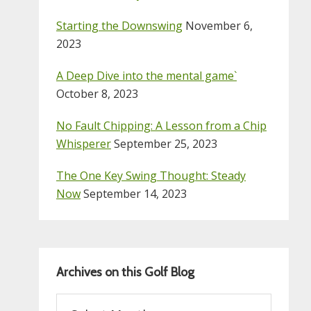
Starting the Downswing
November 6,
2023
A Deep Dive into the mental game`
October 8, 2023
No Fault Chipping: A Lesson from a Chip
Whisperer
September 25, 2023
The One Key Swing Thought: Steady
Now
September 14, 2023
Archives on this Golf Blog
Archives