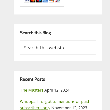
Search this Blog
Search
this
website
Recent Posts
The Masters
April 12, 2024
Whoops, I forgot to mention/for paid
subscribers only
November 12, 2023