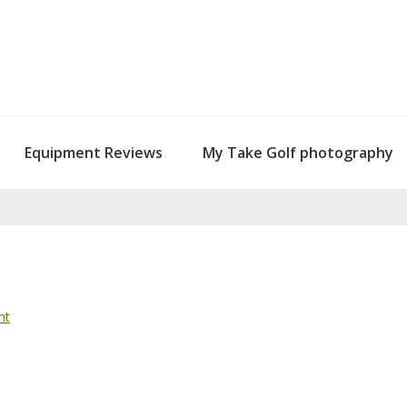
Equipment Reviews
My Take Golf photography
nt