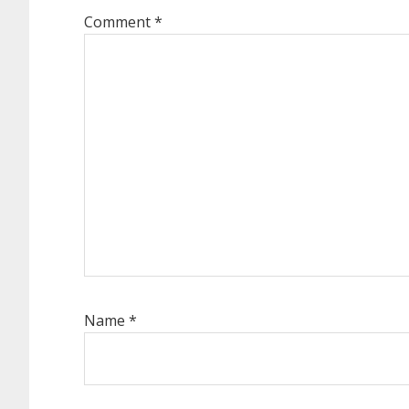
Comment
*
Name
*