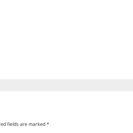
red fields are marked
*