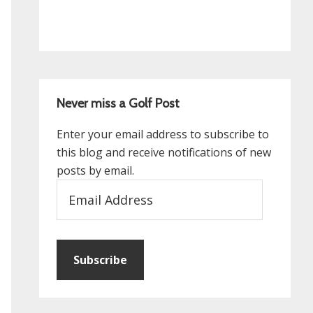
Never miss a Golf Post
Enter your email address to subscribe to
this blog and receive notifications of new
posts by email.
Email
Address
Subscribe