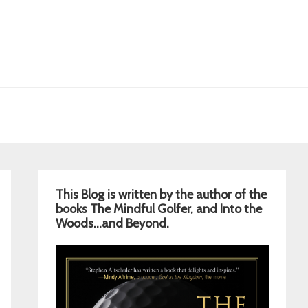
Primary
This Blog is written by the author of the
Sidebar
books The Mindful Golfer, and Into the
Woods…and Beyond.