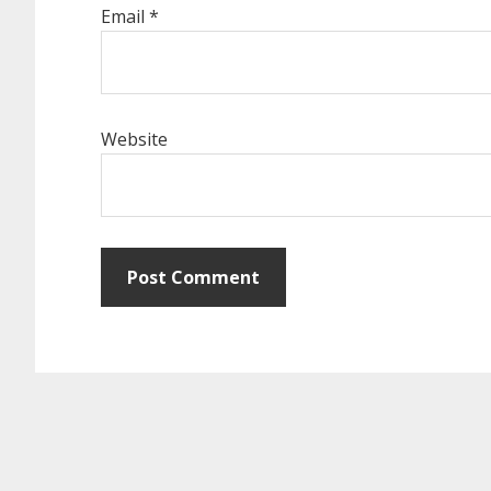
Email
*
Website