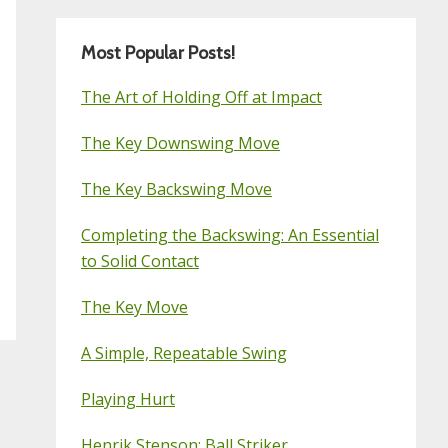
Most Popular Posts!
The Art of Holding Off at Impact
The Key Downswing Move
The Key Backswing Move
Completing the Backswing: An Essential
to Solid Contact
The Key Move
A Simple, Repeatable Swing
Playing Hurt
Henrik Stenson: Ball Striker