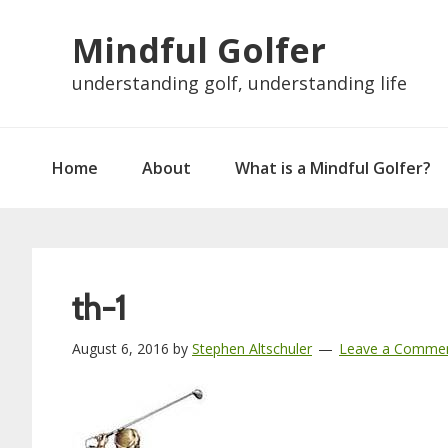
Skip
Skip
Skip
Skip
Mindful Golfer
to
to
to
to
primary
main
primary
footer
understanding golf, understanding life
navigation
content
sidebar
Home
About
What is a Mindful Golfer?
th-1
August 6, 2016
by
Stephen Altschuler
Leave a Comme