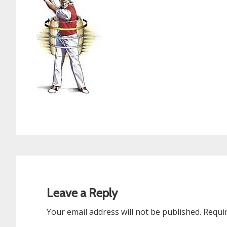
Reader
Interactions
Leave a Reply
Your email address will not be published.
Requi