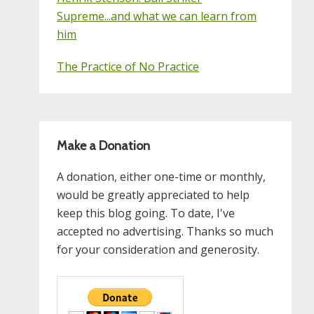
Supreme...and what we can learn from
him
The Practice of No Practice
Make a Donation
A donation, either one-time or monthly,
would be greatly appreciated to help
keep this blog going. To date, I've
accepted no advertising. Thanks so much
for your consideration and generosity.