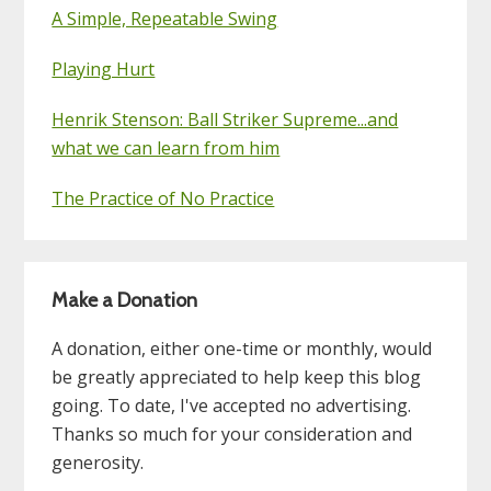
A Simple, Repeatable Swing
Playing Hurt
Henrik Stenson: Ball Striker Supreme...and
what we can learn from him
The Practice of No Practice
Make a Donation
A donation, either one-time or monthly, would
be greatly appreciated to help keep this blog
going. To date, I've accepted no advertising.
Thanks so much for your consideration and
generosity.