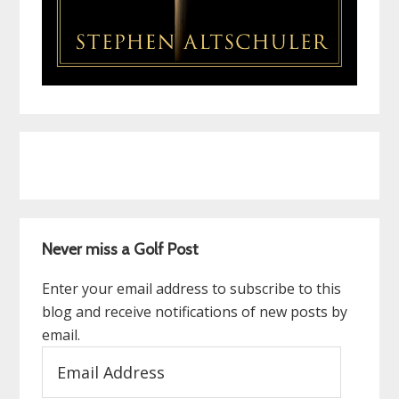
Never miss a Golf Post
Enter your email address to subscribe to this
blog and receive notifications of new posts by
email.
Email
Address