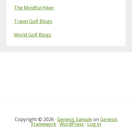
The Mindful Hiker
Travel Golf Blogs
World Golf Blogs
Footer
Copyright © 2026 ·
Genesis Sample
on
Genesis
Framework
·
WordPress
·
Log in