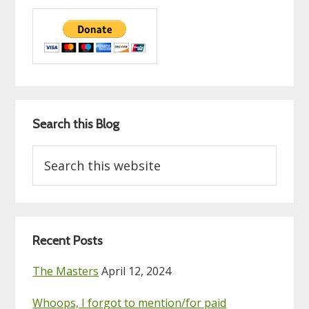
Search this Blog
Search
this
website
Recent Posts
The Masters
April 12, 2024
Whoops, I forgot to mention/for paid