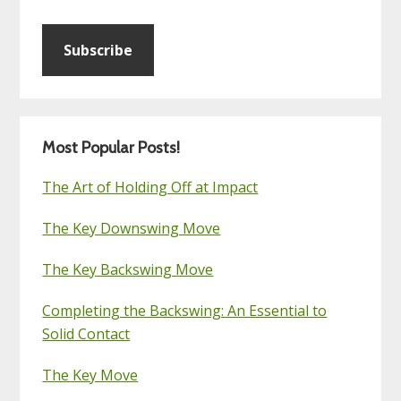
Subscribe
Most Popular Posts!
The Art of Holding Off at Impact
The Key Downswing Move
The Key Backswing Move
Completing the Backswing: An Essential to
Solid Contact
The Key Move