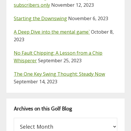
subscribers only
November 12, 2023
Starting the Downswing
November 6, 2023
A Deep Dive into the mental game`
October 8,
2023
No Fault Chipping: A Lesson from a Chip
Whisperer
September 25, 2023
The One Key Swing Thought: Steady Now
September 14, 2023
Archives on this Golf Blog
Archives
on