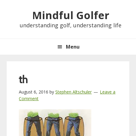
Skip
Skip
Skip
Skip
Mindful Golfer
to
to
to
to
primary
main
primary
footer
understanding golf, understanding life
navigation
content
sidebar
Menu
th
August 6, 2016
by
Stephen Altschuler
Leave a
Comment