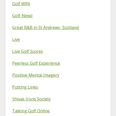
Golf WRX
Golf-Newz
Great B&B in St Andrews, Scotland
Live
Live Golf Scores
Peerless Golf Experience
Positive Mental Imagery
Putting Lines
Shivas Irons Society
Talking Golf Online