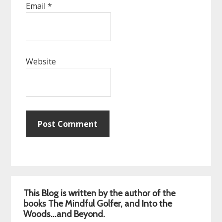
Email
*
Website
Primary
This Blog is written by the author of the
Sidebar
books The Mindful Golfer, and Into the
Woods…and Beyond.