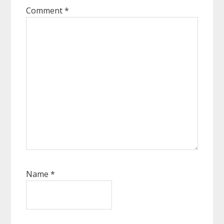
Comment
*
Name
*