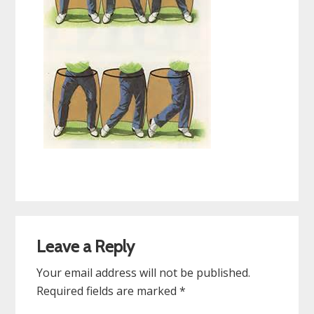
Reader
Leave a Reply
Interactions
Your email address will not be published.
Required fields are marked
*