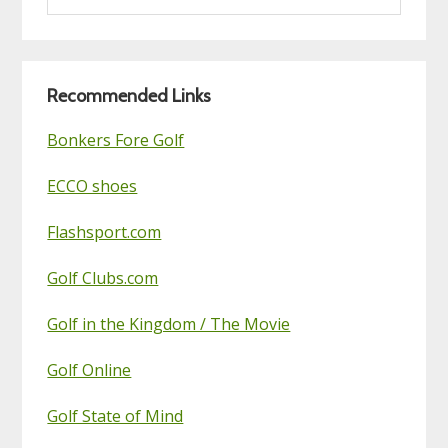
this
Golf
Blog
Recommended Links
Bonkers Fore Golf
ECCO shoes
Flashsport.com
Golf Clubs.com
Golf in the Kingdom / The Movie
Golf Online
Golf State of Mind