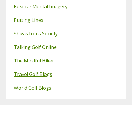
Positive Mental Imagery
Putting Lines
Shivas Irons Society
Talking Golf Online
The Mindful Hiker
Travel Golf Blogs
World Golf Blogs
Footer