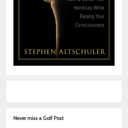
Never miss a Golf Post