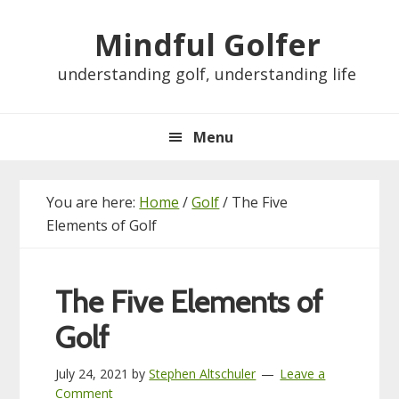
Skip
Skip
Skip
Skip
Mindful Golfer
to
to
to
to
primary
main
primary
footer
understanding golf, understanding life
navigation
content
sidebar
Menu
You are here:
Home
/
Golf
/
The Five
Elements of Golf
The Five Elements of
Golf
July 24, 2021
by
Stephen Altschuler
Leave a
Comment