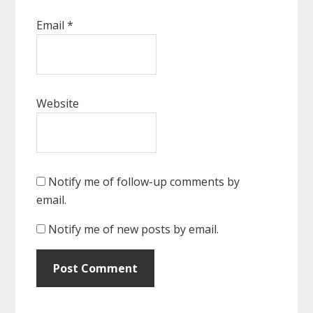
Email
*
Website
Notify me of follow-up comments by
email.
Notify me of new posts by email.