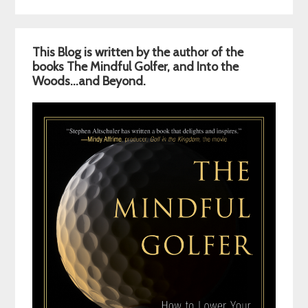
Primary
This Blog is written by the author of the
Sidebar
books The Mindful Golfer, and Into the
Woods…and Beyond.