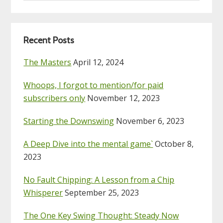
website
Recent Posts
The Masters
April 12, 2024
Whoops, I forgot to mention/for paid
subscribers only
November 12, 2023
Starting the Downswing
November 6, 2023
A Deep Dive into the mental game`
October 8,
2023
No Fault Chipping: A Lesson from a Chip
Whisperer
September 25, 2023
The One Key Swing Thought: Steady Now