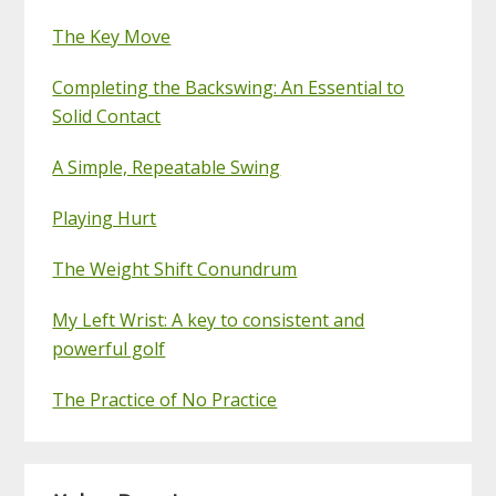
The Key Move
Completing the Backswing: An Essential to
Solid Contact
A Simple, Repeatable Swing
Playing Hurt
The Weight Shift Conundrum
My Left Wrist: A key to consistent and
powerful golf
The Practice of No Practice