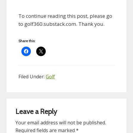
To continue reading this post, please go
to golf360.substack.com. Thank you.
Share this:
Filed Under:
Golf
Reader
Leave a Reply
Interactions
Your email address will not be published.
Required fields are marked
*