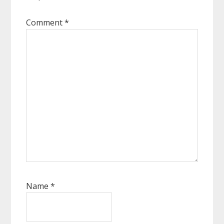
Comment
*
Name
*