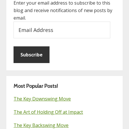
Enter your email address to subscribe to this
blog and receive notifications of new posts by
email.
Email
Address
Subscribe
Most Popular Posts!
The Key Downswing Move
The Art of Holding Off at Impact
The Key Backswing Move