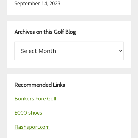
September 14, 2023
Archives on this Golf Blog
Archives
on
this
Golf
Blog
Recommended Links
Bonkers Fore Golf
ECCO shoes
Flashsport.com