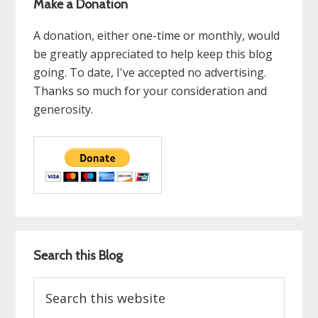
Make a Donation
A donation, either one-time or monthly, would
be greatly appreciated to help keep this blog
going. To date, I've accepted no advertising.
Thanks so much for your consideration and
generosity.
Search this Blog
Search
this