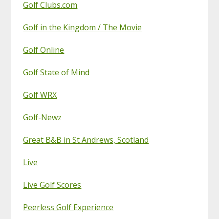
Golf Clubs.com
Golf in the Kingdom / The Movie
Golf Online
Golf State of Mind
Golf WRX
Golf-Newz
Great B&B in St Andrews, Scotland
Live
Live Golf Scores
Peerless Golf Experience