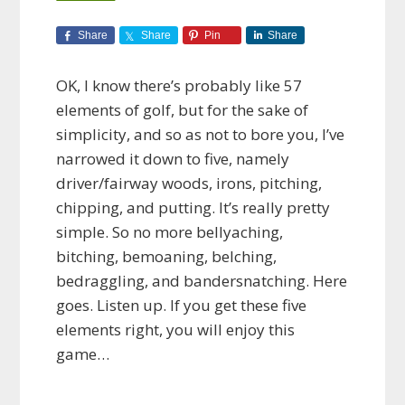
Share
Share
Pin
Share
OK, I know there’s probably like 57
elements of golf, but for the sake of
simplicity, and so as not to bore you, I’ve
narrowed it down to five, namely
driver/fairway woods, irons, pitching,
chipping, and putting. It’s really pretty
simple. So no more bellyaching,
bitching, bemoaning, belching,
bedraggling, and bandersnatching. Here
goes. Listen up. If you get these five
elements right, you will enjoy this
game…