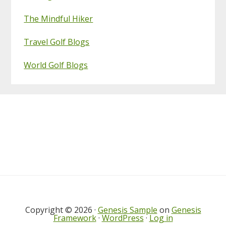
The Mindful Hiker
Travel Golf Blogs
World Golf Blogs
Footer
Copyright © 2026 ·
Genesis Sample
on
Genesis
Framework
·
WordPress
·
Log in