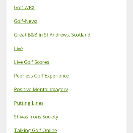
Golf WRX
Golf-Newz
Great B&B in St Andrews, Scotland
Live
Live Golf Scores
Peerless Golf Experience
Positive Mental Imagery
Putting Lines
Shivas Irons Society
Talking Golf Online