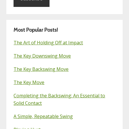
Most Popular Posts!
The Art of Holding Off at Impact
The Key Downswing Move
The Key Backswing Move
The Key Move
Completing the Backswing: An Essential to
Solid Contact
A Simple, Repeatable Swing