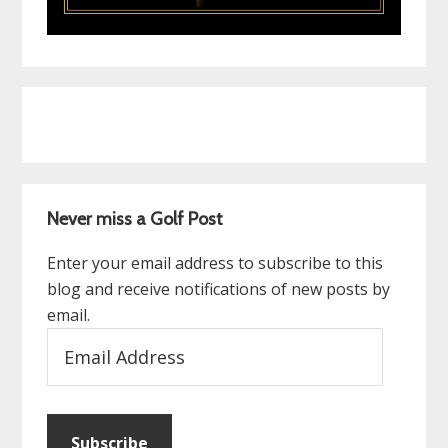
Never miss a Golf Post
Enter your email address to subscribe to this
blog and receive notifications of new posts by
email.
Email
Address
Subscribe