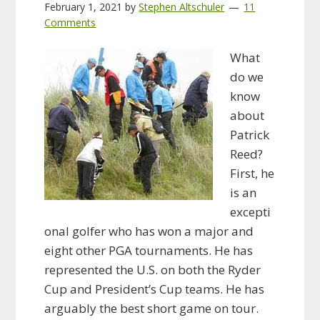
February 1, 2021
by
Stephen Altschuler
11
Comments
What
do we
know
about
Patrick
Reed?
First, he
is an
excepti
onal golfer who has won a major and
eight other PGA tournaments. He has
represented the U.S. on both the Ryder
Cup and President’s Cup teams. He has
arguably the best short game on tour.