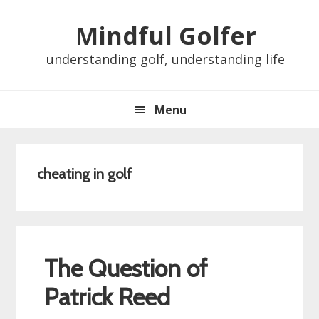
Skip
Skip
Skip
Skip
Mindful Golfer
to
to
to
to
primary
main
primary
footer
understanding golf, understanding life
navigation
content
sidebar
Menu
cheating in golf
The Question of
Patrick Reed