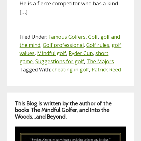
He is a fierce competitor who has a kind
[…]
Filed Under:
Famous Golfers
,
Golf
,
golf and
the mind
,
Golf professional
,
Golf rules
,
golf
values
,
Mindful golf
,
Ryder Cup
,
short
game
,
Suggestions for golf
,
The Majors
Tagged With:
cheating in golf
,
Patrick Reed
Primary
This Blog is written by the author of the
Sidebar
books The Mindful Golfer, and Into the
Woods…and Beyond.