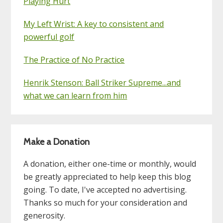
Playing Hurt
My Left Wrist: A key to consistent and
powerful golf
The Practice of No Practice
Henrik Stenson: Ball Striker Supreme...and
what we can learn from him
Make a Donation
A donation, either one-time or monthly, would
be greatly appreciated to help keep this blog
going. To date, I've accepted no advertising.
Thanks so much for your consideration and
generosity.