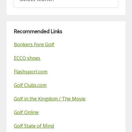
on
this
Golf
Blog
Recommended Links
Bonkers Fore Golf
ECCO shoes
Flashsport.com
Golf Clubs.com
Golf in the Kingdom / The Movie
Golf Online
Golf State of Mind