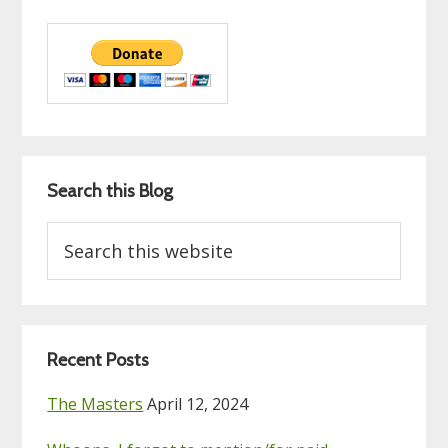
Search this Blog
Search
this
website
Recent Posts
The Masters
April 12, 2024