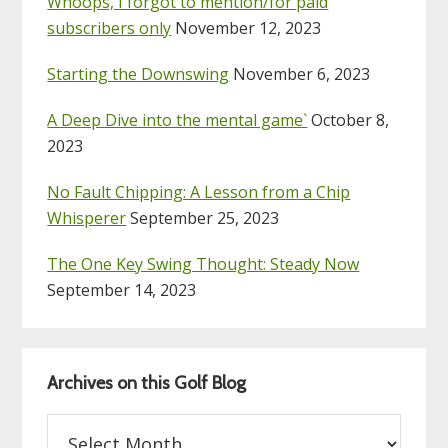
Whoops, I forgot to mention/for paid
subscribers only
November 12, 2023
Starting the Downswing
November 6, 2023
A Deep Dive into the mental game`
October 8,
2023
No Fault Chipping: A Lesson from a Chip
Whisperer
September 25, 2023
The One Key Swing Thought: Steady Now
September 14, 2023
Archives on this Golf Blog
Archives