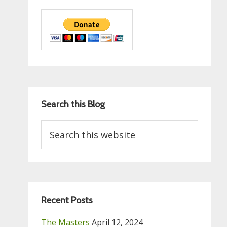
Search this Blog
Search
this
website
Recent Posts
The Masters
April 12, 2024