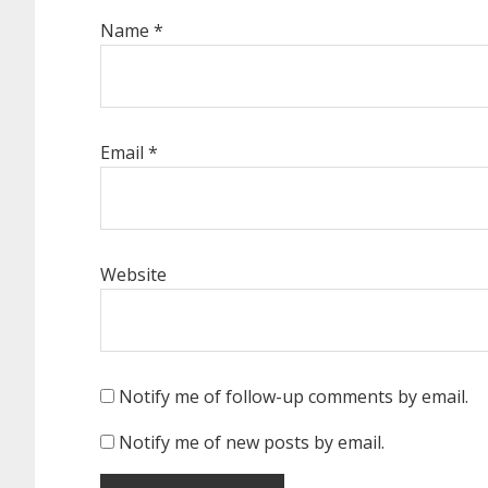
Name
*
Email
*
Website
Notify me of follow-up comments by email.
Notify me of new posts by email.