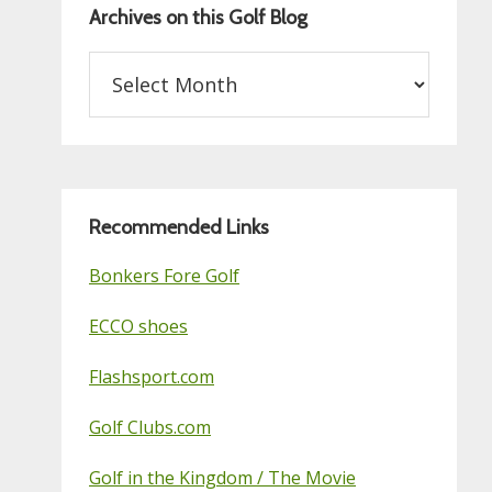
Archives on this Golf Blog
Archives
on
this
Golf
Blog
Recommended Links
Bonkers Fore Golf
ECCO shoes
Flashsport.com
Golf Clubs.com
Golf in the Kingdom / The Movie