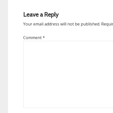
Reader
Interactions
Leave a Reply
Your email address will not be published.
Requi
Comment
*