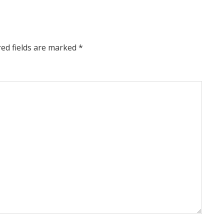
red fields are marked
*