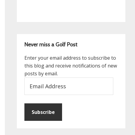
Never miss a Golf Post
Enter your email address to subscribe to
this blog and receive notifications of new
posts by email.
Email
Address
Subscribe