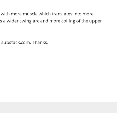
e with more muscle which translates into more
s a wider swing arc and more coiling of the upper
0.substack.com. Thanks.