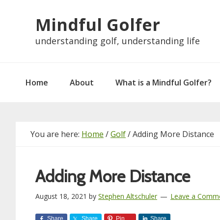
Skip
Skip
Skip
Skip
Mindful Golfer
to
to
to
to
primary
main
primary
footer
understanding golf, understanding life
navigation
content
sidebar
Home
About
What is a Mindful Golfer?
You are here:
Home
/
Golf
/
Adding More Distance
Adding More Distance
August 18, 2021
by
Stephen Altschuler
Leave a Comm
Share
Share
Pin
Share