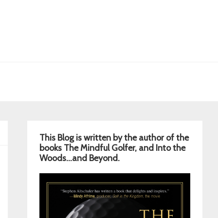
Primary
This Blog is written by the author of the
Sidebar
books The Mindful Golfer, and Into the
Woods…and Beyond.