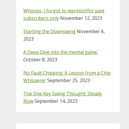
Whoops, I forgot to mention/for paid
subscribers only
November 12, 2023
Starting the Downswing
November 6,
2023
A Deep Dive into the mental game`
October 8, 2023
No Fault Chipping: A Lesson from a Chip
Whisperer
September 25, 2023
The One Key Swing Thought: Steady
Now
September 14, 2023