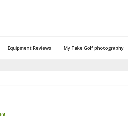
Equipment Reviews
My Take Golf photography
ent