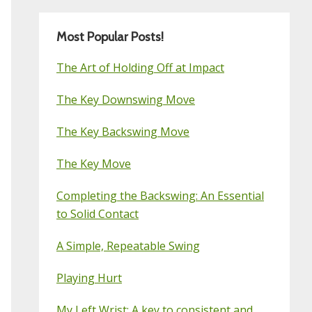
Most Popular Posts!
The Art of Holding Off at Impact
The Key Downswing Move
The Key Backswing Move
The Key Move
Completing the Backswing: An Essential
to Solid Contact
A Simple, Repeatable Swing
Playing Hurt
My Left Wrist: A key to consistent and