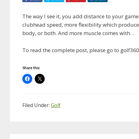
The way I see it, you add distance to your gam
clubhead speed, more flexibility which produce
body, or both. And more muscle comes with…
To read the complete post, please go to golf36
Share this:
Filed Under:
Golf