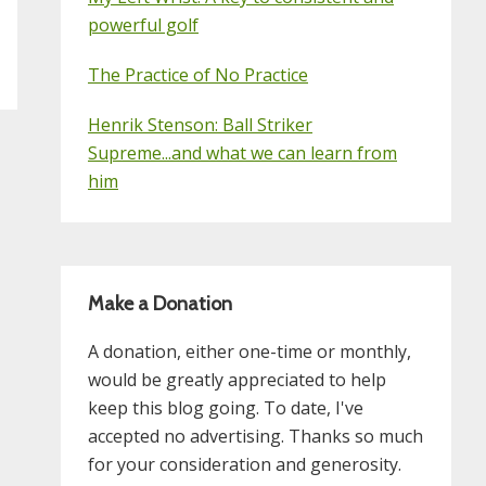
powerful golf
The Practice of No Practice
Henrik Stenson: Ball Striker
Supreme...and what we can learn from
him
Make a Donation
A donation, either one-time or monthly,
would be greatly appreciated to help
keep this blog going. To date, I've
accepted no advertising. Thanks so much
for your consideration and generosity.