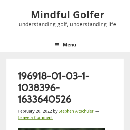
Skip
Skip
Skip
Skip
Mindful Golfer
to
to
to
to
primary
main
primary
footer
understanding golf, understanding life
navigation
content
sidebar
Menu
196918-01-03-1-
1038396-
1633640526
February 20, 2022
by
Stephen Altschuler
Leave a Comment