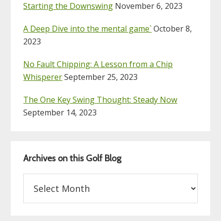
Starting the Downswing
November 6, 2023
A Deep Dive into the mental game`
October 8,
2023
No Fault Chipping: A Lesson from a Chip
Whisperer
September 25, 2023
The One Key Swing Thought: Steady Now
September 14, 2023
Archives on this Golf Blog
Archives
on
this
Golf