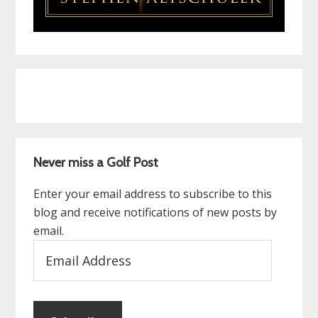
Never miss a Golf Post
Enter your email address to subscribe to this
blog and receive notifications of new posts by
email.
Email
Address