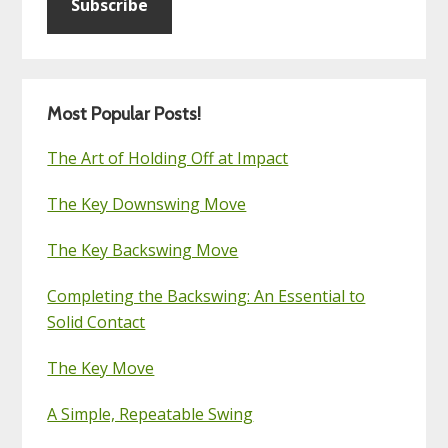
Subscribe
Most Popular Posts!
The Art of Holding Off at Impact
The Key Downswing Move
The Key Backswing Move
Completing the Backswing: An Essential to
Solid Contact
The Key Move
A Simple, Repeatable Swing