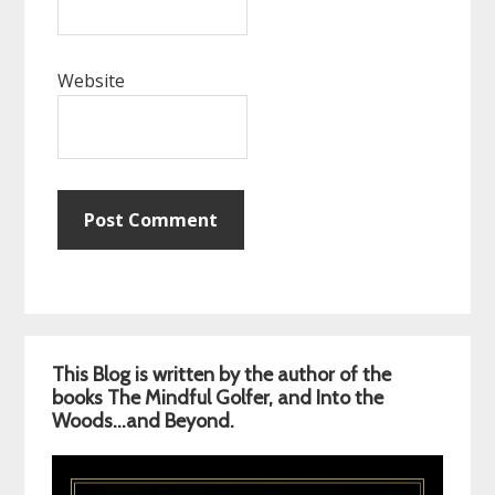
Website
Primary
This Blog is written by the author of the
Sidebar
books The Mindful Golfer, and Into the
Woods…and Beyond.