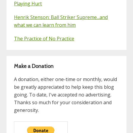
Playing Hurt
Henrik Stenson: Ball Striker Supreme...and
what we can learn from him
The Practice of No Practice
Make a Donation
A donation, either one-time or monthly, would
be greatly appreciated to help keep this blog
going. To date, I've accepted no advertising.
Thanks so much for your consideration and
generosity.