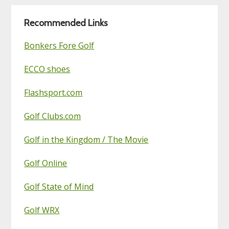
Blog
Recommended Links
Bonkers Fore Golf
ECCO shoes
Flashsport.com
Golf Clubs.com
Golf in the Kingdom / The Movie
Golf Online
Golf State of Mind
Golf WRX