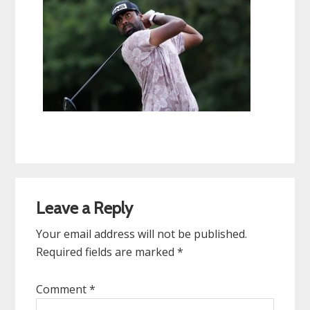
Reader
Leave a Reply
Interactions
Your email address will not be published.
Required fields are marked
*
Comment
*