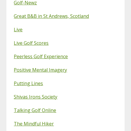
Golf-Newz
Great B&B in St Andrews, Scotland
Live
Live Golf Scores
Peerless Golf Experience
Positive Mental Imagery
Putting Lines
Shivas Irons Society
Talking Golf Online
The Mindful Hiker