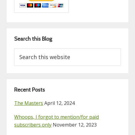
Search this Blog
Search
this
website
Recent Posts
The Masters
April 12, 2024
Whoops, I forgot to mention/for paid
subscribers only
November 12, 2023