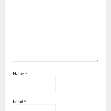
Name
*
Email
*