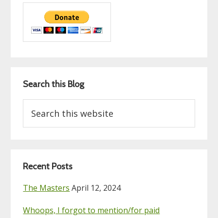
Search this Blog
Search
this
website
Recent Posts
The Masters
April 12, 2024
Whoops, I forgot to mention/for paid