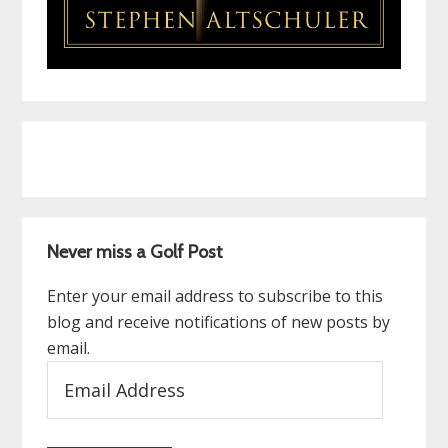
Never miss a Golf Post
Enter your email address to subscribe to this
blog and receive notifications of new posts by
email.
Email
Address