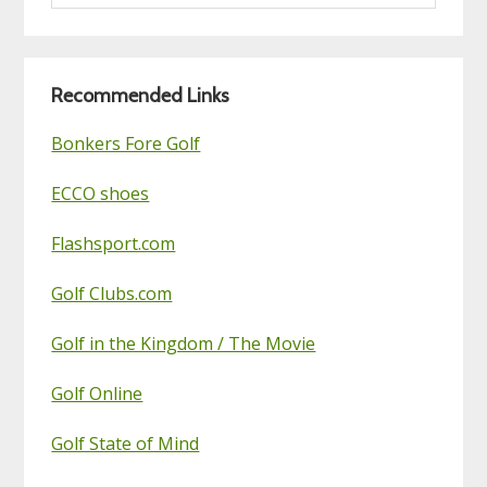
this
Golf
Blog
Recommended Links
Bonkers Fore Golf
ECCO shoes
Flashsport.com
Golf Clubs.com
Golf in the Kingdom / The Movie
Golf Online
Golf State of Mind