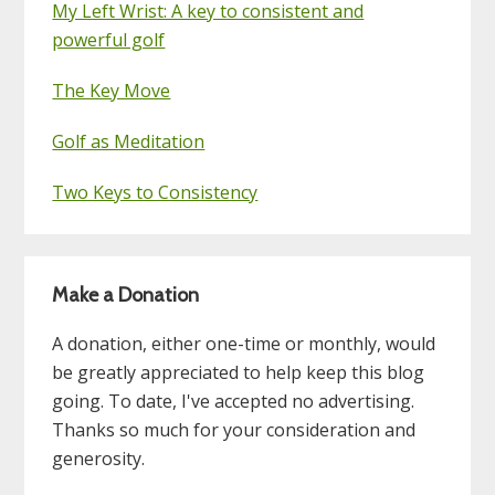
My Left Wrist: A key to consistent and
powerful golf
The Key Move
Golf as Meditation
Two Keys to Consistency
Make a Donation
A donation, either one-time or monthly, would
be greatly appreciated to help keep this blog
going. To date, I've accepted no advertising.
Thanks so much for your consideration and
generosity.