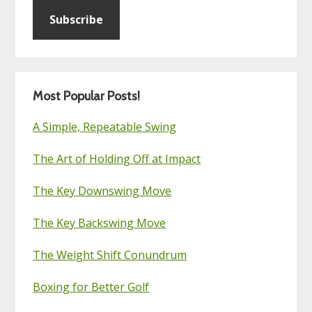
Subscribe
Most Popular Posts!
A Simple, Repeatable Swing
The Art of Holding Off at Impact
The Key Downswing Move
The Key Backswing Move
The Weight Shift Conundrum
Boxing for Better Golf