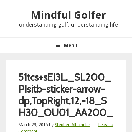
Skip
Skip
Skip
Skip
Mindful Golfer
to
to
to
to
primary
main
primary
footer
understanding golf, understanding life
navigation
content
sidebar
Menu
51tcs+sEi3L._SL200_
PIsitb-sticker-arrow-
dp,TopRight,12,-18_S
H30_OU01_AA200_
March 29, 2015
by
Stephen Altschuler
Leave a
Comment