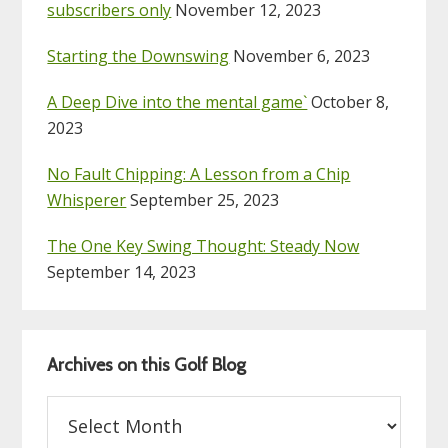
subscribers only
November 12, 2023
Starting the Downswing
November 6, 2023
A Deep Dive into the mental game`
October 8,
2023
No Fault Chipping: A Lesson from a Chip
Whisperer
September 25, 2023
The One Key Swing Thought: Steady Now
September 14, 2023
Archives on this Golf Blog
Archives
on