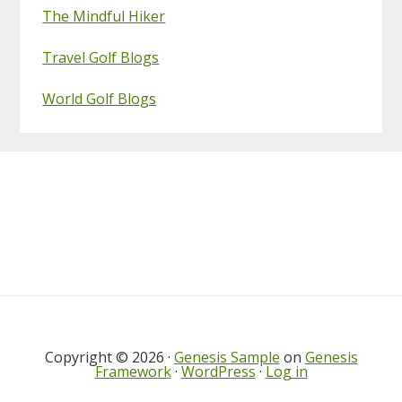
The Mindful Hiker
Travel Golf Blogs
World Golf Blogs
Footer
Copyright © 2026 ·
Genesis Sample
on
Genesis
Framework
·
WordPress
·
Log in