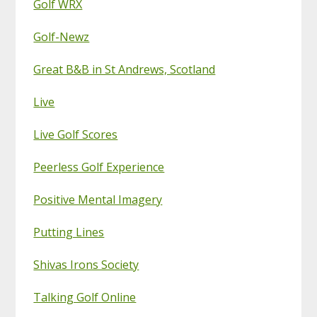
Golf WRX
Golf-Newz
Great B&B in St Andrews, Scotland
Live
Live Golf Scores
Peerless Golf Experience
Positive Mental Imagery
Putting Lines
Shivas Irons Society
Talking Golf Online