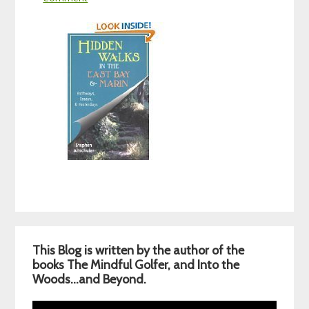
Primary
This Blog is written by the author of the
Sidebar
books The Mindful Golfer, and Into the
Woods…and Beyond.