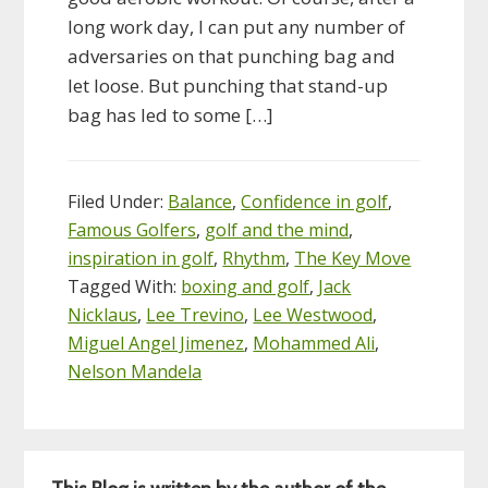
long work day, I can put any number of
adversaries on that punching bag and
let loose. But punching that stand-up
bag has led to some […]
Filed Under:
Balance
,
Confidence in golf
,
Famous Golfers
,
golf and the mind
,
inspiration in golf
,
Rhythm
,
The Key Move
Tagged With:
boxing and golf
,
Jack
Nicklaus
,
Lee Trevino
,
Lee Westwood
,
Miguel Angel Jimenez
,
Mohammed Ali
,
Nelson Mandela
Primary