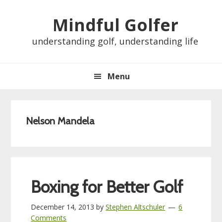
Skip
Skip
Skip
Skip
Mindful Golfer
to
to
to
to
primary
main
primary
footer
understanding golf, understanding life
navigation
content
sidebar
Menu
Nelson Mandela
Boxing for Better Golf
December 14, 2013
by
Stephen Altschuler
6
Comments