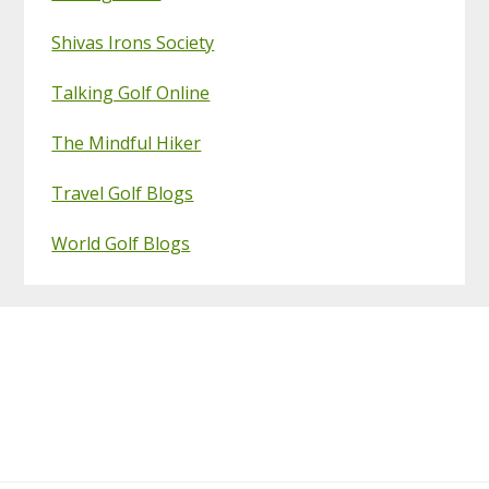
Shivas Irons Society
Talking Golf Online
The Mindful Hiker
Travel Golf Blogs
World Golf Blogs
Footer