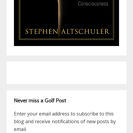
Never miss a Golf Post
Enter your email address to subscribe to this
blog and receive notifications of new posts by
email.