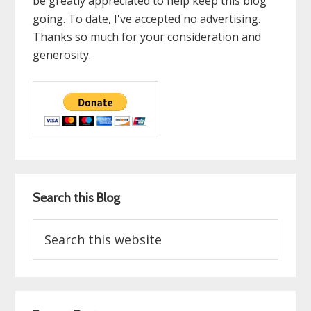
be greatly appreciated to help keep this blog
going. To date, I've accepted no advertising.
Thanks so much for your consideration and
generosity.
Search this Blog
Search
this
website