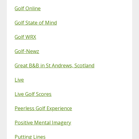
Golf Online
Golf State of Mind
Golf WRX
Golf-Newz
Great B&B in St Andrews, Scotland
Live
Live Golf Scores
Peerless Golf Experience
Positive Mental Imagery
Putting Lines