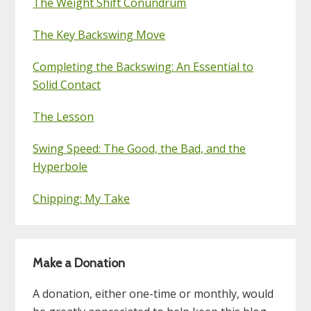
The Weight Shift Conundrum
The Key Backswing Move
Completing the Backswing: An Essential to
Solid Contact
The Lesson
Swing Speed: The Good, the Bad, and the
Hyperbole
Chipping: My Take
Make a Donation
A donation, either one-time or monthly, would