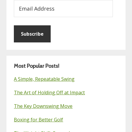
Email
Address
Subscribe
Most Popular Posts!
A Simple, Repeatable Swing
The Art of Holding Off at Impact
The Key Downswing Move
Boxing for Better Golf