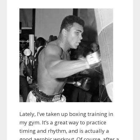
Lately, I’ve taken up boxing training in
my gym. It’s a great way to practice
timing and rhythm, and is actually a
good aerobic workout. Of course, after a