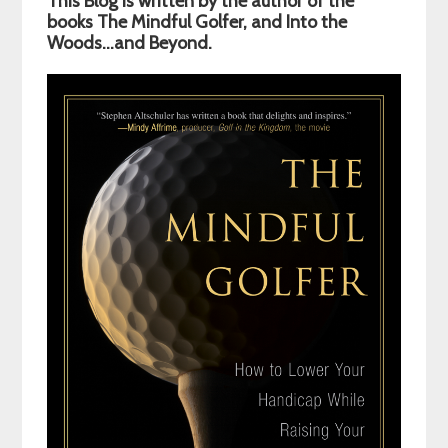
This Blog is written by the author of the
Sidebar
books The Mindful Golfer, and Into the
Woods…and Beyond.