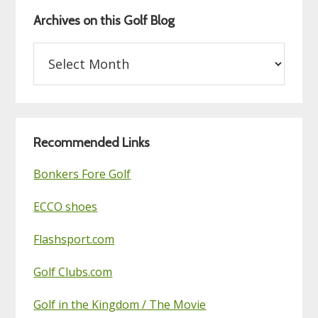
Archives on this Golf Blog
Archives
on
this
Golf
Blog
Recommended Links
Bonkers Fore Golf
ECCO shoes
Flashsport.com
Golf Clubs.com
Golf in the Kingdom / The Movie