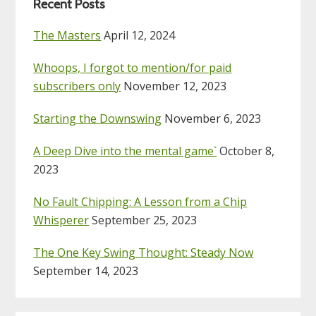
Recent Posts
The Masters
April 12, 2024
Whoops, I forgot to mention/for paid
subscribers only
November 12, 2023
Starting the Downswing
November 6, 2023
A Deep Dive into the mental game`
October 8,
2023
No Fault Chipping: A Lesson from a Chip
Whisperer
September 25, 2023
The One Key Swing Thought: Steady Now
September 14, 2023