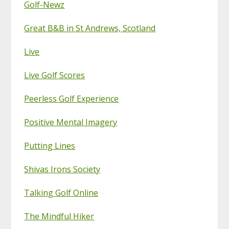
Golf-Newz
Great B&B in St Andrews, Scotland
Live
Live Golf Scores
Peerless Golf Experience
Positive Mental Imagery
Putting Lines
Shivas Irons Society
Talking Golf Online
The Mindful Hiker