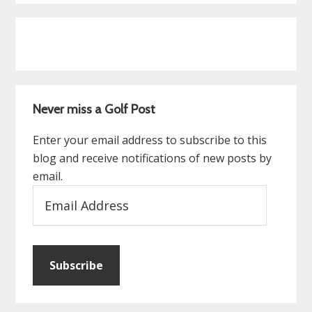
Never miss a Golf Post
Enter your email address to subscribe to this
blog and receive notifications of new posts by
email.
Email
Address
Subscribe