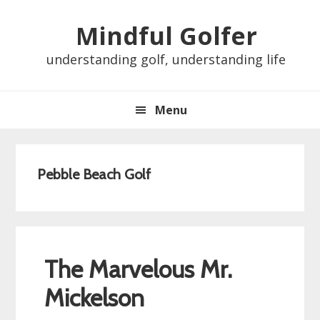
Skip
Skip
Skip
Skip
Mindful Golfer
to
to
to
to
primary
main
primary
footer
understanding golf, understanding life
navigation
content
sidebar
Menu
Pebble Beach Golf
The Marvelous Mr.
Mickelson