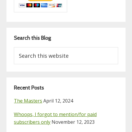
Search this Blog
Search
this
website
Recent Posts
The Masters
April 12, 2024
Whoops, I forgot to mention/for paid
subscribers only
November 12, 2023