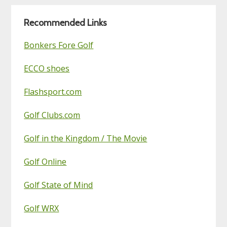
Blog
Recommended Links
Bonkers Fore Golf
ECCO shoes
Flashsport.com
Golf Clubs.com
Golf in the Kingdom / The Movie
Golf Online
Golf State of Mind
Golf WRX