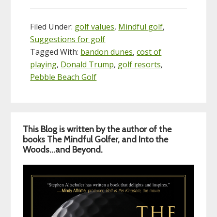
Filed Under:
golf values
,
Mindful golf
,
Suggestions for golf
Tagged With:
bandon dunes
,
cost of
playing
,
Donald Trump
,
golf resorts
,
Pebble Beach Golf
Primary
This Blog is written by the author of the
Sidebar
books The Mindful Golfer, and Into the
Woods…and Beyond.