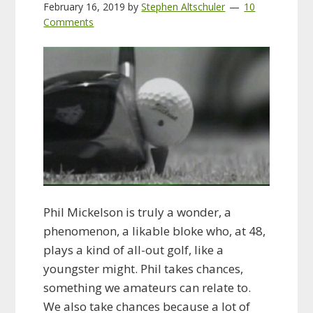
February 16, 2019
by
Stephen Altschuler
10
Comments
Phil Mickelson is truly a wonder, a
phenomenon, a likable bloke who, at 48,
plays a kind of all-out golf, like a
youngster might. Phil takes chances,
something we amateurs can relate to.
We also take chances because a lot of