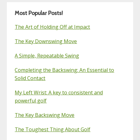
Most Popular Posts!
The Art of Holding Off at Impact
The Key Downswing Move
A Simple, Repeatable Swing
Completing the Backswing: An Essential to
Solid Contact
My Left Wrist: A key to consistent and
powerful golf
The Key Backswing Move
The Toughest Thing About Golf