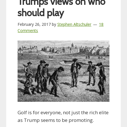
Trump’s views on who
should play
February 26, 2017
by
Stephen Altschuler
18
Comments
Golf is for everyone, not just the rich elite
as Trump seems to be promoting.