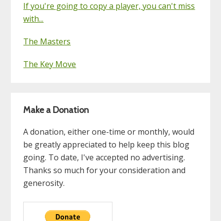
If you're going to copy a player, you can't miss
with...
The Masters
The Key Move
Make a Donation
A donation, either one-time or monthly, would
be greatly appreciated to help keep this blog
going. To date, I've accepted no advertising.
Thanks so much for your consideration and
generosity.