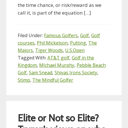
the time chance, or risk/reward as we
call it, is part of the equation […]
Filed Under:
Famous Golfers
,
Golf
,
Golf
courses
,
Phil Mickelson
,
Putting
,
The
Majors
,
Tiger Woods
,
U.S.Open
Tagged With:
AT&T golf
,
Golf in the
Kingdom
,
MIchael Murphy
,
Pebble Beach
Golf
,
Sam Snead
,
Shivas Irons Society
,
Stimp
,
The Mindful Golfer
Elite or Not so Elite?