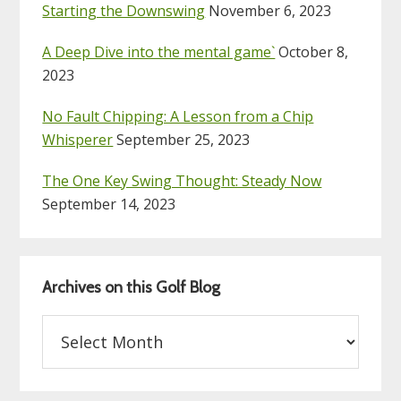
Starting the Downswing
November 6, 2023
A Deep Dive into the mental game`
October 8,
2023
No Fault Chipping: A Lesson from a Chip
Whisperer
September 25, 2023
The One Key Swing Thought: Steady Now
September 14, 2023
Archives on this Golf Blog
Archives
on
this
Golf