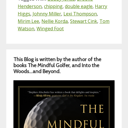
Henderson
,
chipping
,
double eagle
,
Harry
Higgs
,
Johnny Miller
,
Lexi Thompson
,
Mirim Lee
,
Nellie Korda
,
Stewart Cink
,
Tom
Watson
,
Winged Foot
Primary
This Blog is written by the author of the
Sidebar
books The Mindful Golfer, and Into the
Woods…and Beyond.