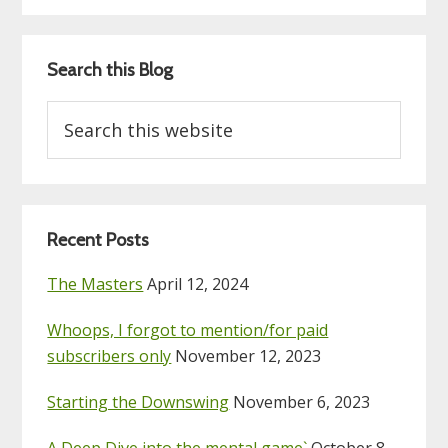
Search this Blog
Search
this
website
Recent Posts
The Masters
April 12, 2024
Whoops, I forgot to mention/for paid
subscribers only
November 12, 2023
Starting the Downswing
November 6, 2023
A Deep Dive into the mental game`
October 8,