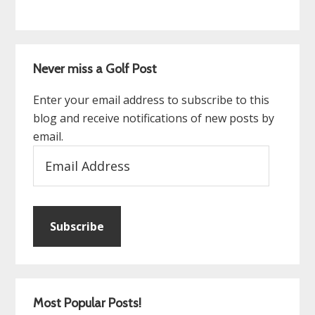
Never miss a Golf Post
Enter your email address to subscribe to this
blog and receive notifications of new posts by
email.
Email
Address
Subscribe
Most Popular Posts!