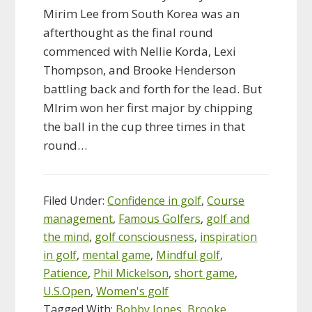
Mirim Lee from South Korea was an
afterthought as the final round
commenced with Nellie Korda, Lexi
Thompson, and Brooke Henderson
battling back and forth for the lead. But
MIrim won her first major by chipping
the ball in the cup three times in that
round…
Filed Under:
Confidence in golf
,
Course
management
,
Famous Golfers
,
golf and
the mind
,
golf consciousness
,
inspiration
in golf
,
mental game
,
Mindful golf
,
Patience
,
Phil Mickelson
,
short game
,
U.S.Open
,
Women's golf
Tagged With:
Bobby Jones
,
Brooke