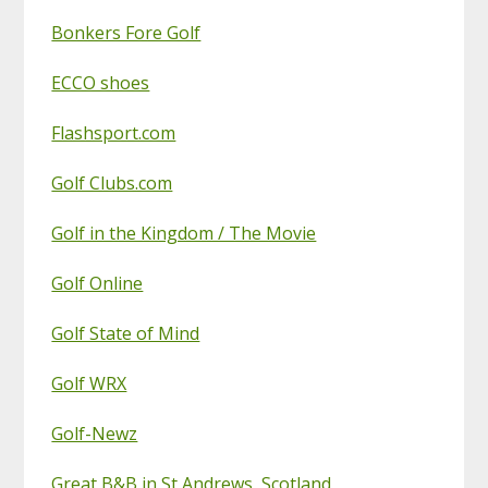
Bonkers Fore Golf
ECCO shoes
Flashsport.com
Golf Clubs.com
Golf in the Kingdom / The Movie
Golf Online
Golf State of Mind
Golf WRX
Golf-Newz
Great B&B in St Andrews, Scotland