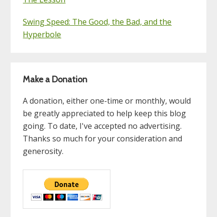
Swing Speed: The Good, the Bad, and the
Hyperbole
Make a Donation
A donation, either one-time or monthly, would
be greatly appreciated to help keep this blog
going. To date, I've accepted no advertising.
Thanks so much for your consideration and
generosity.