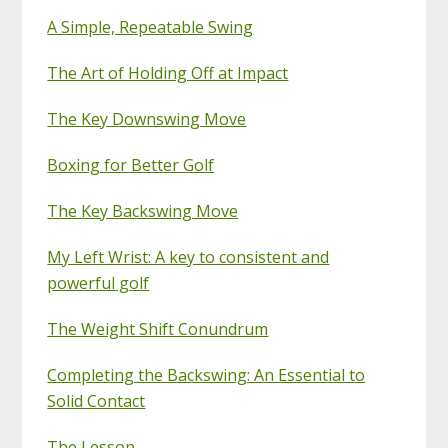
A Simple, Repeatable Swing
The Art of Holding Off at Impact
The Key Downswing Move
Boxing for Better Golf
The Key Backswing Move
My Left Wrist: A key to consistent and
powerful golf
The Weight Shift Conundrum
Completing the Backswing: An Essential to
Solid Contact
The Lesson