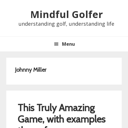
Skip
Skip
Skip
Skip
Mindful Golfer
to
to
to
to
primary
main
primary
footer
understanding golf, understanding life
navigation
content
sidebar
Menu
Johnny Miller
This Truly Amazing
Game, with examples