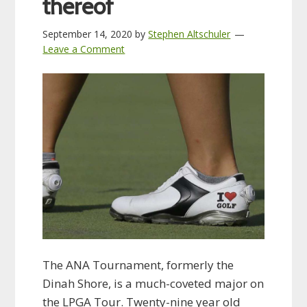
thereof
September 14, 2020
by
Stephen Altschuler
Leave a Comment
The ANA Tournament, formerly the
Dinah Shore, is a much-coveted major on
the LPGA Tour. Twenty-nine year old