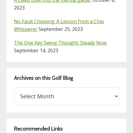
2023
No Fault Chipping: A Lesson from a Chip
Whisperer
September 25, 2023
The One Key Swing Thought: Steady Now
September 14, 2023
Archives on this Golf Blog
Archives
on
this
Golf
Blog
Recommended Links