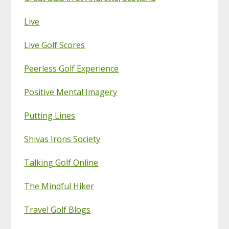
Live
Live Golf Scores
Peerless Golf Experience
Positive Mental Imagery
Putting Lines
Shivas Irons Society
Talking Golf Online
The Mindful Hiker
Travel Golf Blogs