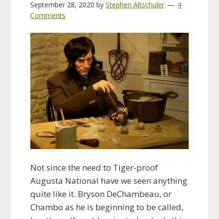
September 28, 2020
by
Stephen Altschuler
4
Comments
Not since the need to Tiger-proof
Augusta National have we seen anything
quite like it. Bryson DeChambeau, or
Chambo as he is beginning to be called,