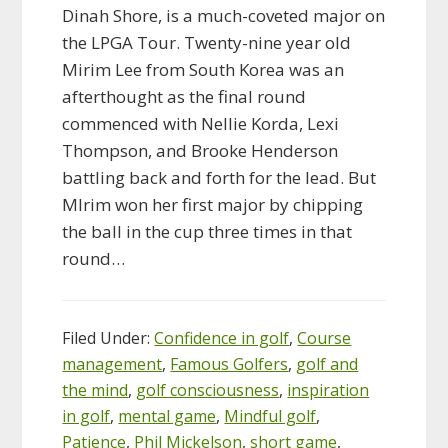
Dinah Shore, is a much-coveted major on
the LPGA Tour. Twenty-nine year old
Mirim Lee from South Korea was an
afterthought as the final round
commenced with Nellie Korda, Lexi
Thompson, and Brooke Henderson
battling back and forth for the lead. But
MIrim won her first major by chipping
the ball in the cup three times in that
round…
Filed Under:
Confidence in golf
,
Course
management
,
Famous Golfers
,
golf and
the mind
,
golf consciousness
,
inspiration
in golf
,
mental game
,
Mindful golf
,
Patience
,
Phil Mickelson
,
short game
,