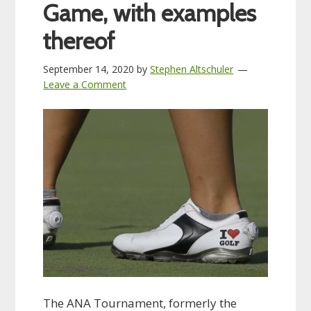
Game, with examples
thereof
September 14, 2020
by
Stephen Altschuler
Leave a Comment
The ANA Tournament, formerly the