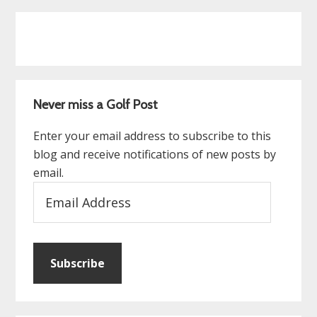
Never miss a Golf Post
Enter your email address to subscribe to this
blog and receive notifications of new posts by
email.
Email
Address
Subscribe