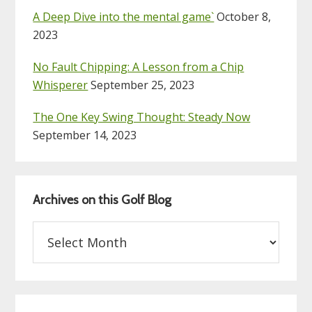
A Deep Dive into the mental game`
October 8,
2023
No Fault Chipping: A Lesson from a Chip
Whisperer
September 25, 2023
The One Key Swing Thought: Steady Now
September 14, 2023
Archives on this Golf Blog
Archives
on
this
Golf
Blog