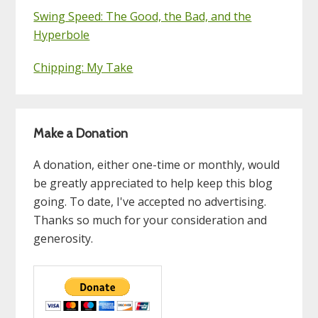
Swing Speed: The Good, the Bad, and the
Hyperbole
Chipping: My Take
Make a Donation
A donation, either one-time or monthly, would
be greatly appreciated to help keep this blog
going. To date, I've accepted no advertising.
Thanks so much for your consideration and
generosity.