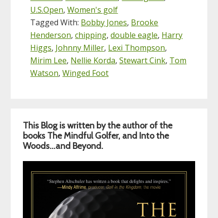
U.S.Open
,
Women's golf
Tagged With:
Bobby Jones
,
Brooke
Henderson
,
chipping
,
double eagle
,
Harry
Higgs
,
Johnny Miller
,
Lexi Thompson
,
Mirim Lee
,
Nellie Korda
,
Stewart Cink
,
Tom
Watson
,
Winged Foot
Primary
This Blog is written by the author of the
Sidebar
books The Mindful Golfer, and Into the
Woods…and Beyond.