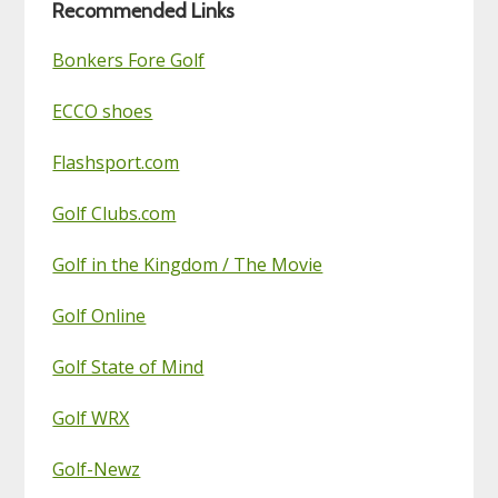
Recommended Links
Bonkers Fore Golf
ECCO shoes
Flashsport.com
Golf Clubs.com
Golf in the Kingdom / The Movie
Golf Online
Golf State of Mind
Golf WRX
Golf-Newz