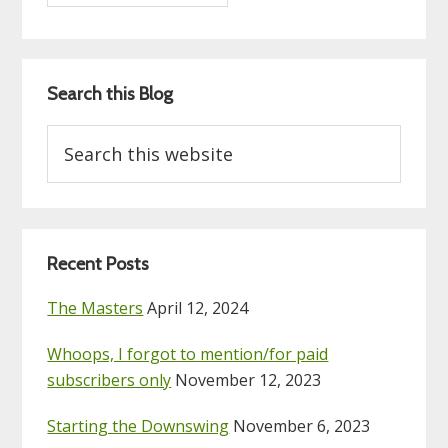
Search this Blog
Search
this
website
Recent Posts
The Masters
April 12, 2024
Whoops, I forgot to mention/for paid
subscribers only
November 12, 2023
Starting the Downswing
November 6, 2023