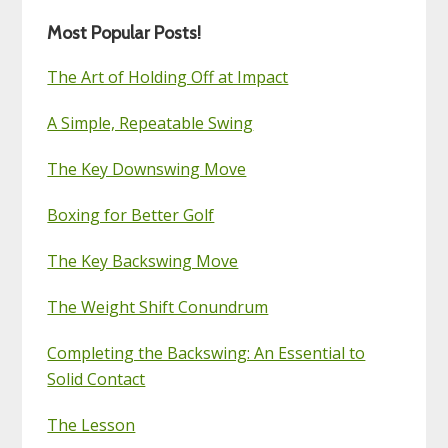
Most Popular Posts!
The Art of Holding Off at Impact
A Simple, Repeatable Swing
The Key Downswing Move
Boxing for Better Golf
The Key Backswing Move
The Weight Shift Conundrum
Completing the Backswing: An Essential to
Solid Contact
The Lesson