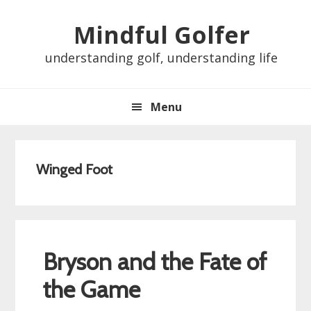
Skip
Skip
Skip
Skip
Mindful Golfer
to
to
to
to
primary
main
primary
footer
understanding golf, understanding life
navigation
content
sidebar
Menu
Winged Foot
Bryson and the Fate of
the Game