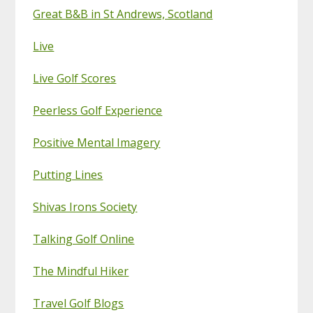
Great B&B in St Andrews, Scotland
Live
Live Golf Scores
Peerless Golf Experience
Positive Mental Imagery
Putting Lines
Shivas Irons Society
Talking Golf Online
The Mindful Hiker
Travel Golf Blogs