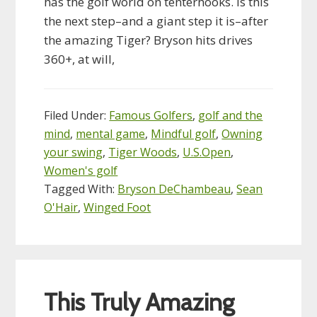
has the golf world on tenterhooks. Is this
the next step–and a giant step it is–after
the amazing Tiger? Bryson hits drives
360+, at will,
Filed Under:
Famous Golfers
,
golf and the
mind
,
mental game
,
Mindful golf
,
Owning
your swing
,
Tiger Woods
,
U.S.Open
,
Women's golf
Tagged With:
Bryson DeChambeau
,
Sean
O'Hair
,
Winged Foot
This Truly Amazing