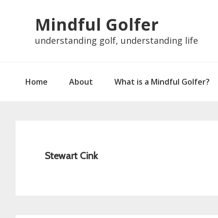
Skip
Skip
Skip
Skip
Mindful Golfer
to
to
to
to
primary
main
primary
footer
understanding golf, understanding life
navigation
content
sidebar
Home
About
What is a Mindful Golfer?
Stewart Cink