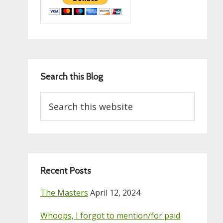
Search this Blog
Search
this
website
Recent Posts
The Masters
April 12, 2024
Whoops, I forgot to mention/for paid