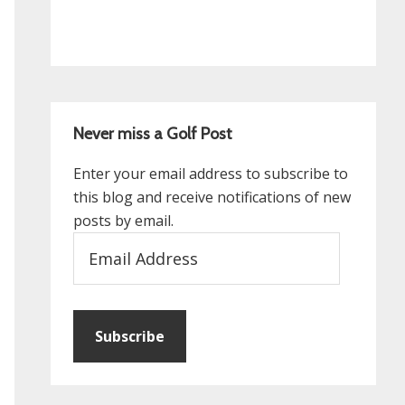
Never miss a Golf Post
Enter your email address to subscribe to
this blog and receive notifications of new
posts by email.
Email
Address
Subscribe