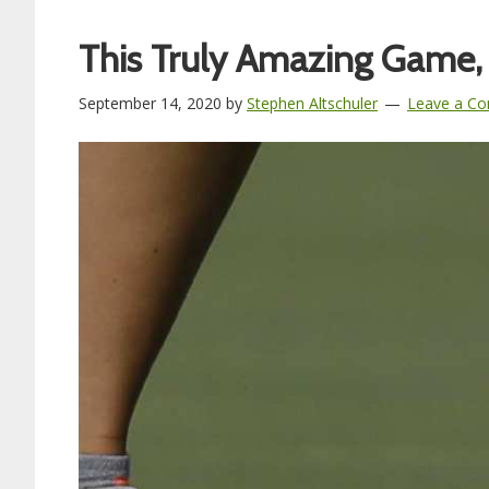
This Truly Amazing Game,
September 14, 2020
by
Stephen Altschuler
Leave a C