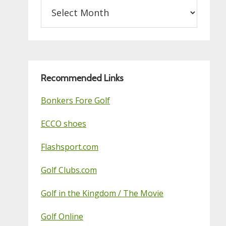
Archives
on
this
Golf
Blog
Recommended Links
Bonkers Fore Golf
ECCO shoes
Flashsport.com
Golf Clubs.com
Golf in the Kingdom / The Movie
Golf Online