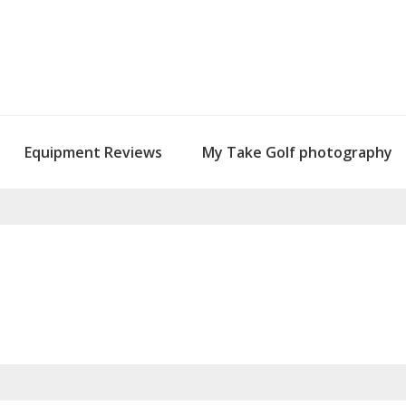
Equipment Reviews
My Take Golf photography