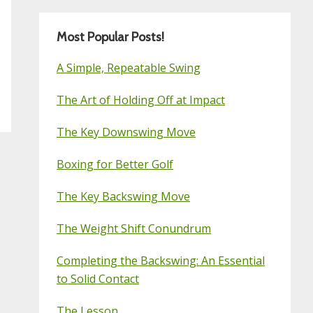
Most Popular Posts!
A Simple, Repeatable Swing
The Art of Holding Off at Impact
The Key Downswing Move
Boxing for Better Golf
The Key Backswing Move
The Weight Shift Conundrum
Completing the Backswing: An Essential
to Solid Contact
The Lesson