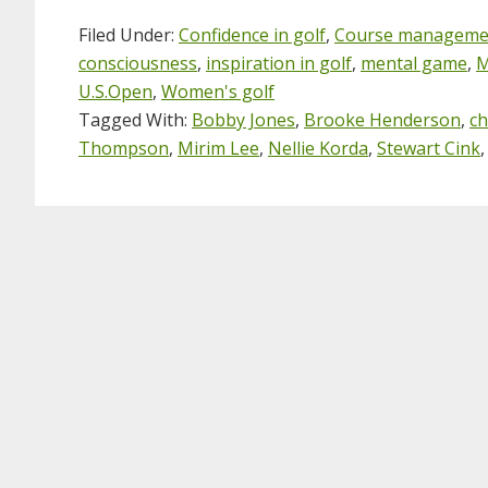
Filed Under:
Confidence in golf
,
Course manageme
consciousness
,
inspiration in golf
,
mental game
,
M
U.S.Open
,
Women's golf
Tagged With:
Bobby Jones
,
Brooke Henderson
,
ch
Thompson
,
Mirim Lee
,
Nellie Korda
,
Stewart Cink