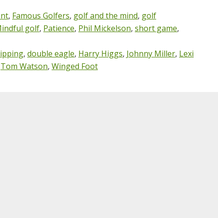
nt
,
Famous Golfers
,
golf and the mind
,
golf
indful golf
,
Patience
,
Phil Mickelson
,
short game
,
ipping
,
double eagle
,
Harry Higgs
,
Johnny Miller
,
Lexi
,
Tom Watson
,
Winged Foot