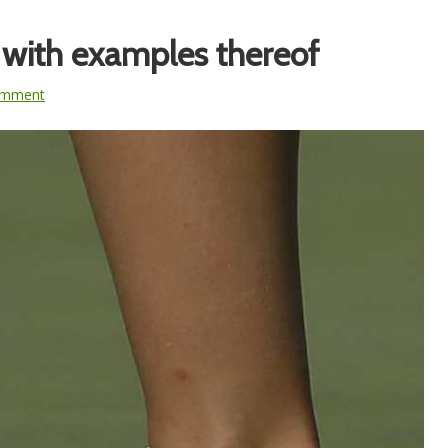
 with examples thereof
omment