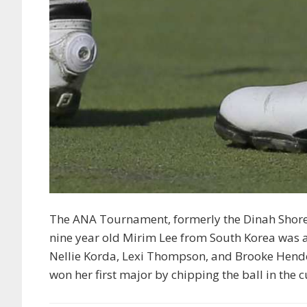
The ANA Tournament, formerly the Dinah Shore
nine year old Mirim Lee from South Korea was 
Nellie Korda, Lexi Thompson, and Brooke Hender
won her first major by chipping the ball in the 