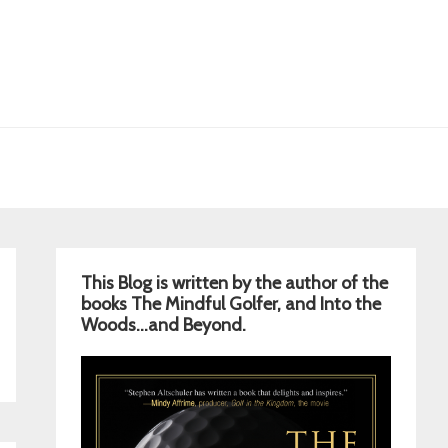
Primary
This Blog is written by the author of the
Sidebar
books The Mindful Golfer, and Into the
Woods…and Beyond.