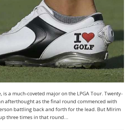
, is a much-coveted major on the LPGA Tour. Twenty-
an afterthought as the final round commenced with
son battling back and forth for the lead. But MIrim
cup three times in that round…