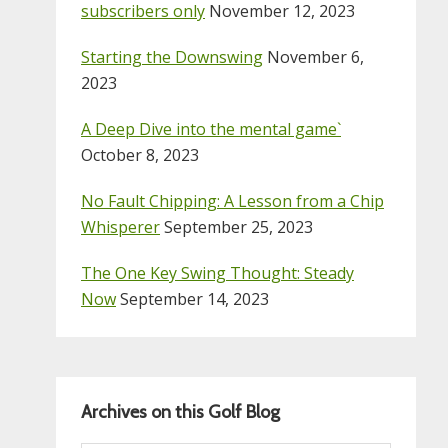
subscribers only
November 12, 2023
Starting the Downswing
November 6,
2023
A Deep Dive into the mental game`
October 8, 2023
No Fault Chipping: A Lesson from a Chip
Whisperer
September 25, 2023
The One Key Swing Thought: Steady
Now
September 14, 2023
Archives on this Golf Blog