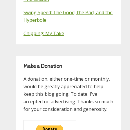
Swing Speed: The Good, the Bad, and the
Hyperbole
Chipping: My Take
Make a Donation
A donation, either one-time or monthly,
would be greatly appreciated to help
keep this blog going. To date, I've
accepted no advertising. Thanks so much
for your consideration and generosity.