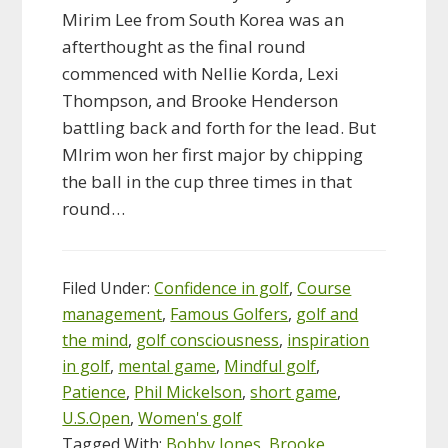
Mirim Lee from South Korea was an
afterthought as the final round
commenced with Nellie Korda, Lexi
Thompson, and Brooke Henderson
battling back and forth for the lead. But
MIrim won her first major by chipping
the ball in the cup three times in that
round…
Filed Under:
Confidence in golf
,
Course
management
,
Famous Golfers
,
golf and
the mind
,
golf consciousness
,
inspiration
in golf
,
mental game
,
Mindful golf
,
Patience
,
Phil Mickelson
,
short game
,
U.S.Open
,
Women's golf
Tagged With:
Bobby Jones
,
Brooke