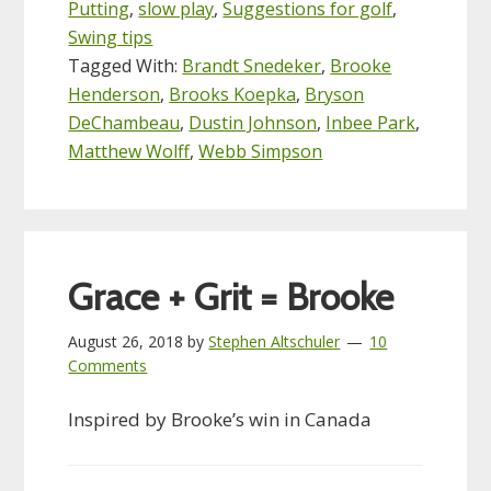
Putting
,
slow play
,
Suggestions for golf
,
Swing tips
Tagged With:
Brandt Snedeker
,
Brooke
Henderson
,
Brooks Koepka
,
Bryson
DeChambeau
,
Dustin Johnson
,
Inbee Park
,
Matthew Wolff
,
Webb Simpson
Grace + Grit = Brooke
August 26, 2018
by
Stephen Altschuler
10
Comments
Inspired by Brooke’s win in Canada