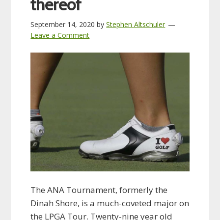
thereof
September 14, 2020
by
Stephen Altschuler
Leave a Comment
The ANA Tournament, formerly the
Dinah Shore, is a much-coveted major on
the LPGA Tour. Twenty-nine year old