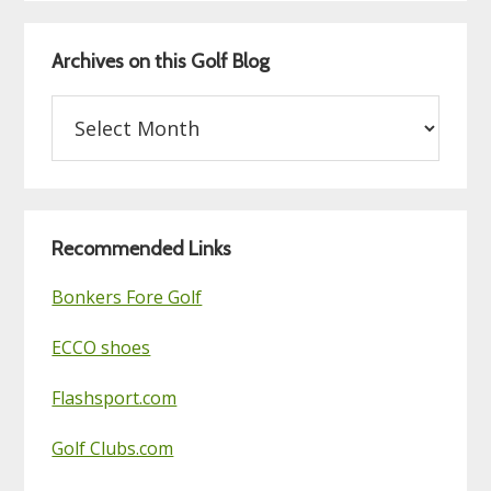
Archives on this Golf Blog
Archives
on
this
Golf
Blog
Recommended Links
Bonkers Fore Golf
ECCO shoes
Flashsport.com
Golf Clubs.com