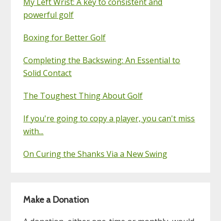
My Left Wrist: A key to consistent and
powerful golf
Boxing for Better Golf
Completing the Backswing: An Essential to
Solid Contact
The Toughest Thing About Golf
If you're going to copy a player, you can't miss
with...
On Curing the Shanks Via a New Swing
Make a Donation