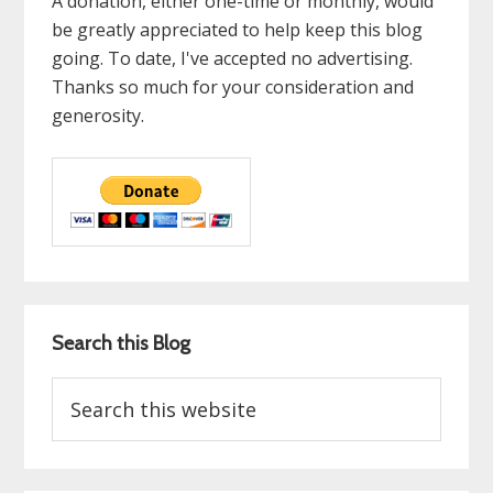
A donation, either one-time or monthly, would
be greatly appreciated to help keep this blog
going. To date, I've accepted no advertising.
Thanks so much for your consideration and
generosity.
Search this Blog
Search
this
website