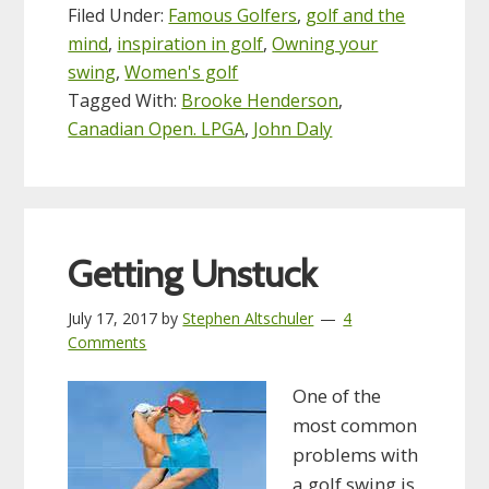
Filed Under:
Famous Golfers
,
golf and the
mind
,
inspiration in golf
,
Owning your
swing
,
Women's golf
Tagged With:
Brooke Henderson
,
Canadian Open. LPGA
,
John Daly
Getting Unstuck
July 17, 2017
by
Stephen Altschuler
4
Comments
One of the
most common
problems with
a golf swing is