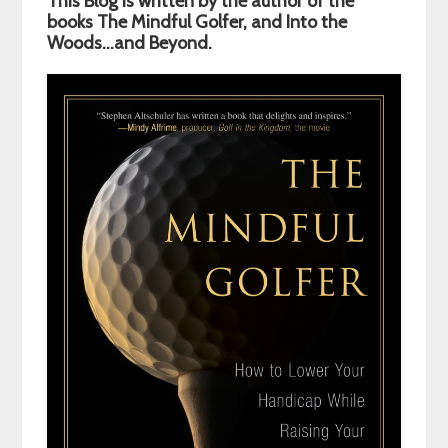
This Blog is written by the author of the
Sidebar
books The Mindful Golfer, and Into the
Woods…and Beyond.