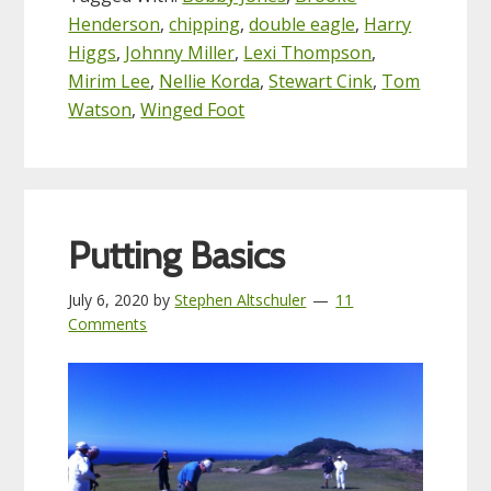
Henderson
,
chipping
,
double eagle
,
Harry
Higgs
,
Johnny Miller
,
Lexi Thompson
,
Mirim Lee
,
Nellie Korda
,
Stewart Cink
,
Tom
Watson
,
Winged Foot
Putting Basics
July 6, 2020
by
Stephen Altschuler
11
Comments