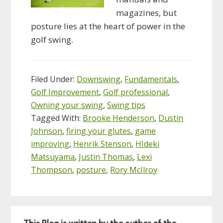
magazines, but
posture lies at the heart of power in the
golf swing.
Filed Under:
Downswing
,
Fundamentals
,
Golf Improvement
,
Golf professional
,
Owning your swing
,
Swing tips
Tagged With:
Brooke Henderson
,
Dustin
Johnson
,
firing your glutes
,
game
improving
,
Henrik Stenson
,
HIdeki
Matsuyama
,
Justin Thomas
,
Lexi
Thompson
,
posture
,
Rory McIlroy
Primary