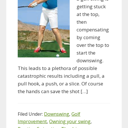
getting stuck
at the top,
then
compensating
by coming
over the top to
start the
downswing.
This leads to a plethora of possible
catastrophic results including a pull, a
pull hook, a push, or a slice. Of course
the hands can save the shot […]
Filed Under:
Downswing
,
Golf
Improvement
,
Owning your swing
,