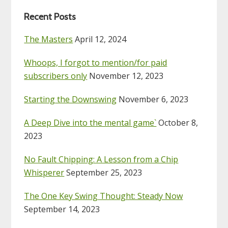
Recent Posts
The Masters
April 12, 2024
Whoops, I forgot to mention/for paid
subscribers only
November 12, 2023
Starting the Downswing
November 6, 2023
A Deep Dive into the mental game`
October 8,
2023
No Fault Chipping: A Lesson from a Chip
Whisperer
September 25, 2023
The One Key Swing Thought: Steady Now
September 14, 2023