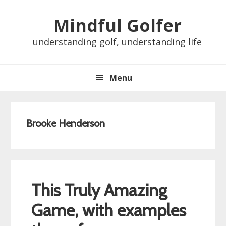
Skip
Skip
Skip
Skip
Mindful Golfer
to
to
to
to
primary
main
primary
footer
understanding golf, understanding life
navigation
content
sidebar
Menu
Brooke Henderson
This Truly Amazing
Game, with examples