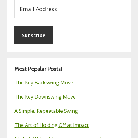
Email
Address
Subscribe
Most Popular Posts!
The Key Backswing Move
The Key Downswing Move
A Simple, Repeatable Swing
The Art of Holding Off at Impact