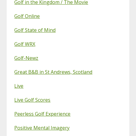
Golf in the Kingdom / The Movie
Golf Online
Golf State of Mind
Golf WRX
Golf-Newz
Great B&B in St Andrews, Scotland
Live
Live Golf Scores
Peerless Golf Experience
Positive Mental Imagery