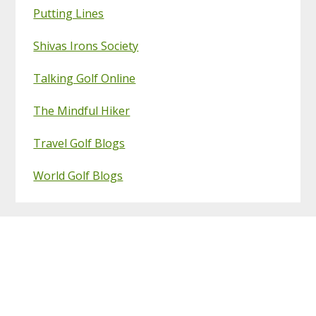
Putting Lines
Shivas Irons Society
Talking Golf Online
The Mindful Hiker
Travel Golf Blogs
World Golf Blogs
Footer