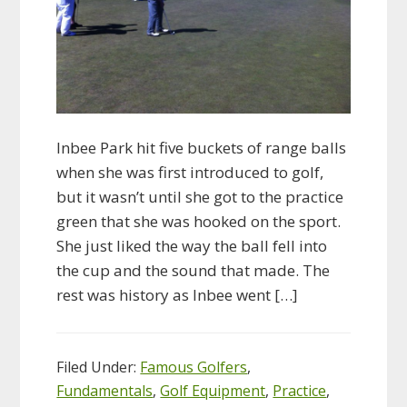
Inbee Park hit five buckets of range balls
when she was first introduced to golf,
but it wasn’t until she got to the practice
green that she was hooked on the sport.
She just liked the way the ball fell into
the cup and the sound that made. The
rest was history as Inbee went […]
Filed Under:
Famous Golfers
,
Fundamentals
,
Golf Equipment
,
Practice
,