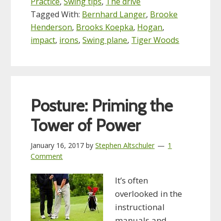
Practice
,
Swing tips
,
The drive
Tagged With:
Bernhard Langer
,
Brooke
Henderson
,
Brooks Koepka
,
Hogan
,
impact
,
irons
,
Swing plane
,
Tiger Woods
Posture: Priming the
Tower of Power
January 16, 2017
by
Stephen Altschuler
1
Comment
It’s often
overlooked in the
instructional
manuals and