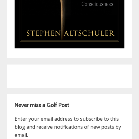
Never miss a Golf Post
Enter your email address to subscribe to this
blog and receive notifications of new posts by
email.