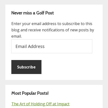
Never miss a Golf Post
Enter your email address to subscribe to this
blog and receive notifications of new posts by
email.
Email
Address
Subscribe
Most Popular Posts!
The Art of Holding Off at Impact