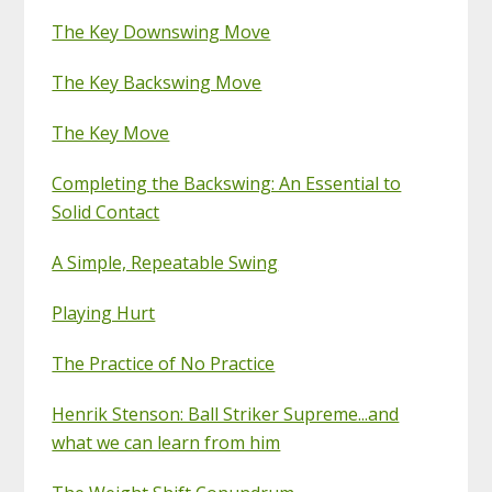
The Key Downswing Move
The Key Backswing Move
The Key Move
Completing the Backswing: An Essential to
Solid Contact
A Simple, Repeatable Swing
Playing Hurt
The Practice of No Practice
Henrik Stenson: Ball Striker Supreme...and
what we can learn from him