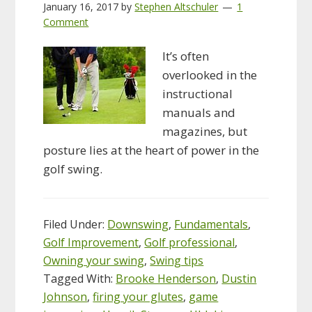
January 16, 2017
by
Stephen Altschuler
1
Comment
It’s often
overlooked in the
instructional
manuals and
magazines, but
posture lies at the heart of power in the
golf swing.
Filed Under:
Downswing
,
Fundamentals
,
Golf Improvement
,
Golf professional
,
Owning your swing
,
Swing tips
Tagged With:
Brooke Henderson
,
Dustin
Johnson
,
firing your glutes
,
game