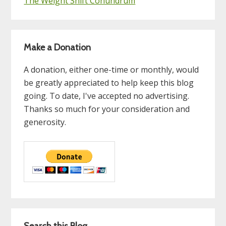
The Weight Shift Conundrum
Make a Donation
A donation, either one-time or monthly, would
be greatly appreciated to help keep this blog
going. To date, I've accepted no advertising.
Thanks so much for your consideration and
generosity.