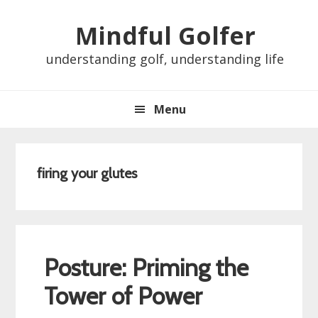
Skip
Skip
Skip
Skip
Mindful Golfer
to
to
to
to
primary
main
primary
footer
understanding golf, understanding life
navigation
content
sidebar
Menu
firing your glutes
Posture: Priming the
Tower of Power