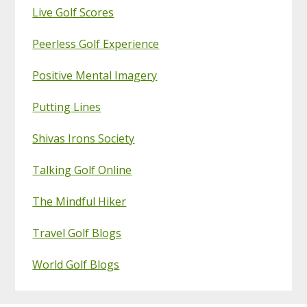
Live Golf Scores
Peerless Golf Experience
Positive Mental Imagery
Putting Lines
Shivas Irons Society
Talking Golf Online
The Mindful Hiker
Travel Golf Blogs
World Golf Blogs