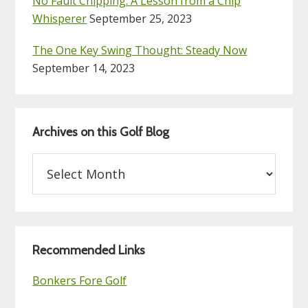
No Fault Chipping: A Lesson from a Chip
Whisperer
September 25, 2023
The One Key Swing Thought: Steady Now
September 14, 2023
Archives on this Golf Blog
Archives
on
this
Golf
Blog
Recommended Links
Bonkers Fore Golf