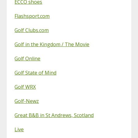
ECCO shoes
Flashsport.com
Golf Clubs.com
Golf in the Kingdom / The Movie
Golf Online
Golf State of Mind
Golf WRX
Golf-Newz
Great B&B in St Andrews, Scotland
Live