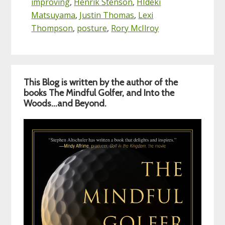
improving
,
Henrik Stenson
,
HIdeki
Matsuyama
,
Justin Thomas
,
Lexi
Thompson
,
posture
,
Rory McIlroy
Primary
This Blog is written by the author of the
Sidebar
books The Mindful Golfer, and Into the
Woods…and Beyond.