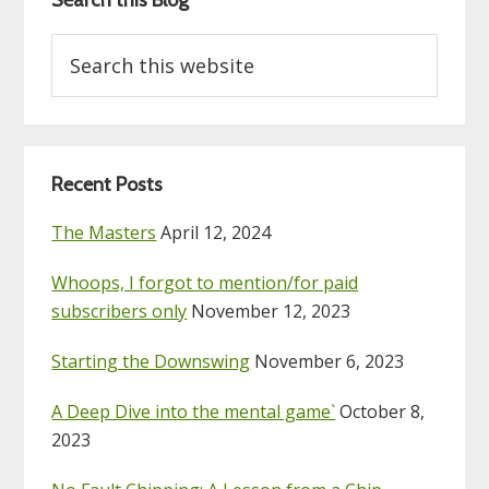
Search this Blog
Search
this
website
Recent Posts
The Masters
April 12, 2024
Whoops, I forgot to mention/for paid
subscribers only
November 12, 2023
Starting the Downswing
November 6, 2023
A Deep Dive into the mental game`
October 8,
2023