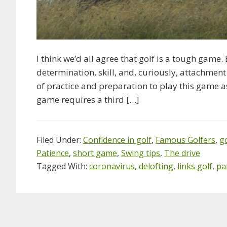
I think we’d all agree that golf is a tough game.
determination, skill, and, curiously, attachment
of practice and preparation to play this game a
game requires a third […]
Filed Under:
Confidence in golf
,
Famous Golfers
,
g
Patience
,
short game
,
Swing tips
,
The drive
Tagged With:
coronavirus
,
delofting
,
links golf
,
pa