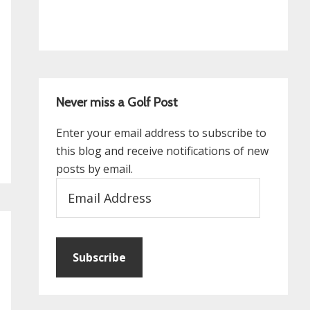
Never miss a Golf Post
Enter your email address to subscribe to
this blog and receive notifications of new
posts by email.
Email
Address
Subscribe