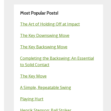
Most Popular Posts!
The Art of Holding Off at Impact
The Key Downswing Move
The Key Backswing Move
Completing the Backswing: An Essential
to Solid Contact
The Key Move
A Simple, Repeatable Swing
Playing Hurt
Henrik Stenson: Ball Striker