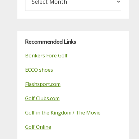
on
this
Golf
Blog
Recommended Links
Bonkers Fore Golf
ECCO shoes
Flashsport.com
Golf Clubs.com
Golf in the Kingdom / The Movie
Golf Online