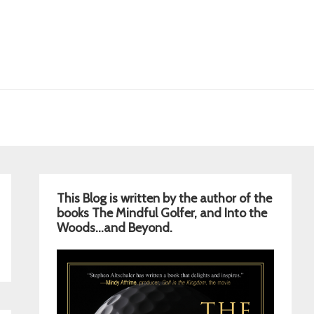
Primary
This Blog is written by the author of the
Sidebar
books The Mindful Golfer, and Into the
Woods…and Beyond.