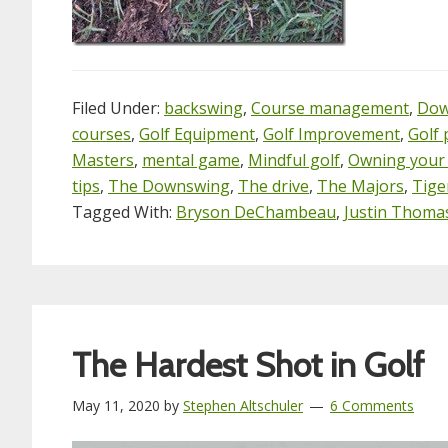
Filed Under:
backswing
,
Course management
,
Dow
courses
,
Golf Equipment
,
Golf Improvement
,
Golf 
Masters
,
mental game
,
Mindful golf
,
Owning your
tips
,
The Downswing
,
The drive
,
The Majors
,
Tige
Tagged With:
Bryson DeChambeau
,
Justin Thoma
The Hardest Shot in Golf
May 11, 2020
by
Stephen Altschuler
6 Comments