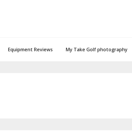
Equipment Reviews
My Take Golf photography