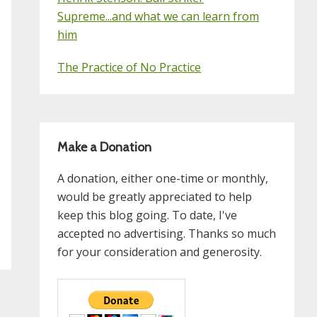
Supreme...and what we can learn from
him
The Practice of No Practice
Make a Donation
A donation, either one-time or monthly,
would be greatly appreciated to help
keep this blog going. To date, I've
accepted no advertising. Thanks so much
for your consideration and generosity.