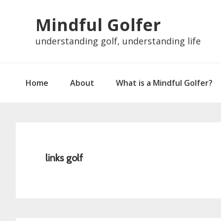
Skip
Skip
Skip
Skip
Mindful Golfer
to
to
to
to
primary
main
primary
footer
understanding golf, understanding life
navigation
content
sidebar
Home
About
What is a Mindful Golfer?
links golf