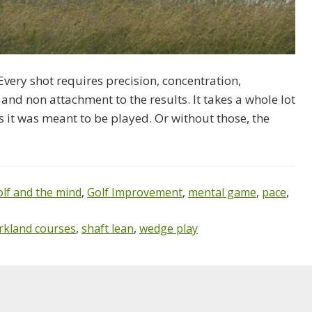
 Every shot requires precision, concentration,
 and non attachment to the results. It takes a whole lot
s it was meant to be played. Or without those, the
olf and the mind
,
Golf Improvement
,
mental game
,
pace
,
rkland courses
,
shaft lean
,
wedge play