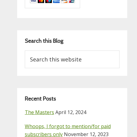
Search this Blog
Search
this
website
Recent Posts
The Masters
April 12, 2024
Whoops, I forgot to mention/for paid
subscribers only
November 12, 2023