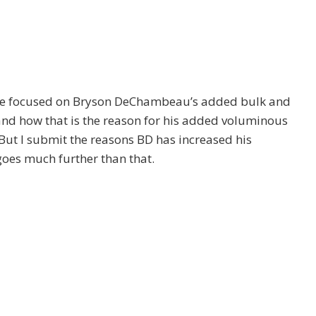
e focused on Bryson DeChambeau’s added bulk and
and how that is the reason for his added voluminous
 But I submit the reasons BD has increased his
goes much further than that.