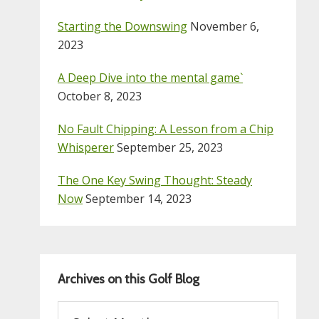
Starting the Downswing
November 6,
2023
A Deep Dive into the mental game`
October 8, 2023
No Fault Chipping: A Lesson from a Chip
Whisperer
September 25, 2023
The One Key Swing Thought: Steady
Now
September 14, 2023
Archives on this Golf Blog
Archives