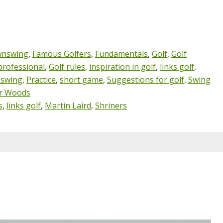
nswing
,
Famous Golfers
,
Fundamentals
,
Golf
,
Golf
professional
,
Golf rules
,
inspiration in golf
,
links golf
,
 swing
,
Practice
,
short game
,
Suggestions for golf
,
Swing
r Woods
s
,
links golf
,
Martin Laird
,
Shriners