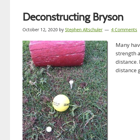
Deconstructing Bryson
October 12, 2020
by
Stephen Altschuler
4 Comments
Many hav
strength 
distance.
distance 