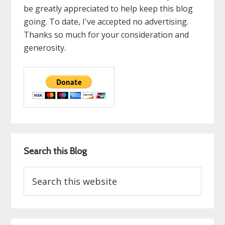
be greatly appreciated to help keep this blog
going. To date, I've accepted no advertising.
Thanks so much for your consideration and
generosity.
Search this Blog
Search
this
website