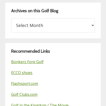
Archives on this Golf Blog
Archives
on
this
Golf
Blog
Recommended Links
Bonkers Fore Golf
ECCO shoes
Flashsport.com
Golf Clubs.com
Golf in the Kingdom / The Movie