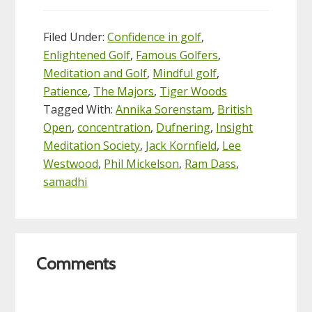
Filed Under:
Confidence in golf
,
Enlightened Golf
,
Famous Golfers
,
Meditation and Golf
,
Mindful golf
,
Patience
,
The Majors
,
Tiger Woods
Tagged With:
Annika Sorenstam
,
British
Open
,
concentration
,
Dufnering
,
Insight
Meditation Society
,
Jack Kornfield
,
Lee
Westwood
,
Phil Mickelson
,
Ram Dass
,
samadhi
Reader
Comments
Interactions