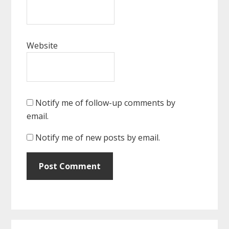
Website
Notify me of follow-up comments by
email.
Notify me of new posts by email.
Primary