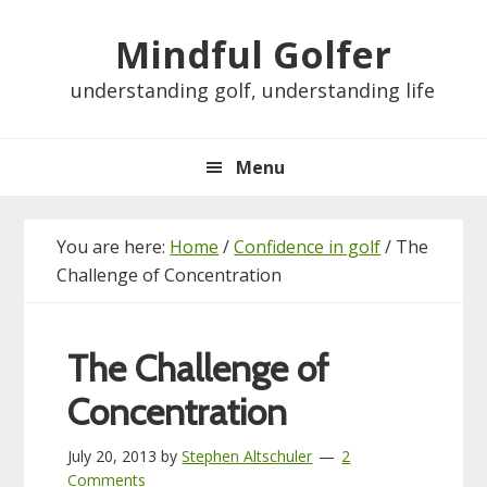
Skip
Skip
Skip
Skip
Mindful Golfer
to
to
to
to
primary
main
primary
footer
understanding golf, understanding life
navigation
content
sidebar
Menu
You are here:
Home
/
Confidence in golf
/
The
Challenge of Concentration
The Challenge of
Concentration
July 20, 2013
by
Stephen Altschuler
2
Comments