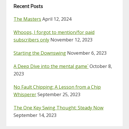
Recent Posts
The Masters
April 12, 2024
Whoops, I forgot to mention/for paid
subscribers only
November 12, 2023
Starting the Downswing
November 6, 2023
A Deep Dive into the mental game`
October 8,
2023
No Fault Chipping: A Lesson from a Chip
Whisperer
September 25, 2023
The One Key Swing Thought: Steady Now
September 14, 2023