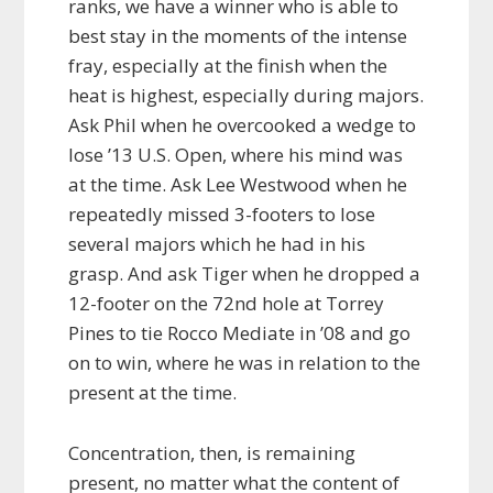
ranks, we have a winner who is able to
best stay in the moments of the intense
fray, especially at the finish when the
heat is highest, especially during majors.
Ask Phil when he overcooked a wedge to
lose ’13 U.S. Open, where his mind was
at the time. Ask Lee Westwood when he
repeatedly missed 3-footers to lose
several majors which he had in his
grasp. And ask Tiger when he dropped a
12-footer on the 72nd hole at Torrey
Pines to tie Rocco Mediate in ’08 and go
on to win, where he was in relation to the
present at the time.
Concentration, then, is remaining
present, no matter what the content of