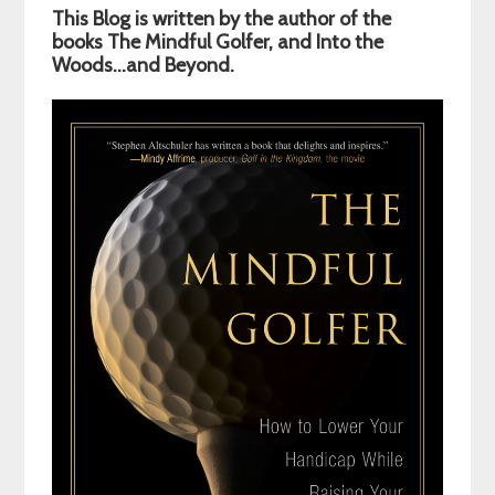
This Blog is written by the author of the
Sidebar
books The Mindful Golfer, and Into the
Woods…and Beyond.