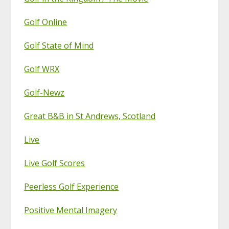
Golf Online
Golf State of Mind
Golf WRX
Golf-Newz
Great B&B in St Andrews, Scotland
Live
Live Golf Scores
Peerless Golf Experience
Positive Mental Imagery