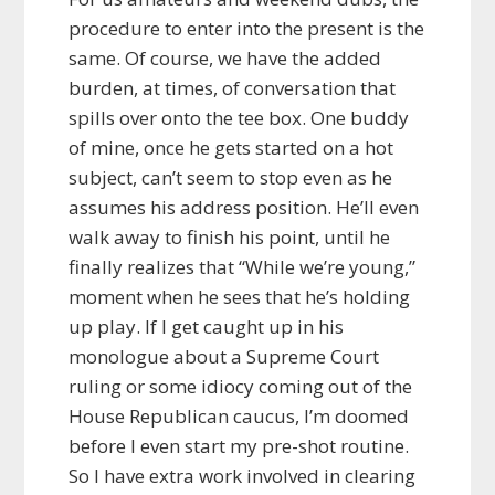
procedure to enter into the present is the
same. Of course, we have the added
burden, at times, of conversation that
spills over onto the tee box. One buddy
of mine, once he gets started on a hot
subject, can’t seem to stop even as he
assumes his address position. He’ll even
walk away to finish his point, until he
finally realizes that “While we’re young,”
moment when he sees that he’s holding
up play. If I get caught up in his
monologue about a Supreme Court
ruling or some idiocy coming out of the
House Republican caucus, I’m doomed
before I even start my pre-shot routine.
So I have extra work involved in clearing