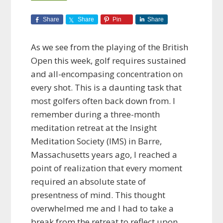
Share
Share
Pin
Share
As we see from the playing of the British
Open this week, golf requires sustained
and all-encompasing concentration on
every shot. This is a daunting task that
most golfers often back down from. I
remember during a three-month
meditation retreat at the Insight
Meditation Society (IMS) in Barre,
Massachusetts years ago, I reached a
point of realization that every moment
required an absolute state of
presentness of mind. This thought
overwhelmed me and I had to take a
break from the retreat to reflect upon