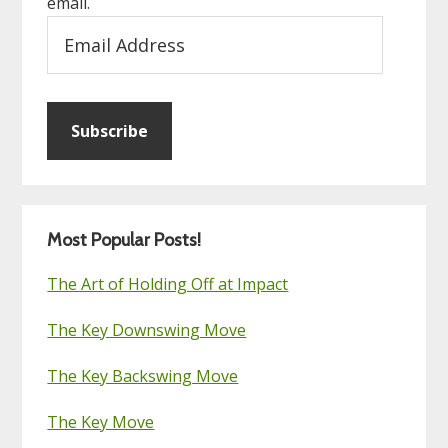
email.
Email
Address
Subscribe
Most Popular Posts!
The Art of Holding Off at Impact
The Key Downswing Move
The Key Backswing Move
The Key Move