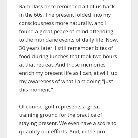
Ram Dass once reminded all of us back
in the 60s. The present folded into my
consciousness more naturally, and I
found a great peace of mind attending
to the mundane events of daily life. Now,
30 years later, I still remember bites of
food during lunches that took two hours
at that retreat. And those memories
enrich my present life as I can, at will, up
my awareness of what I am doing “just
this moment.”
Of course, golf represents a great
training ground for the practice of
staying present. We even have a score to
quantify our efforts. And, in the pro