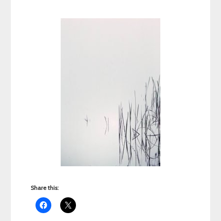
Share this: