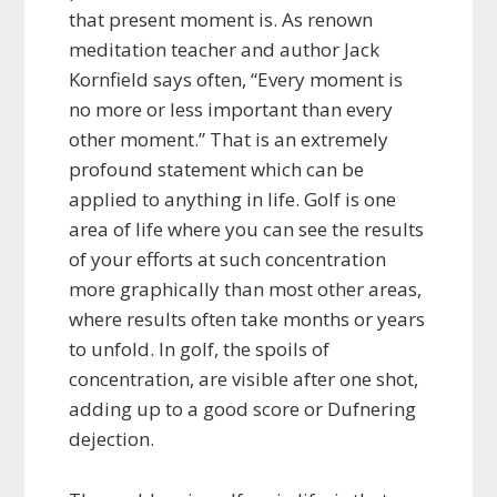
that present moment is. As renown
meditation teacher and author Jack
Kornfield says often, “Every moment is
no more or less important than every
other moment.” That is an extremely
profound statement which can be
applied to anything in life. Golf is one
area of life where you can see the results
of your efforts at such concentration
more graphically than most other areas,
where results often take months or years
to unfold. In golf, the spoils of
concentration, are visible after one shot,
adding up to a good score or Dufnering
dejection.