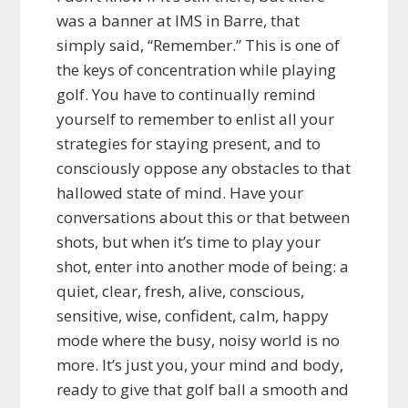
was a banner at IMS in Barre, that
simply said, “Remember.” This is one of
the keys of concentration while playing
golf. You have to continually remind
yourself to remember to enlist all your
strategies for staying present, and to
consciously oppose any obstacles to that
hallowed state of mind. Have your
conversations about this or that between
shots, but when it’s time to play your
shot, enter into another mode of being: a
quiet, clear, fresh, alive, conscious,
sensitive, wise, confident, calm, happy
mode where the busy, noisy world is no
more. It’s just you, your mind and body,
ready to give that golf ball a smooth and