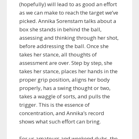
(hopefully) will lead to as good an effort
as we can make to reach the target we’ve
picked. Annika Sorenstam talks about a
box she stands in behind the ball,
assessing and thinking through her shot,
before addressing the ball. Once she
takes her stance, all thoughts of
assessment are over. Step by step, she
takes her stance, places her hands in the
proper grip position, aligns her body
properly, has a swing thought or two,
takes a waggle of sorts, and pulls the
trigger. This is the essence of
concentration, and Annika’s record
shows what such effort can bring.
For us amateurs and weekend dubs, the