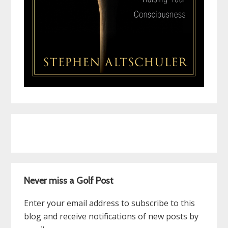
Never miss a Golf Post
Enter your email address to subscribe to this
blog and receive notifications of new posts by