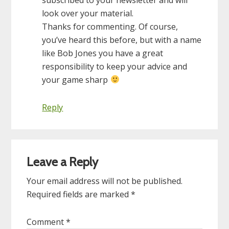
look over your material.
Thanks for commenting. Of course,
you’ve heard this before, but with a name
like Bob Jones you have a great
responsibility to keep your advice and
your game sharp
Reply
Leave a Reply
Your email address will not be published.
Required fields are marked
*
Comment
*