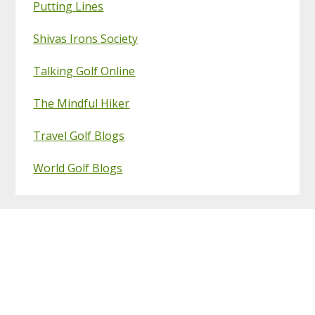
Putting Lines
Shivas Irons Society
Talking Golf Online
The Mindful Hiker
Travel Golf Blogs
World Golf Blogs
Footer