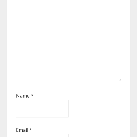
Name
*
Email
*