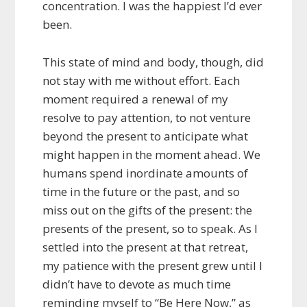
concentration. I was the happiest I’d ever
been.
This state of mind and body, though, did
not stay with me without effort. Each
moment required a renewal of my
resolve to pay attention, to not venture
beyond the present to anticipate what
might happen in the moment ahead. We
humans spend inordinate amounts of
time in the future or the past, and so
miss out on the gifts of the present: the
presents of the present, so to speak. As I
settled into the present at that retreat,
my patience with the present grew until I
didn’t have to devote as much time
reminding myself to “Be Here Now,” as