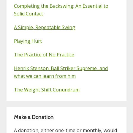
Completing the Backswing: An Essential to
Solid Contact
A Simple, Repeatable Swing
Playing Hurt
The Practice of No Practice
Henrik Stenson: Ball Striker Supreme...and
what we can learn from him
The Weight Shift Conundrum
Make a Donation
A donation, either one-time or monthly, would