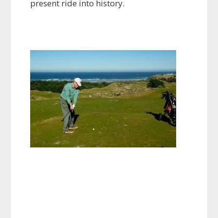
present ride into history.