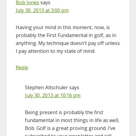
Bob Jones
says
July 30, 2013 at 3:00 pm
Having your mind in this moment, now, is
probably the First Fundamental in golf, as in
anything. My technique doesn’t pay off unless
I pay attention to my state of mind.
Reply
Stephen Altschuler
says
July 30, 2013 at 10:16 pm
Being present is probably the first
fundamental in most things in life as well,
Bob. Golf is a great proving ground. I’ve
subscribed to your newsletter and will