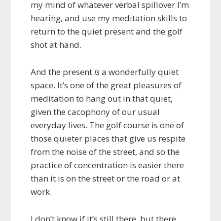
my mind of whatever verbal spillover I’m
hearing, and use my meditation skills to
return to the quiet present and the golf
shot at hand.
And the present
is
a wonderfully quiet
space. It’s one of the great pleasures of
meditation to hang out in that quiet,
given the cacophony of our usual
everyday lives. The golf course is one of
those quieter places that give us respite
from the noise of the street, and so the
practice of concentration is easier there
than it is on the street or the road or at
work.
I don’t know if it’s still there, but there