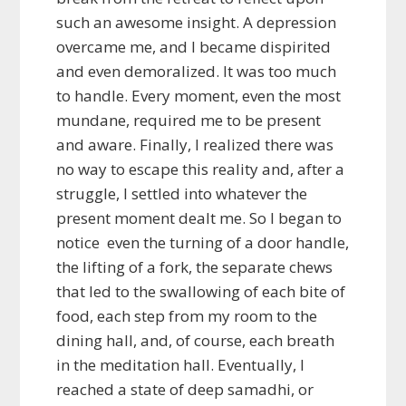
such an awesome insight. A depression
overcame me, and I became dispirited
and even demoralized. It was too much
to handle. Every moment, even the most
mundane, required me to be present
and aware. Finally, I realized there was
no way to escape this reality and, after a
struggle, I settled into whatever the
present moment dealt me. So I began to
notice even the turning of a door handle,
the lifting of a fork, the separate chews
that led to the swallowing of each bite of
food, each step from my room to the
dining hall, and, of course, each breath
in the meditation hall. Eventually, I
reached a state of deep samadhi, or