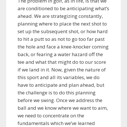
The problem in golf, as in life, is that we
are conditioned to be anticipating what’s
ahead. We are strategizing constantly,
planning where to place the next shot to
set up the subsequent shot, or how hard
to hit a putt so as not to go too far past
the hole and face a knee-knocker coming
back, or fearing a water hazard off the
tee and what that might do to our score
if we land in it. Now, given the nature of
this sport and all its variables, we do
have to anticipate and plan ahead, but
the challenge is to do this planning
before we swing. Once we address the
ball and we know where we want to aim,
we need to concentrate on the
fundamentals which we’ve learned