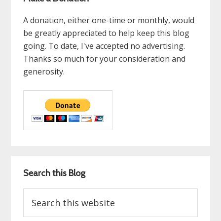
A donation, either one-time or monthly, would
be greatly appreciated to help keep this blog
going. To date, I've accepted no advertising.
Thanks so much for your consideration and
generosity.
Search this Blog
Search
this
website