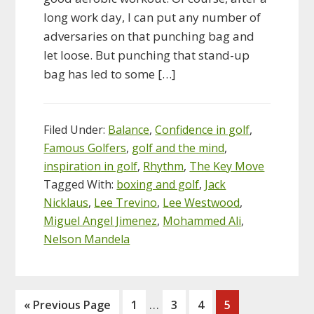
long work day, I can put any number of
adversaries on that punching bag and
let loose. But punching that stand-up
bag has led to some […]
Filed Under:
Balance
,
Confidence in golf
,
Famous Golfers
,
golf and the mind
,
inspiration in golf
,
Rhythm
,
The Key Move
Tagged With:
boxing and golf
,
Jack
Nicklaus
,
Lee Trevino
,
Lee Westwood
,
Miguel Angel Jimenez
,
Mohammed Ali
,
Nelson Mandela
Interim
…
Go
Page
Page
Page
Page
«
Previous Page
1
3
4
5