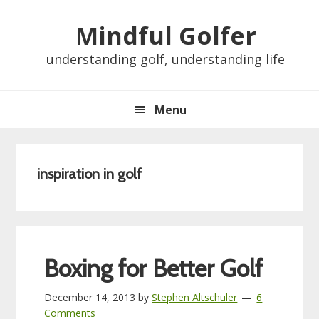
Skip
Skip
Skip
Skip
Mindful Golfer
to
to
to
to
primary
main
primary
footer
understanding golf, understanding life
navigation
content
sidebar
Menu
inspiration in golf
Boxing for Better Golf
December 14, 2013
by
Stephen Altschuler
6
Comments