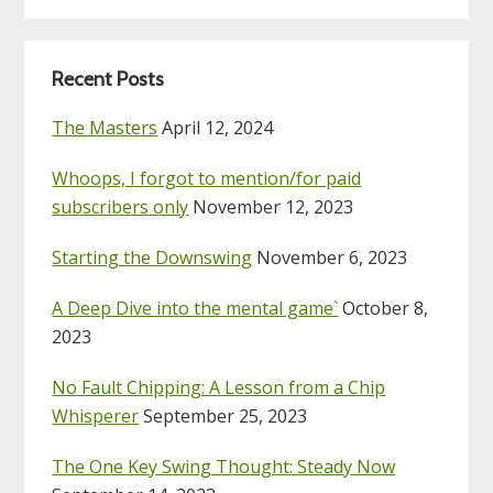
Recent Posts
The Masters
April 12, 2024
Whoops, I forgot to mention/for paid
subscribers only
November 12, 2023
Starting the Downswing
November 6, 2023
A Deep Dive into the mental game`
October 8,
2023
No Fault Chipping: A Lesson from a Chip
Whisperer
September 25, 2023
The One Key Swing Thought: Steady Now