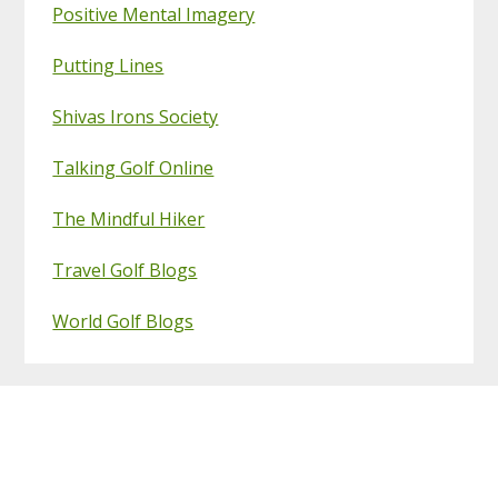
Positive Mental Imagery
Putting Lines
Shivas Irons Society
Talking Golf Online
The Mindful Hiker
Travel Golf Blogs
World Golf Blogs
Footer