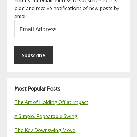
Enter your email address to subscribe to this
blog and receive notifications of new posts by
email.
Email
Address
Subscribe
Most Popular Posts!
The Art of Holding Off at Impact
A Simple, Repeatable Swing
The Key Downswing Move