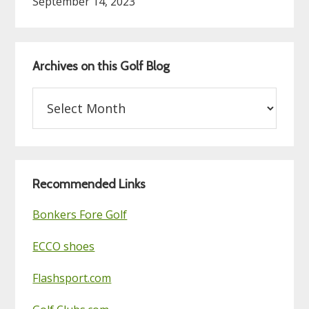
September 14, 2023
Archives on this Golf Blog
Archives
on
this
Golf
Blog
Recommended Links
Bonkers Fore Golf
ECCO shoes
Flashsport.com