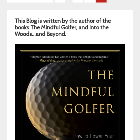
pages
to
omitted
Primary
This Blog is written by the author of the
Sidebar
books The Mindful Golfer, and Into the
Woods…and Beyond.