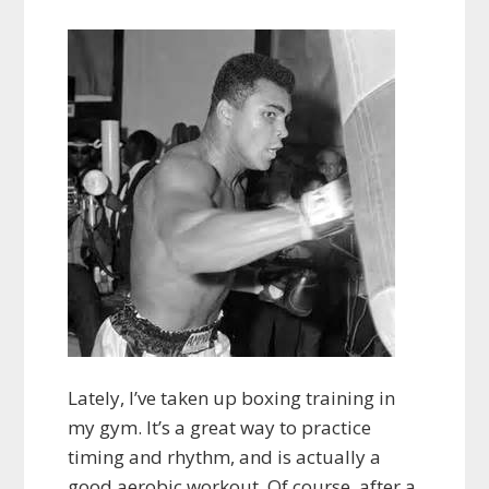
Lately, I’ve taken up boxing training in
my gym. It’s a great way to practice
timing and rhythm, and is actually a
good aerobic workout. Of course, after a