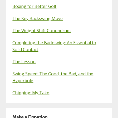
Boxing for Better Golf
The Key Backswing Move
The Weight Shift Conundrum
Completing the Backswing: An Essential to
Solid Contact
The Lesson
Swing Speed: The Good, the Bad, and the
Hyperbole
Chipping: My Take
Make a Donation