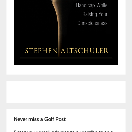
Never miss a Golf Post