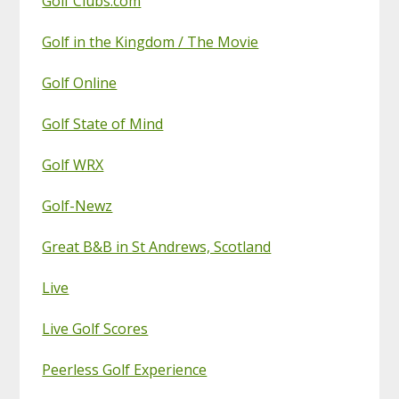
Golf Clubs.com
Golf in the Kingdom / The Movie
Golf Online
Golf State of Mind
Golf WRX
Golf-Newz
Great B&B in St Andrews, Scotland
Live
Live Golf Scores
Peerless Golf Experience