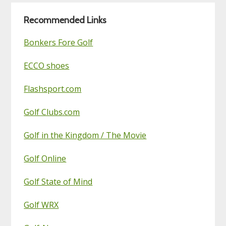
Blog
Recommended Links
Bonkers Fore Golf
ECCO shoes
Flashsport.com
Golf Clubs.com
Golf in the Kingdom / The Movie
Golf Online
Golf State of Mind
Golf WRX