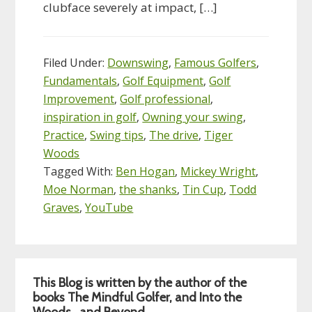
clubface severely at impact, […]
Filed Under:
Downswing
,
Famous Golfers
,
Fundamentals
,
Golf Equipment
,
Golf
Improvement
,
Golf professional
,
inspiration in golf
,
Owning your swing
,
Practice
,
Swing tips
,
The drive
,
Tiger
Woods
Tagged With:
Ben Hogan
,
Mickey Wright
,
Moe Norman
,
the shanks
,
Tin Cup
,
Todd
Graves
,
YouTube
Primary
This Blog is written by the author of the
Sidebar
books The Mindful Golfer, and Into the
Woods…and Beyond.