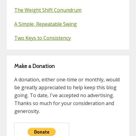
The Weight Shift Conundrum
A Simple, Repeatable Swing
Two Keys to Consistency
Make a Donation
A donation, either one-time or monthly, would
be greatly appreciated to help keep this blog
going. To date, I've accepted no advertising.
Thanks so much for your consideration and
generosity.