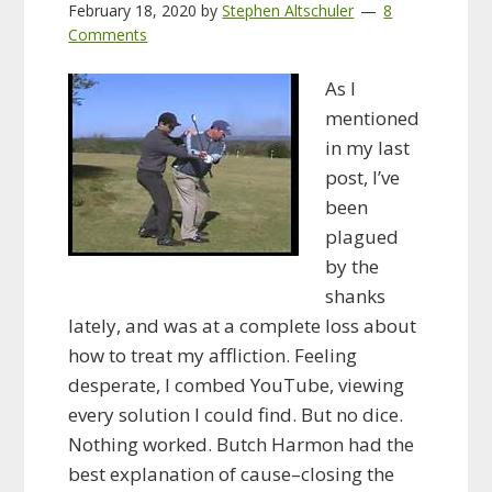
February 18, 2020
by
Stephen Altschuler
8
Comments
As I
mentioned
in my last
post, I’ve
been
plagued
by the
shanks
lately, and was at a complete loss about
how to treat my affliction. Feeling
desperate, I combed YouTube, viewing
every solution I could find. But no dice.
Nothing worked. Butch Harmon had the
best explanation of cause–closing the