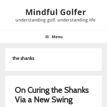
Skip
Skip
Skip
Skip
Mindful Golfer
to
to
to
to
primary
main
primary
footer
understanding golf, understanding life
navigation
content
sidebar
Menu
the shanks
On Curing the Shanks
Via a New Swing