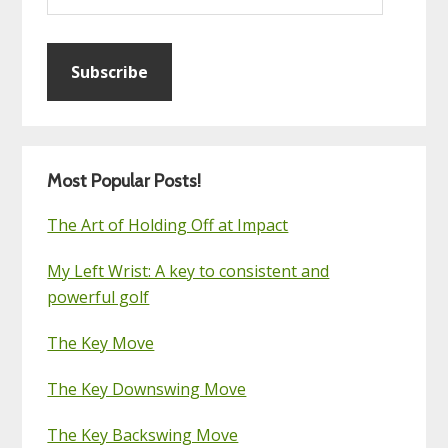
Subscribe
Most Popular Posts!
The Art of Holding Off at Impact
My Left Wrist: A key to consistent and
powerful golf
The Key Move
The Key Downswing Move
The Key Backswing Move