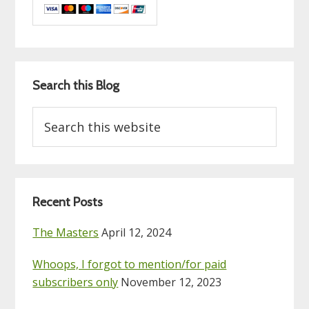
Search this Blog
Search
this
website
Recent Posts
The Masters
April 12, 2024
Whoops, I forgot to mention/for paid
subscribers only
November 12, 2023