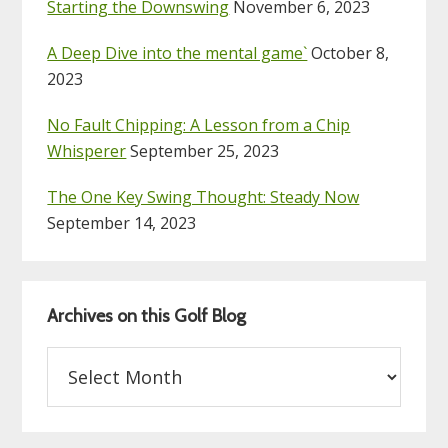
Starting the Downswing
November 6, 2023
A Deep Dive into the mental game`
October 8,
2023
No Fault Chipping: A Lesson from a Chip
Whisperer
September 25, 2023
The One Key Swing Thought: Steady Now
September 14, 2023
Archives on this Golf Blog
Archives
on
this
Golf