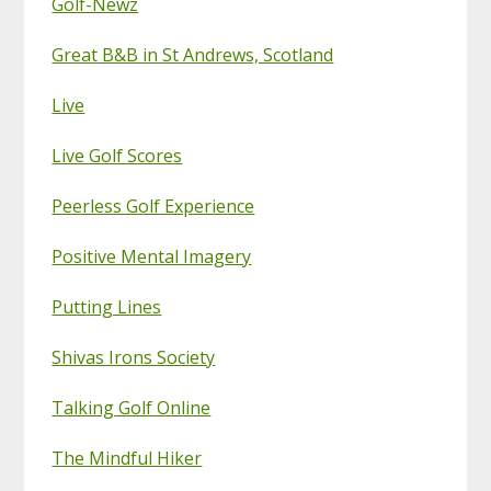
Golf-Newz
Great B&B in St Andrews, Scotland
Live
Live Golf Scores
Peerless Golf Experience
Positive Mental Imagery
Putting Lines
Shivas Irons Society
Talking Golf Online
The Mindful Hiker