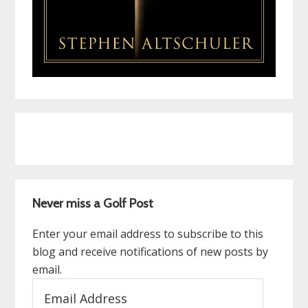
Never miss a Golf Post
Enter your email address to subscribe to this
blog and receive notifications of new posts by
email.
Email
Address