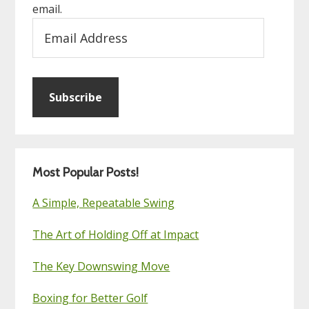
email.
Email
Address
Subscribe
Most Popular Posts!
A Simple, Repeatable Swing
The Art of Holding Off at Impact
The Key Downswing Move
Boxing for Better Golf