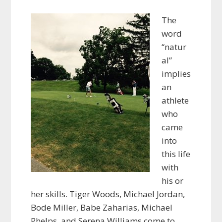
The
word
“natur
al”
implies
an
athlete
who
came
into
this life
with
his or
her skills. Tiger Woods, Michael Jordan,
Bode Miller, Babe Zaharias, Michael
Phelps, and Serena Williams come to