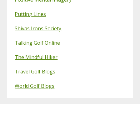
Putting Lines
Shivas Irons Society
Talking Golf Online
The Mindful Hiker
Travel Golf Blogs
World Golf Blogs
Footer