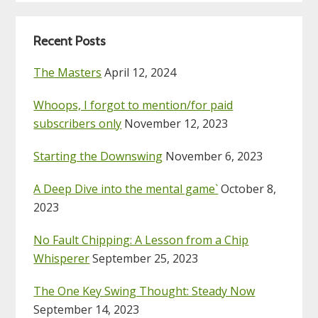
Recent Posts
The Masters
April 12, 2024
Whoops, I forgot to mention/for paid
subscribers only
November 12, 2023
Starting the Downswing
November 6, 2023
A Deep Dive into the mental game`
October 8,
2023
No Fault Chipping: A Lesson from a Chip
Whisperer
September 25, 2023
The One Key Swing Thought: Steady Now
September 14, 2023