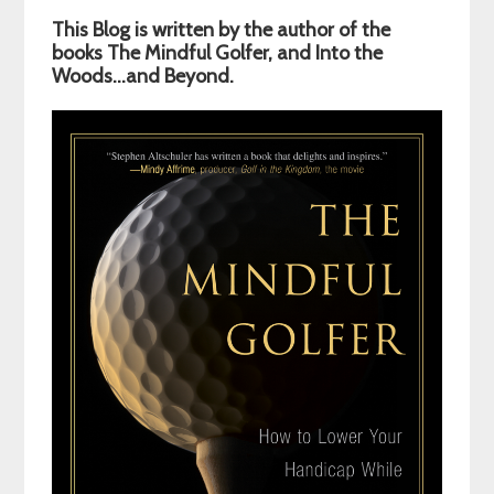
Primary
This Blog is written by the author of the
Sidebar
books The Mindful Golfer, and Into the
Woods…and Beyond.