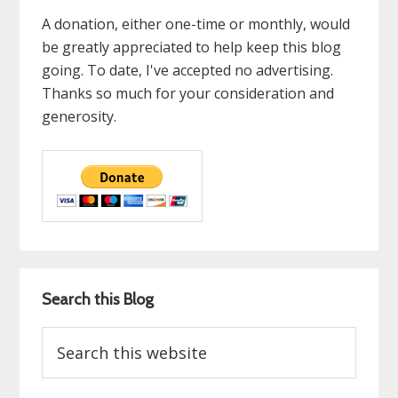
A donation, either one-time or monthly, would
be greatly appreciated to help keep this blog
going. To date, I've accepted no advertising.
Thanks so much for your consideration and
generosity.
Search this Blog
Search
this
website