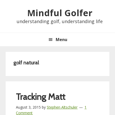
Skip
Skip
Skip
Skip
Mindful Golfer
to
to
to
to
primary
main
primary
footer
understanding golf, understanding life
navigation
content
sidebar
Menu
golf natural
Tracking Matt
August 3, 2015
by
Stephen Altschuler
1
Comment