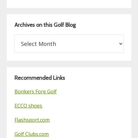
Archives on this Golf Blog
Archives
on
this
Golf
Blog
Recommended Links
Bonkers Fore Golf
ECCO shoes
Flashsport.com
Golf Clubs.com