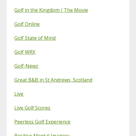
Golf in the Kingdom / The Movie
Golf Online
Golf State of Mind
Golf WRX
Golf-Newz
Great B&B in St Andrews, Scotland
Live
Live Golf Scores
Peerless Golf Experience
Positive Mental Imagery