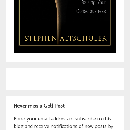
Never miss a Golf Post
Enter your email address to subscribe to this
blog and receive notifications of new posts by