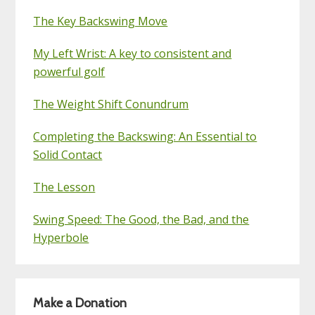
The Key Backswing Move
My Left Wrist: A key to consistent and
powerful golf
The Weight Shift Conundrum
Completing the Backswing: An Essential to
Solid Contact
The Lesson
Swing Speed: The Good, the Bad, and the
Hyperbole
Make a Donation