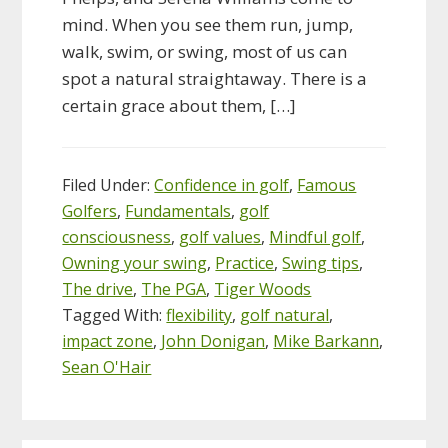
mind. When you see them run, jump,
walk, swim, or swing, most of us can
spot a natural straightaway. There is a
certain grace about them, […]
Filed Under:
Confidence in golf
,
Famous
Golfers
,
Fundamentals
,
golf
consciousness
,
golf values
,
Mindful golf
,
Owning your swing
,
Practice
,
Swing tips
,
The drive
,
The PGA
,
Tiger Woods
Tagged With:
flexibility
,
golf natural
,
impact zone
,
John Donigan
,
Mike Barkann
,
Sean O'Hair