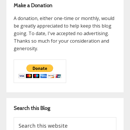
Make a Donation
A donation, either one-time or monthly, would
be greatly appreciated to help keep this blog
going. To date, I've accepted no advertising.
Thanks so much for your consideration and
generosity.
Search this Blog
Search
this