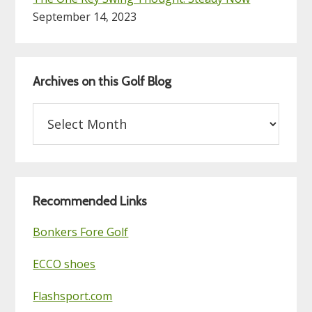
September 14, 2023
Archives on this Golf Blog
Archives
on
this
Golf
Blog
Recommended Links
Bonkers Fore Golf
ECCO shoes
Flashsport.com