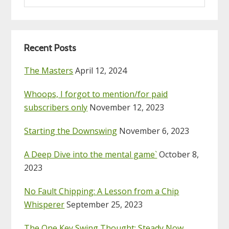
website
Recent Posts
The Masters
April 12, 2024
Whoops, I forgot to mention/for paid
subscribers only
November 12, 2023
Starting the Downswing
November 6, 2023
A Deep Dive into the mental game`
October 8,
2023
No Fault Chipping: A Lesson from a Chip
Whisperer
September 25, 2023
The One Key Swing Thought: Steady Now