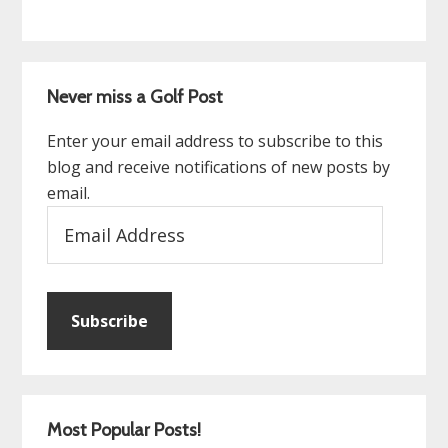
Never miss a Golf Post
Enter your email address to subscribe to this
blog and receive notifications of new posts by
email.
Email
Address
Subscribe
Most Popular Posts!