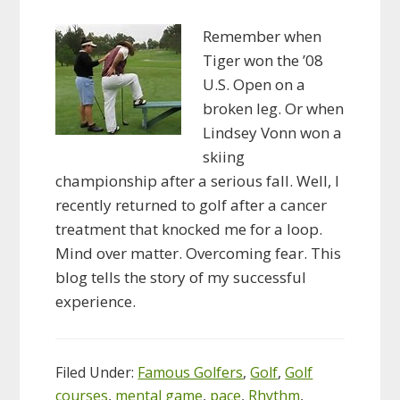
Remember when
Tiger won the ’08
U.S. Open on a
broken leg. Or when
Lindsey Vonn won a
skiing
championship after a serious fall. Well, I
recently returned to golf after a cancer
treatment that knocked me for a loop.
Mind over matter. Overcoming fear. This
blog tells the story of my successful
experience.
Filed Under:
Famous Golfers
,
Golf
,
Golf
courses
,
mental game
,
pace
,
Rhythm
,