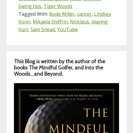
Swing tips
,
Tiger Woods
Tagged With:
Bode Miller
,
cancer
,
Lindsey
Vonn
,
Mikaela Shiffrin
,
Nicklaus
,
playing
hurt
,
Sam Snead
,
YouTube
Primary
This Blog is written by the author of the
Sidebar
books The Mindful Golfer, and Into the
Woods…and Beyond.