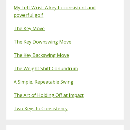
My Left Wrist: A key to consistent and
powerful golf
The Key Move
The Key Downswing Move
The Key Backswing Move
The Weight Shift Conundrum
A Simple, Repeatable Swing
The Art of Holding Off at Impact
Two Keys to Consistency