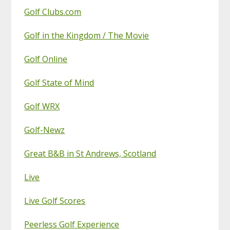
Golf Clubs.com
Golf in the Kingdom / The Movie
Golf Online
Golf State of Mind
Golf WRX
Golf-Newz
Great B&B in St Andrews, Scotland
Live
Live Golf Scores
Peerless Golf Experience