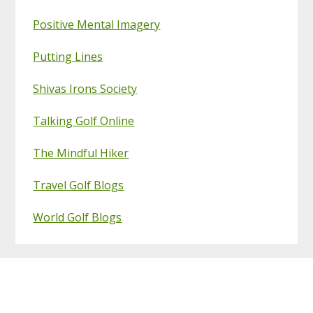
Positive Mental Imagery
Putting Lines
Shivas Irons Society
Talking Golf Online
The Mindful Hiker
Travel Golf Blogs
World Golf Blogs
Footer