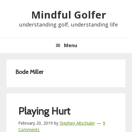
Skip
Skip
Skip
Skip
Mindful Golfer
to
to
to
to
primary
main
primary
footer
understanding golf, understanding life
navigation
content
sidebar
Menu
Bode Miller
Playing Hurt
February 20, 2019
by
Stephen Altschuler
9
Comments