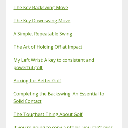
The Key Backswing Move
The Key Downswing Move
A Simple, Repeatable Swing
The Art of Holding Off at Impact
My Left Wrist: A key to consistent and
powerful golf
Boxing for Better Golf
Completing the Backswing: An Essential to
Solid Contact
The Toughest Thing About Golf
If you're going to copy a player, you can't miss