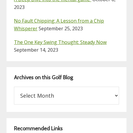
2023
No Fault Chipping: A Lesson from a Chip
Whisperer
September 25, 2023
The One Key Swing Thought: Steady Now
September 14, 2023
Archives on this Golf Blog
Archives
on
this
Golf
Blog
Recommended Links