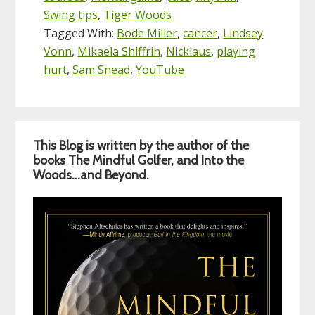
Swing tips
,
Tiger Woods
Tagged With:
Bode Miller
,
cancer
,
Lindsey
Vonn
,
Mikaela Shiffrin
,
Nicklaus
,
playing
hurt
,
Sam Snead
,
YouTube
Primary
This Blog is written by the author of the
Sidebar
books The Mindful Golfer, and Into the
Woods…and Beyond.