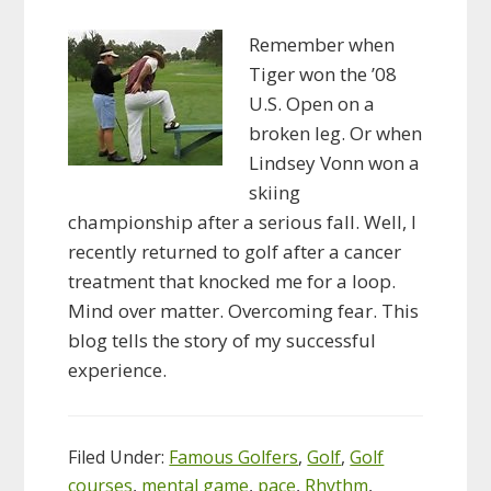
Remember when
Tiger won the ’08
U.S. Open on a
broken leg. Or when
Lindsey Vonn won a
skiing
championship after a serious fall. Well, I
recently returned to golf after a cancer
treatment that knocked me for a loop.
Mind over matter. Overcoming fear. This
blog tells the story of my successful
experience.
Filed Under:
Famous Golfers
,
Golf
,
Golf
courses
,
mental game
,
pace
,
Rhythm
,