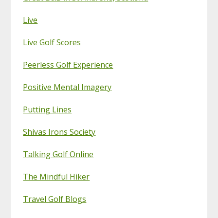
Live
Live Golf Scores
Peerless Golf Experience
Positive Mental Imagery
Putting Lines
Shivas Irons Society
Talking Golf Online
The Mindful Hiker
Travel Golf Blogs