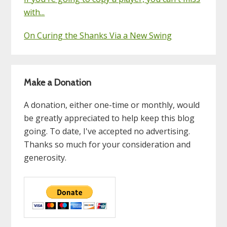
with...
On Curing the Shanks Via a New Swing
Make a Donation
A donation, either one-time or monthly, would
be greatly appreciated to help keep this blog
going. To date, I've accepted no advertising.
Thanks so much for your consideration and
generosity.