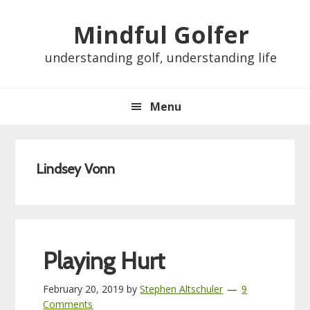
Skip
Skip
Skip
Skip
Mindful Golfer
to
to
to
to
primary
main
primary
footer
understanding golf, understanding life
navigation
content
sidebar
Menu
Lindsey Vonn
Playing Hurt
February 20, 2019
by
Stephen Altschuler
9
Comments