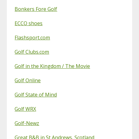
Bonkers Fore Golf
ECCO shoes
Flashsport.com
Golf Clubs.com
Golf in the Kingdom / The Movie
Golf Online
Golf State of Mind
Golf WRX
Golf-Newz
Great B&B in St Andrews, Scotland