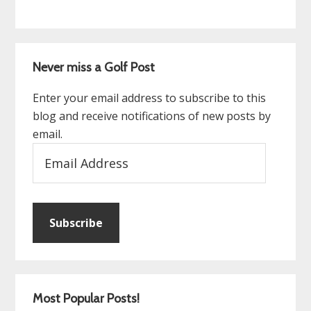
Never miss a Golf Post
Enter your email address to subscribe to this
blog and receive notifications of new posts by
email.
Email
Address
Subscribe
Most Popular Posts!