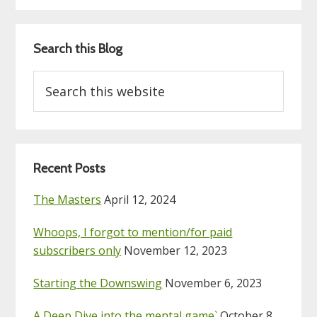
Search this Blog
Search
this
website
Recent Posts
The Masters
April 12, 2024
Whoops, I forgot to mention/for paid
subscribers only
November 12, 2023
Starting the Downswing
November 6, 2023
A Deep Dive into the mental game`
October 8,