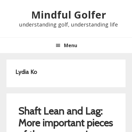
Skip
Skip
Skip
Skip
Mindful Golfer
to
to
to
to
primary
main
primary
footer
understanding golf, understanding life
navigation
content
sidebar
Menu
Lydia Ko
Shaft Lean and Lag:
More important pieces