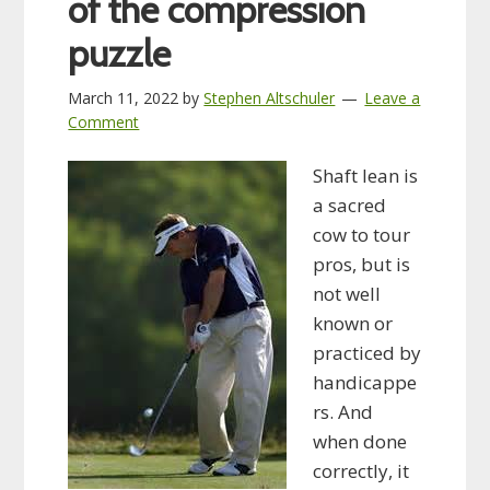
of the compression
puzzle
March 11, 2022
by
Stephen Altschuler
Leave a
Comment
Shaft lean is
a sacred
cow to tour
pros, but is
not well
known or
practiced by
handicappe
rs. And
when done
correctly, it