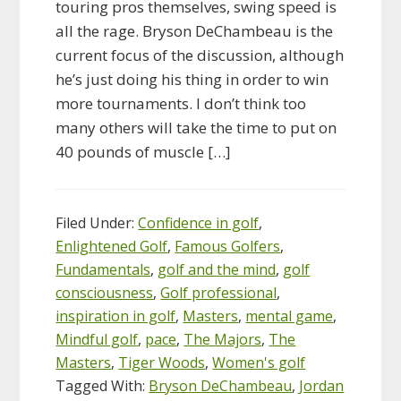
touring pros themselves, swing speed is
all the rage. Bryson DeChambeau is the
current focus of the discussion, although
he’s just doing his thing in order to win
more tournaments. I don’t think too
many others will take the time to put on
40 pounds of muscle […]
Filed Under:
Confidence in golf
,
Enlightened Golf
,
Famous Golfers
,
Fundamentals
,
golf and the mind
,
golf
consciousness
,
Golf professional
,
inspiration in golf
,
Masters
,
mental game
,
Mindful golf
,
pace
,
The Majors
,
The
Masters
,
Tiger Woods
,
Women's golf
Tagged With:
Bryson DeChambeau
,
Jordan