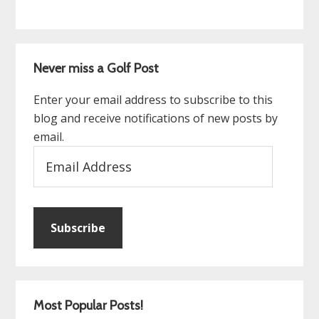
Never miss a Golf Post
Enter your email address to subscribe to this
blog and receive notifications of new posts by
email.
Email
Address
Subscribe
Most Popular Posts!