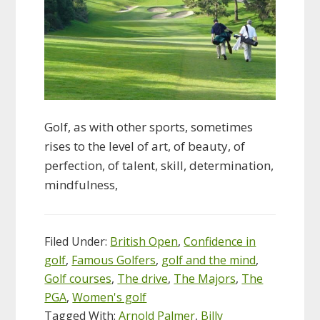
Golf, as with other sports, sometimes
rises to the level of art, of beauty, of
perfection, of talent, skill, determination,
mindfulness,
Filed Under:
British Open
,
Confidence in
golf
,
Famous Golfers
,
golf and the mind
,
Golf courses
,
The drive
,
The Majors
,
The
PGA
,
Women's golf
Tagged With:
Arnold Palmer
,
Billy