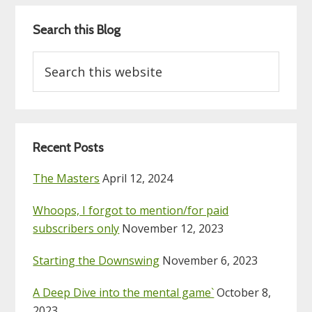
Search this Blog
Search
this
website
Recent Posts
The Masters
April 12, 2024
Whoops, I forgot to mention/for paid
subscribers only
November 12, 2023
Starting the Downswing
November 6, 2023
A Deep Dive into the mental game`
October 8,
2023