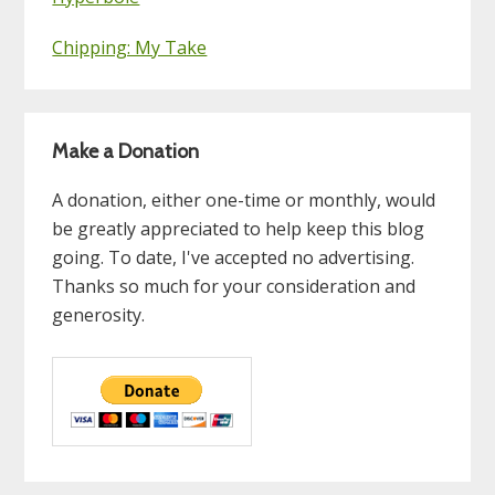
Chipping: My Take
Make a Donation
A donation, either one-time or monthly, would
be greatly appreciated to help keep this blog
going. To date, I've accepted no advertising.
Thanks so much for your consideration and
generosity.