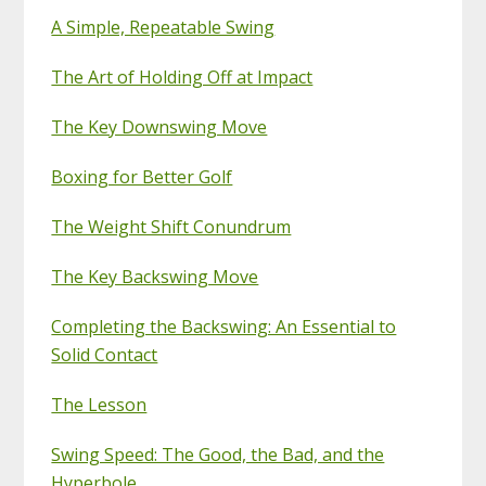
A Simple, Repeatable Swing
The Art of Holding Off at Impact
The Key Downswing Move
Boxing for Better Golf
The Weight Shift Conundrum
The Key Backswing Move
Completing the Backswing: An Essential to
Solid Contact
The Lesson
Swing Speed: The Good, the Bad, and the
Hyperbole