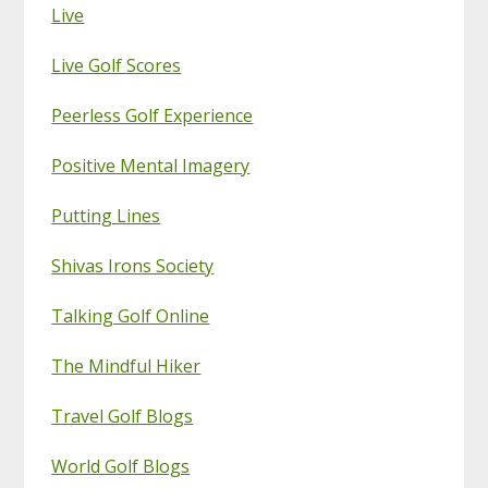
Live
Live Golf Scores
Peerless Golf Experience
Positive Mental Imagery
Putting Lines
Shivas Irons Society
Talking Golf Online
The Mindful Hiker
Travel Golf Blogs
World Golf Blogs