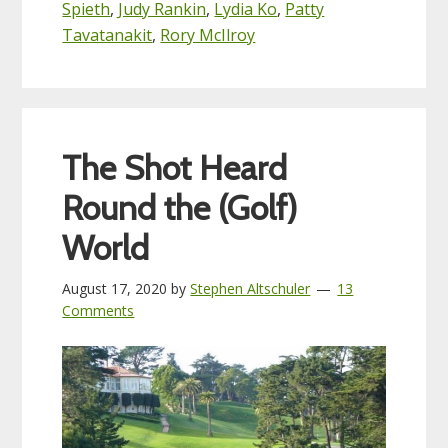
Spieth
,
Judy Rankin
,
Lydia Ko
,
Patty
Tavatanakit
,
Rory McIlroy
The Shot Heard
Round the (Golf)
World
August 17, 2020
by
Stephen Altschuler
13
Comments