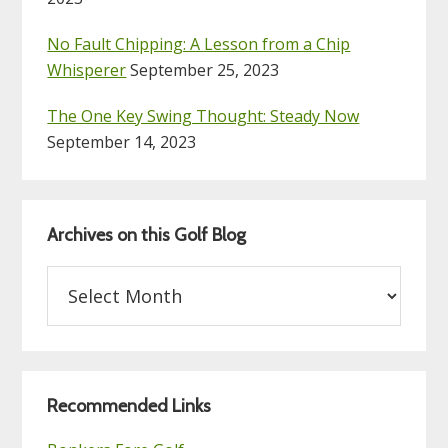
No Fault Chipping: A Lesson from a Chip
Whisperer
September 25, 2023
The One Key Swing Thought: Steady Now
September 14, 2023
Archives on this Golf Blog
Archives
on
this
Golf
Blog
Recommended Links