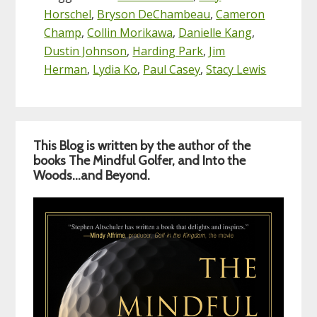
Horschel
,
Bryson DeChambeau
,
Cameron
Champ
,
Collin Morikawa
,
Danielle Kang
,
Dustin Johnson
,
Harding Park
,
Jim
Herman
,
Lydia Ko
,
Paul Casey
,
Stacy Lewis
Primary
This Blog is written by the author of the
Sidebar
books The Mindful Golfer, and Into the
Woods…and Beyond.