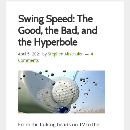
Swing Speed: The
Good, the Bad, and
the Hyperbole
April 5, 2021
by
Stephen Altschuler
4
Comments
From the talking heads on TV to the