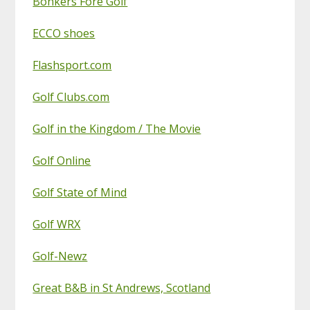
Bonkers Fore Golf
ECCO shoes
Flashsport.com
Golf Clubs.com
Golf in the Kingdom / The Movie
Golf Online
Golf State of Mind
Golf WRX
Golf-Newz
Great B&B in St Andrews, Scotland