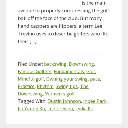
is the main
avenue to properly compressing the golf
ball off the face of the club. But many
handicappers are flippers, a term Lee
Trevino uses to describe golfers who flip
their […]
Filed Under:
backswing
,
Downswing
,
Famous Golfers
,
Fundamentals
,
Golf
,
Mindful golf
,
Owning your swing
,
pace
,
Practice
,
Rhythm
,
Swing tips
,
The
Downswing
,
Women's golf
Tagged With:
Dustin Johnson
,
Inbee Park
,
Jin Young Ko
,
Lee Trevino
,
Lydia Ko