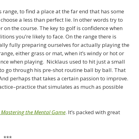
ss range, to find a place at the far end that has some
 choose a less than perfect lie. In other words try to
 on the course. The key to golf is confidence when
ons you’re likely to face. On the range there is
eally fully preparing ourselves for actually playing the
ange, either grass or mat, when it’s windy or hot or
nce when playing. Nicklaus used to hit just a small
o go through his pre-shot routine ball by ball. That
And perhaps that takes a certain passion to improve.
actice–practice that simulates as much as possible
: Mastering the Mental Game
. It’s packed with great
***