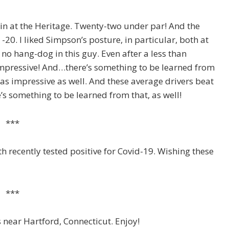
n at the Heritage. Twenty-two under par! And the
-20. I liked Simpson’s posture, in particular, both at
no hang-dog in this guy. Even after a less than
 Impressive! And…there’s something to be learned from
as impressive as well. And these average drivers beat
s something to be learned from that, as well!
***
ecently tested positive for Covid-19. Wishing these
***
 near Hartford, Connecticut. Enjoy!