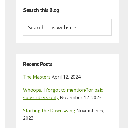
Search this Blog
Search
this
website
Recent Posts
The Masters
April 12, 2024
Whoops, I forgot to mention/for paid
subscribers only
November 12, 2023
Starting the Downswing
November 6,
2023