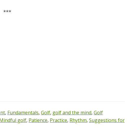
***
nt
,
Fundamentals
,
Golf
,
golf and the mind
,
Golf
Mindful golf
,
Patience
,
Practice
,
Rhythm
,
Suggestions for