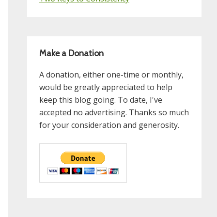
Make a Donation
A donation, either one-time or monthly,
would be greatly appreciated to help
keep this blog going. To date, I've
accepted no advertising. Thanks so much
for your consideration and generosity.