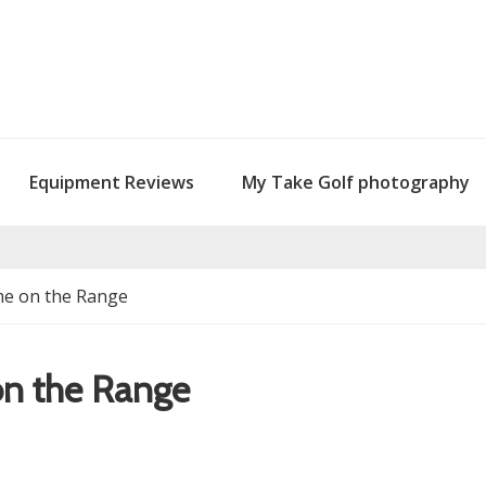
Equipment Reviews
My Take Golf photography
me on the Range
on the Range