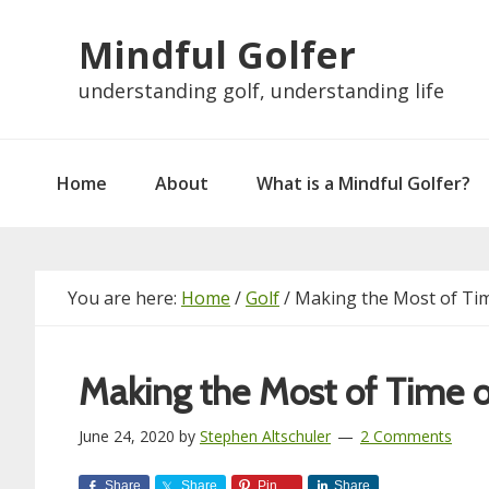
Skip
Skip
Skip
Skip
Mindful Golfer
to
to
to
to
primary
main
primary
footer
understanding golf, understanding life
navigation
content
sidebar
Home
About
What is a Mindful Golfer?
You are here:
Home
/
Golf
/
Making the Most of Ti
Making the Most of Time 
June 24, 2020
by
Stephen Altschuler
2 Comments
Share
Share
Pin
Share