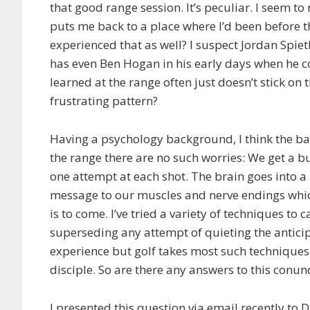
that good range session. It’s peculiar. I seem to
puts me back to a place where I’d been before t
experienced that as well? I suspect Jordan Spie
has even Ben Hogan in his early days when he 
learned at the range often just doesn’t stick on 
frustrating pattern?
Having a psychology background, I think the ba
the range there are no such worries: We get a bu
one attempt at each shot. The brain goes into a 
message to our muscles and nerve endings which
is to come. I’ve tried a variety of techniques to
superseding any attempt of quieting the anticip
experience but golf takes most such techniques
disciple. So are there any answers to this conu
I presented this question via email recently to 