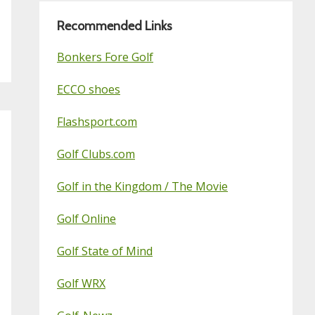
Recommended Links
Bonkers Fore Golf
ECCO shoes
Flashsport.com
Golf Clubs.com
Golf in the Kingdom / The Movie
Golf Online
Golf State of Mind
Golf WRX