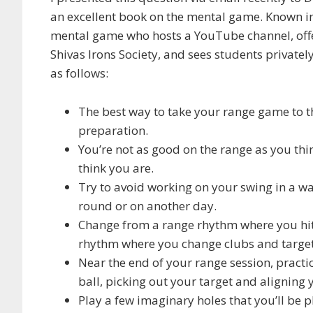
an excellent book on the mental game. Known i
mental game who hosts a YouTube channel, offer
Shivas Irons Society, and sees students privatel
as follows:
The best way to take your range game to the 
preparation.
You’re not as good on the range as you thi
think you are.
Try to avoid working on your swing in a war
round or on another day.
Change from a range rhythm where you hit 
rhythm where you change clubs and target
Near the end of your range session, pract
ball, picking out your target and aligning 
Play a few imaginary holes that you’ll be p