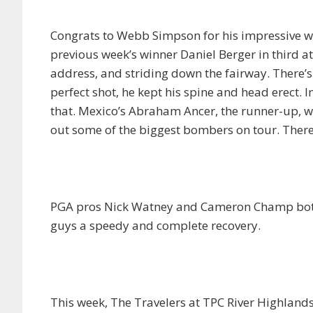
Congrats to Webb Simpson for his impressive wi
previous week’s winner Daniel Berger in third at 
address, and striding down the fairway. There’s 
perfect shot, he kept his spine and head erect.
that. Mexico’s Abraham Ancer, the runner-up, w
out some of the biggest bombers on tour. There’
PGA pros Nick Watney and Cameron Champ both r
guys a speedy and complete recovery.
This week, The Travelers at TPC River Highlands