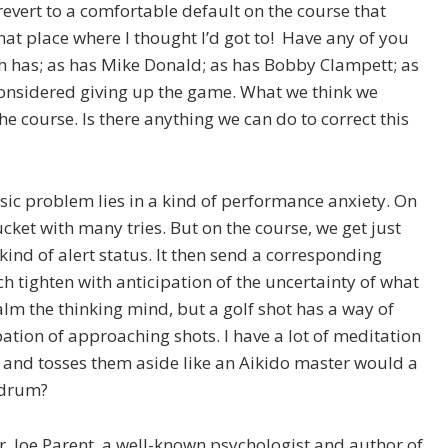
 revert to a comfortable default on the course that
hat place where I thought I’d got to! Have any of you
th has; as has Mike Donald; as has Bobby Clampett; as
considered giving up the game. What we think we
the course. Is there anything we can do to correct this
sic problem lies in a kind of performance anxiety. On
cket with many tries. But on the course, we get just
kind of alert status. It then send a corresponding
 tighten with anticipation of the uncertainty of what
 calm the thinking mind, but a golf shot has a way of
ation of approaching shots. I have a lot of meditation
 and tosses them aside like an Aikido master would a
ndrum?
Dr. Joe Parent, a well-known psychologist and author of