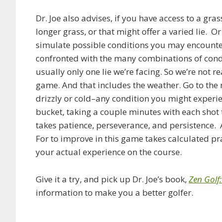
Dr. Joe also advises, if you have access to a gra
longer grass, or that might offer a varied lie. Or
simulate possible conditions you may encounter
confronted with the many combinations of conditi
usually only one lie we’re facing. So we’re not r
game. And that includes the weather. Go to the r
drizzly or cold–any condition you might experie
bucket, taking a couple minutes with each shot t
takes patience, perseverance, and persistence. 
For to improve in this game takes calculated pr
your actual experience on the course.
Give it a try, and pick up Dr. Joe’s book,
Zen Golf
information to make you a better golfer.