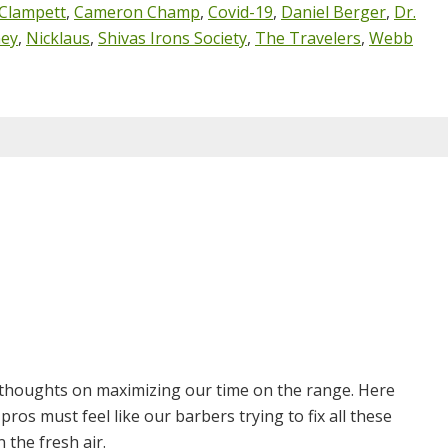
Clampett
,
Cameron Champ
,
Covid-19
,
Daniel Berger
,
Dr.
ney
,
Nicklaus
,
Shivas Irons Society
,
The Travelers
,
Webb
 thoughts on maximizing our time on the range. Here
ros must feel like our barbers trying to fix all these
n the fresh air.