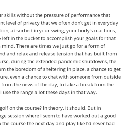
ur skills without the pressure of performance that
t level of privacy that we often don’t get in everyday
ation, absorbed in your swing, your body’s reactions,
eft in the bucket to accomplish your goals for that
n mind. There are times we just go for a form of
wind and relax and release tension that has built from
ourse, during the extended pandemic shutdowns, the
om the boredom of sheltering in place, a chance to get
ture, even a chance to chat with someone from outside
e from the news of the day, to take a break from the
 I use the range a lot these days in that way.
olf on the course? In theory, it should. But in
 range session where I seem to have worked out a good
o the course the next day and play like I’d never had