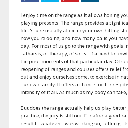
I enjoy time on the range as it allows honing yo
playing presents. The range provides a significan
life. You’re usually alone in your own hitting st
how you’re doing, and how many balls you have l
day. For most of us go to the range with goals i
catharsis, or therapy, of sorts, of a need to un
the prior moments of that particular day. Of c
reopening of ranges and courses offers relief fr
out and enjoy ourselves some, to exercise in na
our own family. It offers a chance too for respit
intensity of it all. As much as my body can take,
But does the range actually help us play better g
practice,
the jury is still out. For after a good
result to whatever I was working on, I often go t