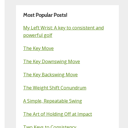
Most Popular Posts!
My Left Wrist: A key to consistent and
powerful golf
The Key Move
The Key Downswing Move
The Key Backswing Move
The Weight Shift Conundrum
A Simple, Repeatable Swing
The Art of Holding Off at Impact
Two Keys to Consistency