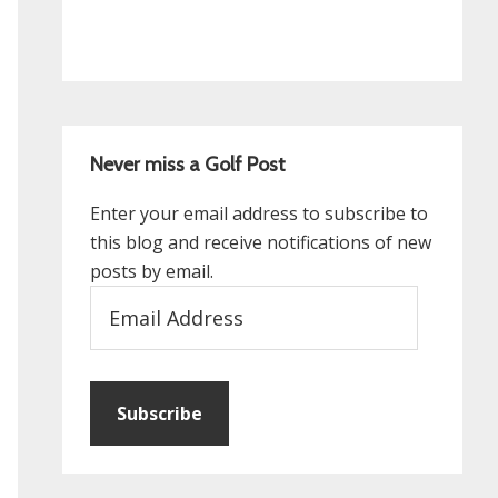
Never miss a Golf Post
Enter your email address to subscribe to
this blog and receive notifications of new
posts by email.
Email
Address
Subscribe