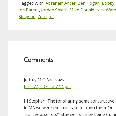
Tagged With:
Abraham Ancer
,
Ben Hogan
,
Bobby 
Joe Parent
,
Jordan Spieth
,
Mike Donald
,
Nick Wat
Simpson
,
Zen golf
Reader
Interactions
Comments
Jeffrey M O'Neil
says
June 24, 2020 at 2:14 pm
Hi Stephen, Thx for sharing some constructive
in MA we were the last state to open them. Our p
“do it yourselfers”! Stay well & enjoy being out i