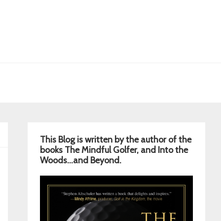
Primary
This Blog is written by the author of the
Sidebar
books The Mindful Golfer, and Into the
Woods…and Beyond.