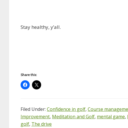
Stay healthy, y’all.
Share this:
Filed Under:
Confidence in golf
,
Course manageme
Improvement
,
Meditation and Golf
,
mental game
,
golf
,
The drive