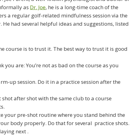
nformally as
Dr. Joe
, he is a long-time coach of the
s a regular golf-related mindfulness session via the
y. He had several helpful ideas and suggestions, listed
course is to trust it. The best way to trust it is good
nk you are: You’re not as bad on the course as you
m-up session. Do it in a practice session after the
shot after shot with the same club to a course
s.
ice your pre-shot routine where you stand behind the
your body properly. Do that for several practice shots.
laying next .