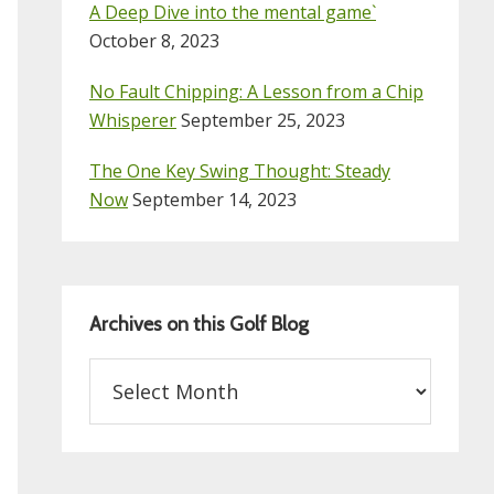
A Deep Dive into the mental game`
October 8, 2023
No Fault Chipping: A Lesson from a Chip
Whisperer
September 25, 2023
The One Key Swing Thought: Steady
Now
September 14, 2023
Archives on this Golf Blog
Archives
on
this
Golf
Blog