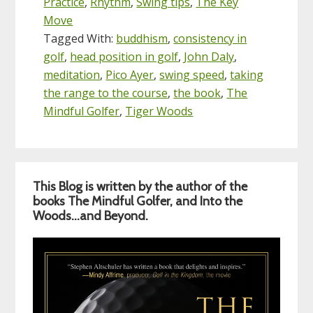
Practice
,
Rhythm
,
Swing tips
,
The Key
Move
Tagged With:
buddhism
,
consistency in
golf
,
head position in golf
,
John Daly
,
meditation
,
Pico Ayer
,
swing speed
,
taking
the range to the course
,
the book
,
The
Mindful Golfer
,
Tiger Woods
Primary
This Blog is written by the author of the
Sidebar
books The Mindful Golfer, and Into the
Woods…and Beyond.