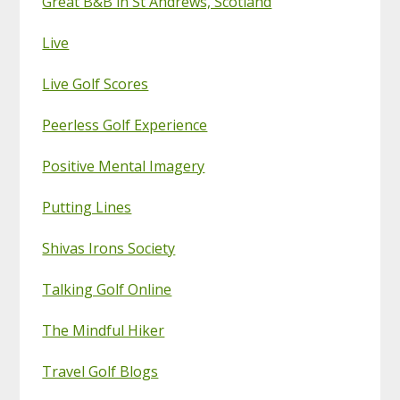
Great B&B in St Andrews, Scotland
Live
Live Golf Scores
Peerless Golf Experience
Positive Mental Imagery
Putting Lines
Shivas Irons Society
Talking Golf Online
The Mindful Hiker
Travel Golf Blogs