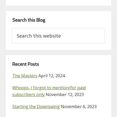
Search this Blog
Search
this
website
Recent Posts
The Masters
April 12, 2024
Whoops, I forgot to mention/for paid
subscribers only
November 12, 2023
Starting the Downswing
November 6, 2023