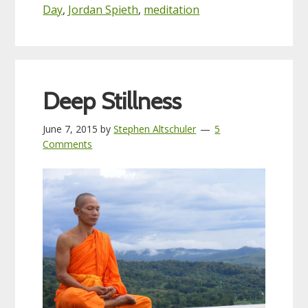
Day
,
Jordan Spieth
,
meditation
Deep Stillness
June 7, 2015
by
Stephen Altschuler
5
Comments