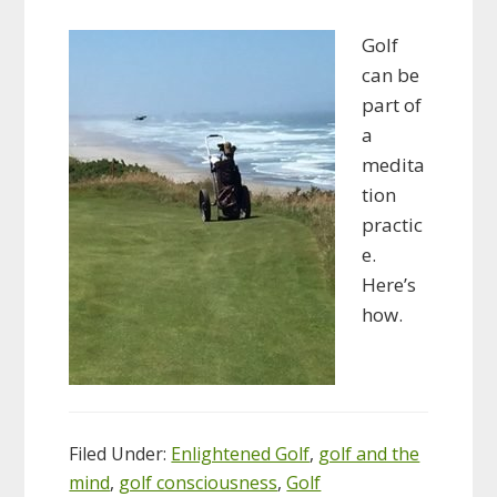
Golf
can be
part of
a
medita
tion
practic
e.
Here’s
how.
Filed Under:
Enlightened Golf
,
golf and the
mind
,
golf consciousness
,
Golf