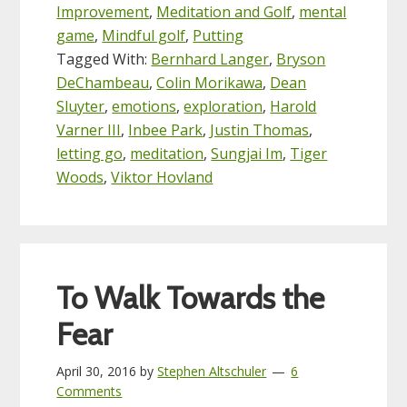
Improvement
,
Meditation and Golf
,
mental
game
,
Mindful golf
,
Putting
Tagged With:
Bernhard Langer
,
Bryson
DeChambeau
,
Colin Morikawa
,
Dean
Sluyter
,
emotions
,
exploration
,
Harold
Varner III
,
Inbee Park
,
Justin Thomas
,
letting go
,
meditation
,
Sungjai Im
,
Tiger
Woods
,
Viktor Hovland
To Walk Towards the
Fear
April 30, 2016
by
Stephen Altschuler
6
Comments