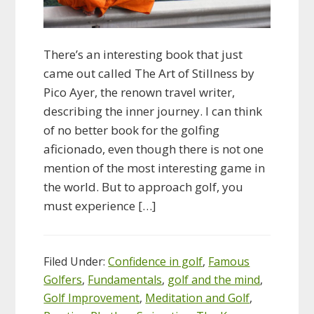
There’s an interesting book that just
came out called The Art of Stillness by
Pico Ayer, the renown travel writer,
describing the inner journey. I can think
of no better book for the golfing
aficionado, even though there is not one
mention of the most interesting game in
the world. But to approach golf, you
must experience […]
Filed Under:
Confidence in golf
,
Famous
Golfers
,
Fundamentals
,
golf and the mind
,
Golf Improvement
,
Meditation and Golf
,