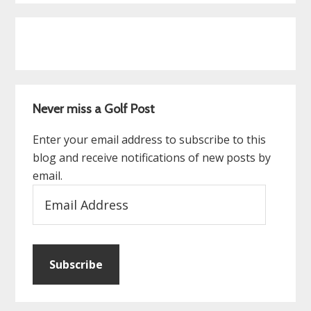
Never miss a Golf Post
Enter your email address to subscribe to this
blog and receive notifications of new posts by
email.
Email
Address
Subscribe