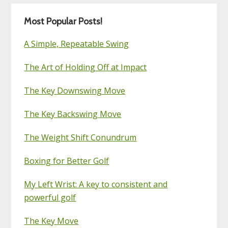
Most Popular Posts!
A Simple, Repeatable Swing
The Art of Holding Off at Impact
The Key Downswing Move
The Key Backswing Move
The Weight Shift Conundrum
Boxing for Better Golf
My Left Wrist: A key to consistent and
powerful golf
The Key Move