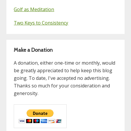
Golf as Meditation
Two Keys to Consistency
Make a Donation
A donation, either one-time or monthly, would
be greatly appreciated to help keep this blog
going. To date, I've accepted no advertising.
Thanks so much for your consideration and
generosity.