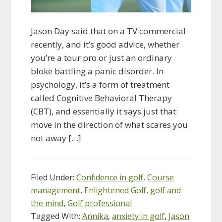
Jason Day said that on a TV commercial
recently, and it’s good advice, whether
you’re a tour pro or just an ordinary
bloke battling a panic disorder. In
psychology, it’s a form of treatment
called Cognitive Behavioral Therapy
(CBT), and essentially it says just that:
move in the direction of what scares you
not away […]
Filed Under:
Confidence in golf
,
Course
management
,
Enlightened Golf
,
golf and
the mind
,
Golf professional
Tagged With:
Annika
,
anxiety in golf
,
Jason