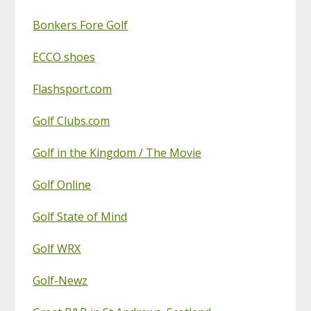
Bonkers Fore Golf
ECCO shoes
Flashsport.com
Golf Clubs.com
Golf in the Kingdom / The Movie
Golf Online
Golf State of Mind
Golf WRX
Golf-Newz