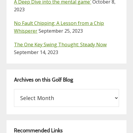
A Deep Dive into the mental game`
October 8,
2023
No Fault Chipping: A Lesson from a Chip
Whisperer
September 25, 2023
The One Key Swing Thought: Steady Now
September 14, 2023
Archives on this Golf Blog
Archives
on
this
Golf
Blog
Recommended Links