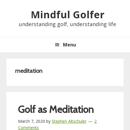
Skip
Skip
Skip
Skip
Mindful Golfer
to
to
to
to
primary
main
primary
footer
understanding golf, understanding life
navigation
content
sidebar
Menu
meditation
Golf as Meditation
March 7, 2020
by
Stephen Altschuler
2
Comments